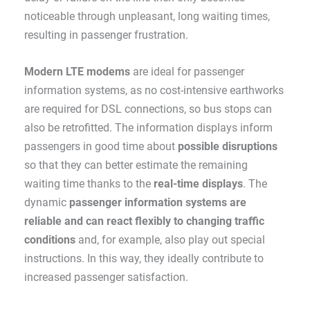
noticeable through unpleasant, long waiting times,
resulting in passenger frustration.
Modern LTE modems
are ideal for passenger
information systems, as no cost-intensive earthworks
are required for DSL connections, so bus stops can
also be retrofitted. The information displays inform
passengers in good time about
possible disruptions
so that they can better estimate the remaining
waiting time thanks to the
real-time displays
. The
dynamic
passenger information systems are
reliable and can react flexibly to changing traffic
conditions
and, for example, also play out special
instructions. In this way, they ideally contribute to
increased passenger satisfaction.