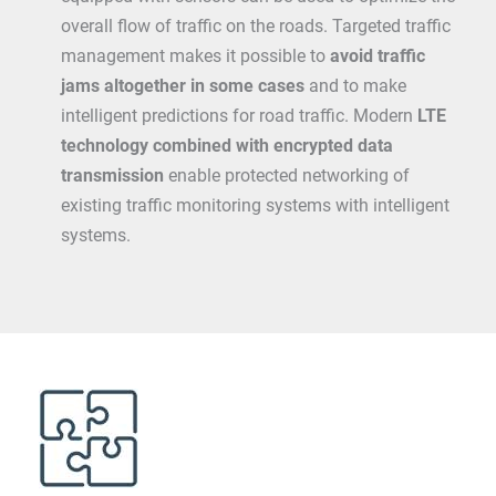
overall flow of traffic on the roads. Targeted traffic
management makes it possible to
avoid traffic
jams altogether in some cases
and to make
intelligent predictions for road traffic. Modern
LTE
technology combined with encrypted data
transmission
enable protected networking of
existing traffic monitoring systems with intelligent
systems.