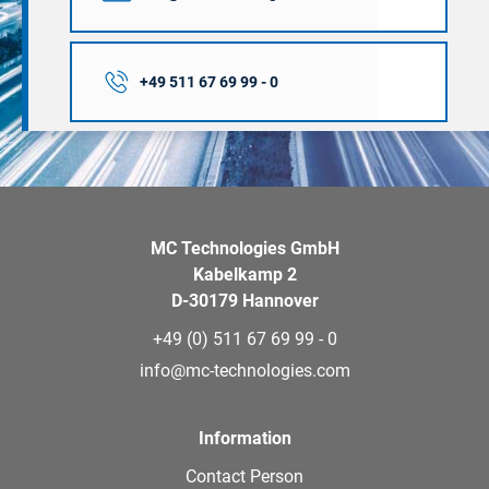
+49 511 67 69 99 - 0
MC Technologies GmbH
Kabelkamp 2
D-30179 Hannover
+49 (0) 511 67 69 99 - 0
info@mc-technologies.com
Information
Contact Person