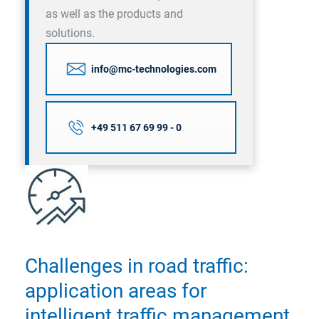
as well as the products and
solutions.
info@mc-technologies.com
+49 511 67 69 99 - 0
Challenges in road traffic:
application areas for
intelligent traffic management