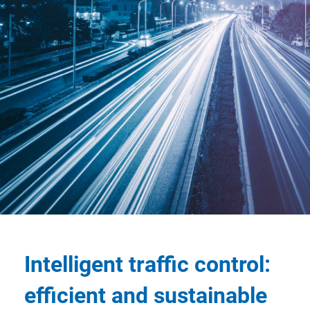
Intelligent traffic control:
efficient and sustainable