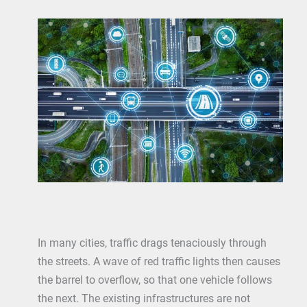
In many cities, traffic drags tenaciously through
the streets. A wave of red traffic lights then causes
the barrel to overflow, so that one vehicle follows
the next. The existing infrastructures are not