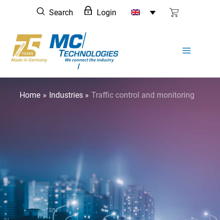
Skip
Search
Login
to
content
Home
Industries
Traffic control and monitoring