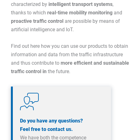
characterized by
intelligent transport systems
,
thanks to which
real-time mobility monitoring
and
proactive traffic control
are possible by means of
artificial intelligence and IoT.
Find out here how you can use our products to obtain
information and data from the traffic infrastructure
and thus contribute to
more efficient and sustainable
traffic control in
the future.
Do you have any questions?
Feel free to contact us.
We have both the competence