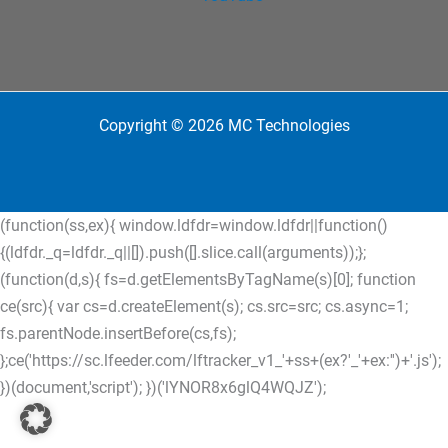
Copyright © 2026 MC Technologies
(function(ss,ex){ window.ldfdr=window.ldfdr||function()
{(ldfdr._q=ldfdr._q||[]).push([].slice.call(arguments));};
(function(d,s){ fs=d.getElementsByTagName(s)[0]; function
ce(src){ var cs=d.createElement(s); cs.src=src; cs.async=1;
fs.parentNode.insertBefore(cs,fs);
};ce('https://sc.lfeeder.com/lftracker_v1_'+ss+(ex?'_'+ex:'')+'.js');
})(document,'script'); })('lYNOR8x6glQ4WQJZ');