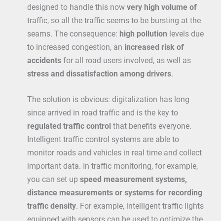
designed to handle this now
very high volume of
traffic, so all the traffic seems to be bursting at the
seams. The consequence:
high pollution
levels due
to increased congestion, an
increased risk of
accidents
for all road users involved, as well as
stress and dissatisfaction among drivers
.
The solution is obvious: digitalization has long
since arrived in road traffic and is the key to
regulated traffic control
that benefits everyone.
Intelligent traffic control systems are able to
monitor roads and vehicles in real time and collect
important data. In traffic monitoring, for example,
you can set up
speed measurement systems,
distance measurements or systems for recording
traffic density
. For example, intelligent traffic lights
equipped with sensors can be used to optimize the