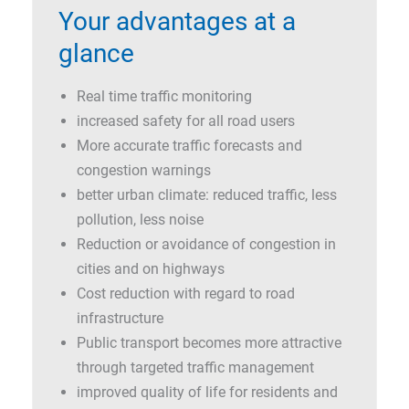
Your advantages at a
glance
Real time traffic monitoring
increased safety for all road users
More accurate traffic forecasts and
congestion warnings
better urban climate: reduced traffic, less
pollution, less noise
Reduction or avoidance of congestion in
cities and on highways
Cost reduction with regard to road
infrastructure
Public transport becomes more attractive
through targeted traffic management
improved quality of life for residents and