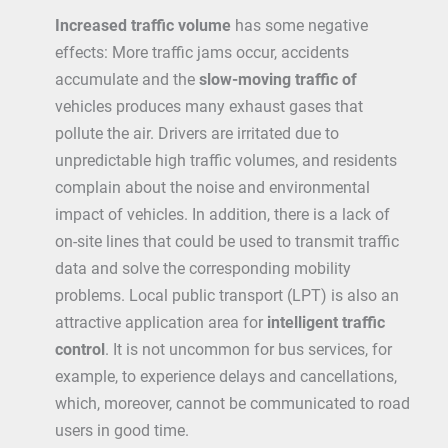
Increased traffic volume
has some negative
effects: More traffic jams occur, accidents
accumulate and the
slow-moving traffic of
vehicles produces many exhaust gases that
pollute the air. Drivers are irritated due to
unpredictable high traffic volumes, and residents
complain about the noise and environmental
impact of vehicles. In addition, there is a lack of
on-site lines that could be used to transmit traffic
data and solve the corresponding mobility
problems. Local public transport (LPT) is also an
attractive application area for
intelligent traffic
control
. It is not uncommon for bus services, for
example, to experience delays and cancellations,
which, moreover, cannot be communicated to road
users in good time.