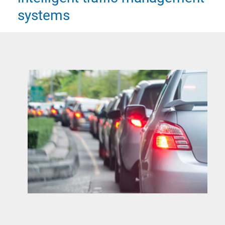
systems