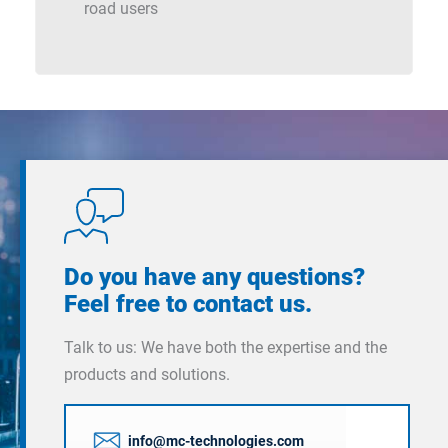
road users
Do you have any questions?
Feel free to contact us.
Talk to us: We have both the expertise and the
products and solutions.
info@mc-technologies.com