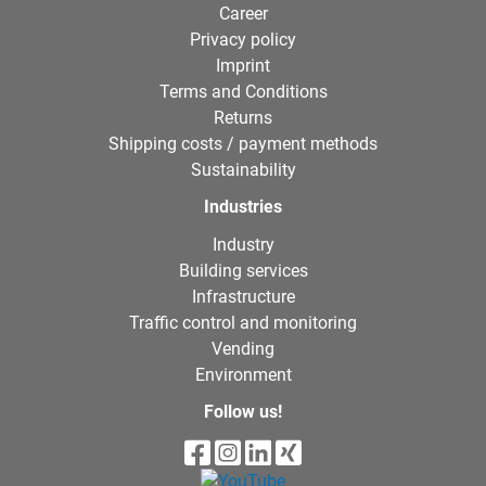
Career
Privacy policy
Imprint
Terms and Conditions
Returns
Shipping costs / payment methods
Sustainability
Industries
Industry
Building services
Infrastructure
Traffic control and monitoring
Vending
Environment
Follow us!