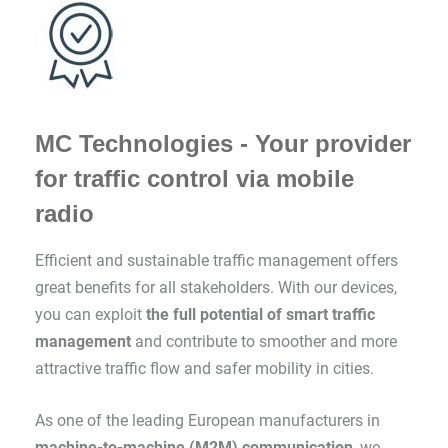
MC Technologies - Your provider
for traffic control via mobile
radio
Efficient and sustainable traffic management offers
great benefits for all stakeholders. With our devices,
you can exploit
the full potential of smart traffic
management
and contribute to smoother and more
attractive traffic flow and safer mobility in cities.
As one of the leading European manufacturers in
machine-to-machine (M2M) communication
, we