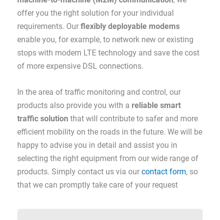
offer you the right solution for your individual
requirements. Our
flexibly deployable modems
enable you, for example, to network new or existing
stops with modern LTE technology and save the cost
of more expensive DSL connections.
In the area of traffic monitoring and control, our
products also provide you with a
reliable smart
traffic solution
that will contribute to safer and more
efficient mobility on the roads in the future. We will be
happy to advise you in detail and assist you in
selecting the right equipment from our wide range of
products. Simply contact us via our
contact form
, so
that we can promptly take care of your request