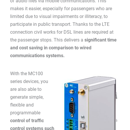
of audio files via mobile communications. This
makes it easier, especially for passengers who are
limited due to visual impairments or illiteracy, to
participate in public transport. Thanks to the LTE
connection civil works for DSL lines are required at
the passenger stops. This delivers a
significant time
and cost saving in comparison to wired
communications systems.
With the MC100
series devices, you
are also able to
generate simple,
flexible and
programmable
control of traffic
control systems such