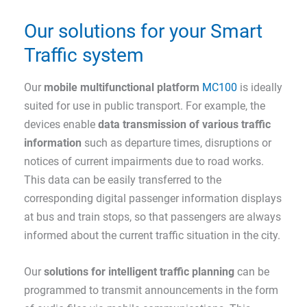
Our solutions for your Smart
Traffic system
Our
mobile multifunctional
platform
MC100
is ideally
suited for use in public transport. For example, the
devices enable
data transmission of various traffic
information
such as departure times, disruptions or
notices of current impairments due to road works.
This data can be easily transferred to the
corresponding digital passenger information displays
at bus and train stops, so that passengers are always
informed about the current traffic situation in the city.
Our
solutions for intelligent traffic planning
can be
programmed to transmit announcements in the form