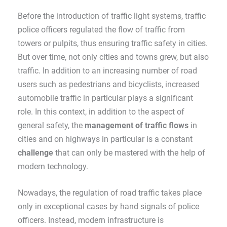
Before the introduction of traffic light systems, traffic
police officers regulated the flow of traffic from
towers or pulpits, thus ensuring traffic safety in cities.
But over time, not only cities and towns grew, but also
traffic. In addition to an increasing number of road
users such as pedestrians and bicyclists, increased
automobile traffic in particular plays a significant
role. In this context, in addition to the aspect of
general safety, the
management of traffic flows
in
cities and on highways in particular is a constant
challenge
that can only be mastered with the help of
modern technology.
Nowadays, the regulation of road traffic takes place
only in exceptional cases by hand signals of police
officers. Instead, modern infrastructure is