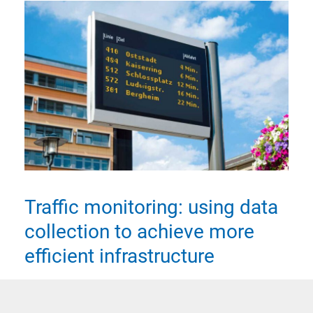
Traffic monitoring: using data
collection to achieve more
efficient infrastructure