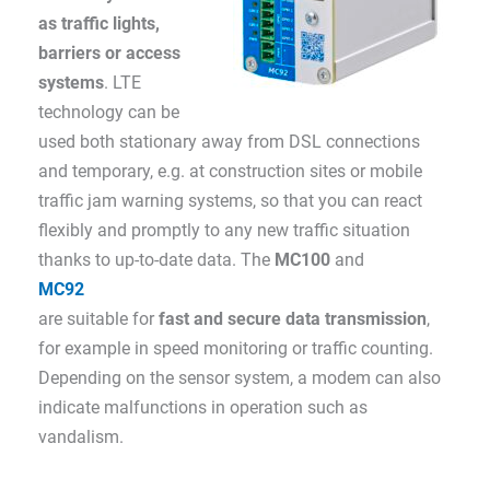
as traffic lights,
barriers or access
systems
. LTE
technology can be
used both stationary away from DSL connections
and temporary, e.g. at construction sites or mobile
traffic jam warning systems, so that you can react
flexibly and promptly to any new traffic situation
thanks to up-to-date data. The
MC100
and
MC92
are suitable for
fast and secure data transmission
,
for example in speed monitoring or traffic counting.
Depending on the sensor system, a modem can also
indicate malfunctions in operation such as
vandalism.