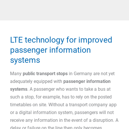
LTE technology for improved
passenger information
systems
Many
public transport stops
in Germany are not yet
adequately equipped with
passenger information
systems
. A passenger who wants to take a bus at
such a stop, for example, has to rely on the posted
timetables on site. Without a transport company app
or a digital information system, passengers will not
receive any information in the event of a disruption. A
delay or failure on the line then only becomes