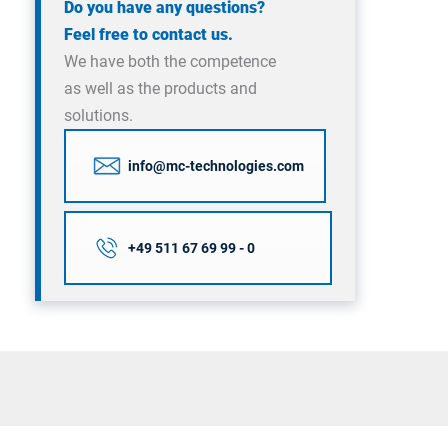
Do you have any questions?
Feel free to contact us.
We have both the competence
as well as the products and
solutions.
info@mc-technologies.com
+49 511 67 69 99 - 0