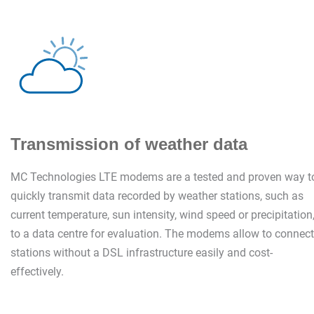
Transmission of weather data
MC Technologies LTE modems are a tested and proven way t
quickly transmit data recorded by weather stations, such as
current temperature, sun intensity, wind speed or precipitation
to a data centre for evaluation. The modems allow to connect
stations without a DSL infrastructure easily and cost-
effectively.