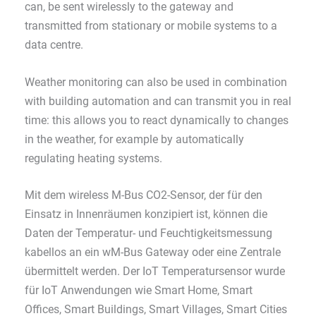
can, be sent wirelessly to the gateway and
transmitted from stationary or mobile systems to a
data centre.
Weather monitoring can also be used in combination
with building automation and can transmit you in real
time: this allows you to react dynamically to changes
in the weather, for example by automatically
regulating heating systems.
Mit dem wireless M-Bus CO2-Sensor, der für den
Einsatz in Innenräumen konzipiert ist, können die
Daten der Temperatur- und Feuchtigkeitsmessung
kabellos an ein wM-Bus Gateway oder eine Zentrale
übermittelt werden. Der IoT Temperatursensor wurde
für IoT Anwendungen wie Smart Home, Smart
Offices, Smart Buildings, Smart Villages, Smart Cities