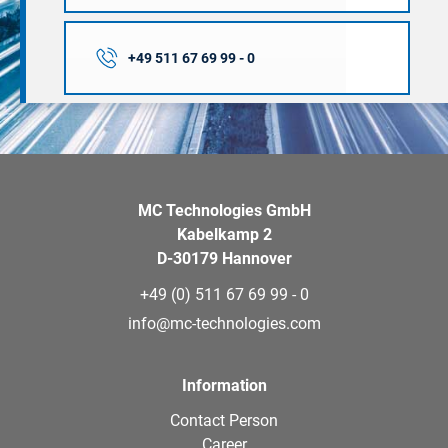
+49 511 67 69 99 - 0
MC Technologies GmbH
Kabelkamp 2
D-30179 Hannover
+49 (0) 511 67 69 99 - 0
info@mc-technologies.com
Information
Contact Person
Career