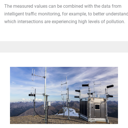
The measured values can be combined with the data from
intelligent traffic monitoring, for example, to better understan
which intersections are experiencing high levels of pollution.