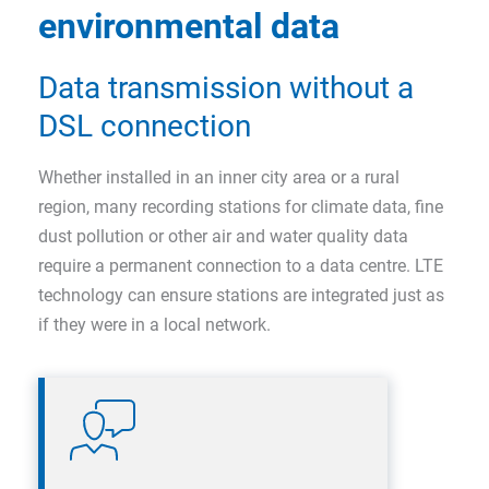
environmental data
Data transmission without a
DSL connection
Whether installed in an inner city area or a rural
region, many recording stations for climate data, fine
dust pollution or other air and water quality data
require a permanent connection to a data centre. LTE
technology can ensure stations are integrated just as
if they were in a local network.