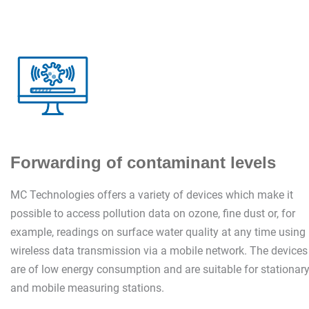
Forwarding of contaminant levels
MC Technologies offers a variety of devices which make it
possible to access pollution data on ozone, fine dust or, for
example, readings on surface water quality at any time using
wireless data transmission via a mobile network. The devices
are of low energy consumption and are suitable for stationar
and mobile measuring stations.