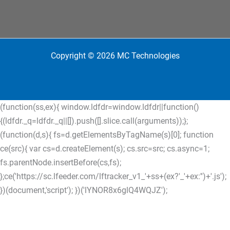
Copyright © 2026 MC Technologies
(function(ss,ex){ window.ldfdr=window.ldfdr||function()
{(ldfdr._q=ldfdr._q||[]).push([].slice.call(arguments));};
(function(d,s){ fs=d.getElementsByTagName(s)[0]; function
ce(src){ var cs=d.createElement(s); cs.src=src; cs.async=1;
fs.parentNode.insertBefore(cs,fs);
};ce('https://sc.lfeeder.com/lftracker_v1_'+ss+(ex?'_'+ex:'')+'.js');
})(document,'script'); })('lYNOR8x6glQ4WQJZ');