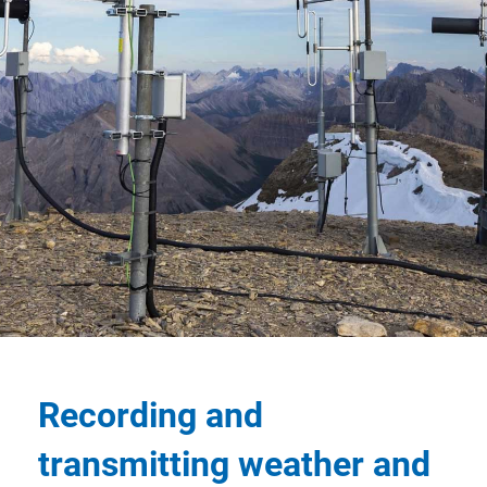
Recording and
transmitting weather and