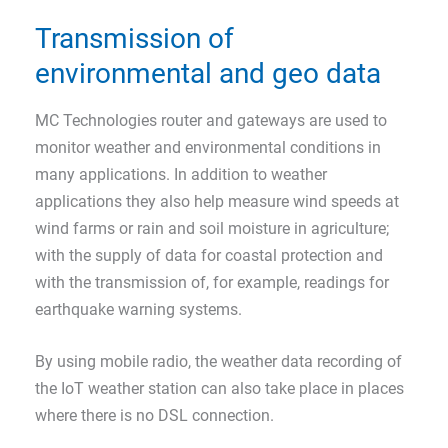
Transmission of
environmental and geo data
MC Technologies router and gateways are used to
monitor weather and environmental conditions in
many applications. In addition to weather
applications they also help measure wind speeds at
wind farms or rain and soil moisture in agriculture;
with the supply of data for coastal protection and
with the transmission of, for example, readings for
earthquake warning systems.
By using mobile radio, the weather data recording of
the IoT weather station can also take place in places
where there is no DSL connection.