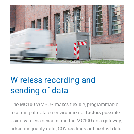
Wireless recording and
sending of data
The MC100 WMBUS makes flexible, programmable
recording of data on environmental factors possible.
Using wireless sensors and the MC100 as a gateway,
urban air quality data, CO2 readings or fine dust data