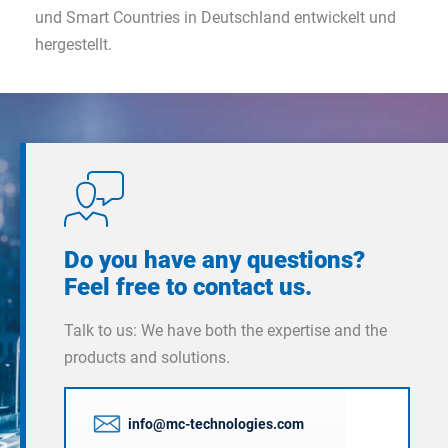
und Smart Countries in Deutschland entwickelt und
hergestellt.
Do you have any questions?
Feel free to contact us.
Talk to us: We have both the expertise and the
products and solutions.
info@mc-technologies.com