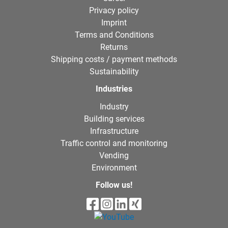
Privacy policy
Imprint
Terms and Conditions
Returns
Shipping costs / payment methods
Sustainability
Industries
Industry
Building services
Infrastructure
Traffic control and monitoring
Vending
Environment
Follow us!