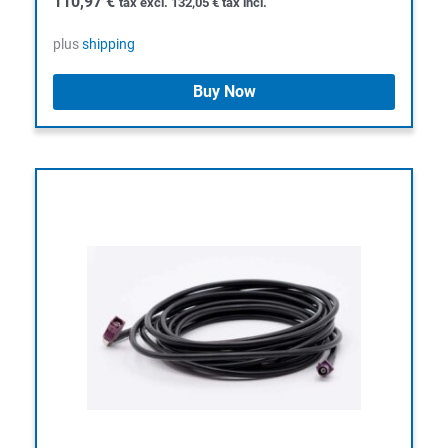
110,97
€
tax excl.
132,05
€
tax incl.
plus
shipping
Buy Now