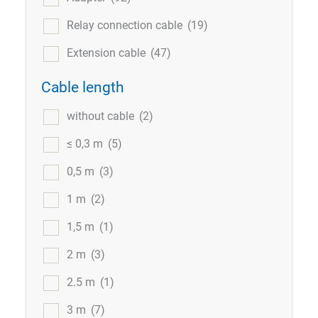
Relay connection cable
(19)
Extension cable
(47)
Cable length
without cable
(2)
≤ 0,3 m
(5)
0,5 m
(3)
1 m
(2)
1,5 m
(1)
2 m
(3)
2.5 m
(1)
3 m
(7)