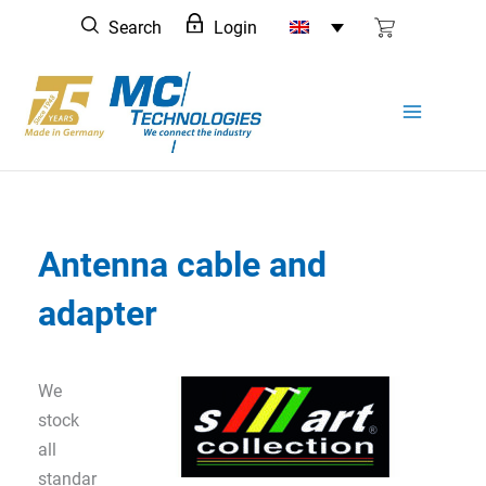
Skip
Search
Login
to
content
Antenna cable and
adapter
We
stock
all
standar