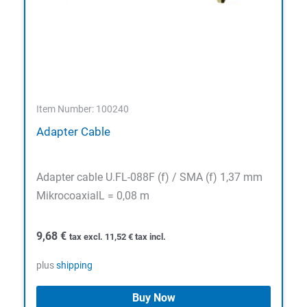
Item Number: 100240
Adapter Cable
Adapter cable U.FL-088F (f) / SMA (f) 1,37 mm
MikrocoaxialL = 0,08 m
9,68
€
tax excl.
11,52
€
tax incl.
plus
shipping
Buy Now