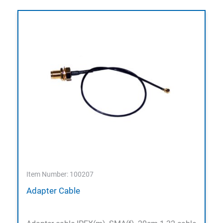
Item Number: 100207
Adapter Cable