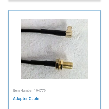
Item Number: 194779
Adapter Cable