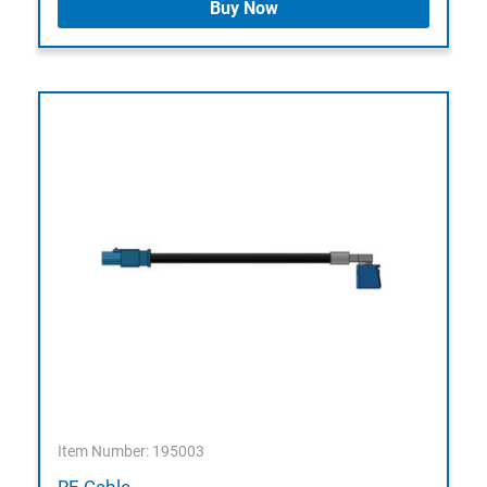
Buy Now
Item Number: 195003
RF-Cable