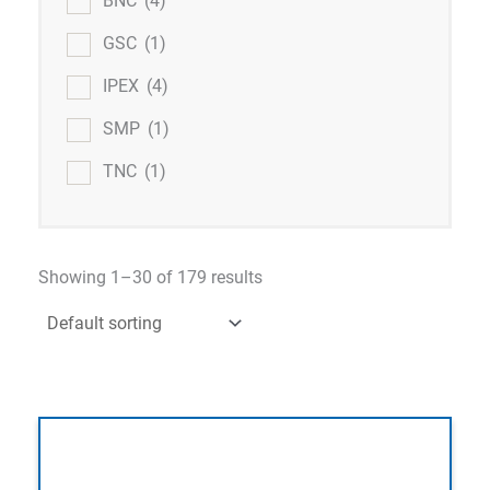
BNC
(4)
GSC
(1)
IPEX
(4)
SMP
(1)
TNC
(1)
Showing 1–30 of 179 results