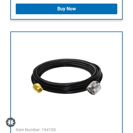
Buy Now
Item Number: 194100