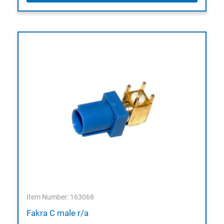
Item Number: 163068
Fakra C male r/a