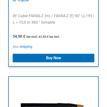
RF-Cable FAKRA-Z (m) / FAKRA-Z (f) 90° LL195 |
L = 10,0 m 360 ° turnable
34,90
€
tax excl.
41,53
€
tax incl.
plus
shipping
Buy Now