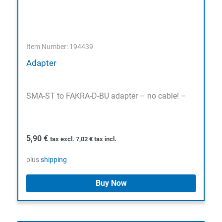
Item Number: 194439
Adapter
SMA-ST to FAKRA-D-BU adapter – no cable! –
5,90
€
tax excl.
7,02
€
tax incl.
plus
shipping
Buy Now