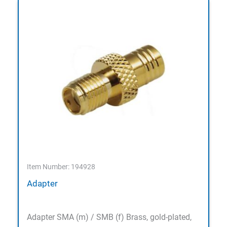
Item Number: 194928
Adapter
Adapter SMA (m) / SMB (f) Brass, gold-plated,