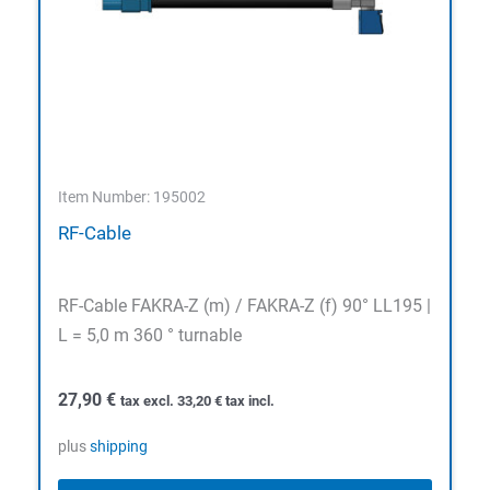
Item Number: 195002
RF-Cable
RF-Cable FAKRA-Z (m) / FAKRA-Z (f) 90° LL195 |
L = 5,0 m 360 ° turnable
27,90
€
tax excl.
33,20
€
tax incl.
plus
shipping