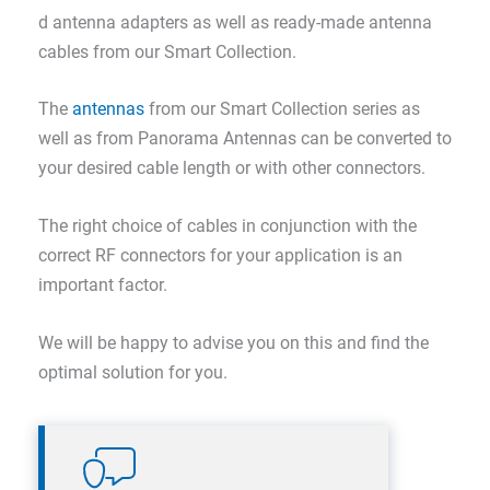
d antenna adapters as well as ready-made antenna
cables from our Smart Collection.
The
antennas
from our Smart Collection series as
well as from Panorama Antennas can be converted to
your desired cable length or with other connectors.
The right choice of cables in conjunction with the
correct RF connectors for your application is an
important factor.
We will be happy to advise you on this and find the
optimal solution for you.