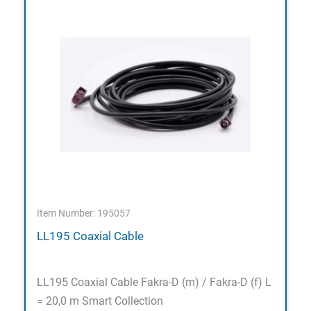
Item Number: 195057
LL195 Coaxial Cable
LL195 Coaxial Cable Fakra-D (m) / Fakra-D (f) L
= 20,0 m Smart Collection