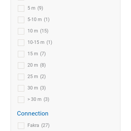
5 m
(9)
5-10 m
(1)
10 m
(15)
10-15 m
(1)
15 m
(7)
20 m
(8)
25 m
(2)
30 m
(3)
> 30 m
(3)
Connection
Fakra
(27)