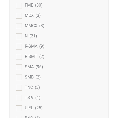
FME
(30)
MCX
(3)
MMCX
(3)
N
(21)
R-SMA
(9)
R-SMT
(2)
SMA
(96)
SMB
(2)
TNC
(3)
TS-9
(1)
U.FL
(25)