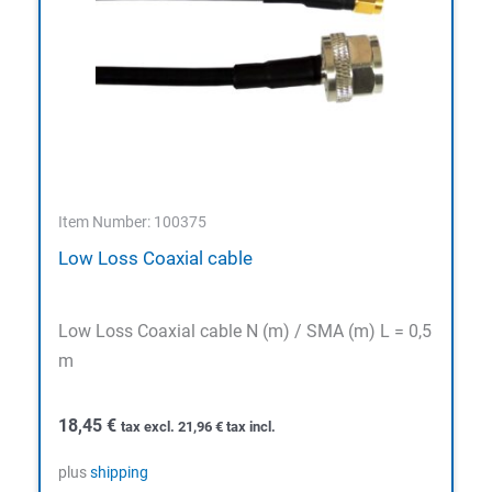
Item Number: 100375
Low Loss Coaxial cable
Low Loss Coaxial cable N (m) / SMA (m) L = 0,5
m
18,45
€
tax excl.
21,96
€
tax incl.
plus
shipping