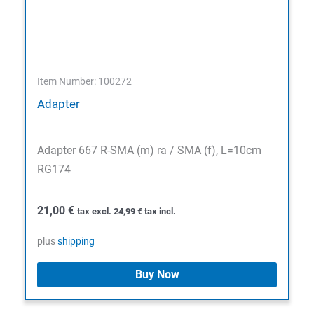
Item Number: 100272
Adapter
Adapter 667 R-SMA (m) ra / SMA (f), L=10cm
RG174
21,00
€
tax excl.
24,99
€
tax incl.
plus
shipping
Buy Now