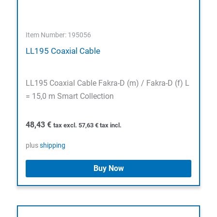
Item Number: 195056
LL195 Coaxial Cable
LL195 Coaxial Cable Fakra-D (m) / Fakra-D (f) L
= 15,0 m Smart Collection
48,43
€
tax excl.
57,63
€
tax incl.
plus
shipping
Buy Now