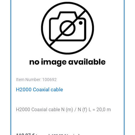
Item Number: 100692
H2000 Coaxial cable
H2000 Coaxial cable N (m) / N (f) L = 20,0 m