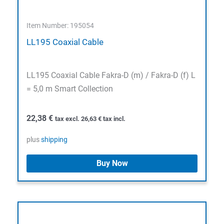
Item Number: 195054
LL195 Coaxial Cable
LL195 Coaxial Cable Fakra-D (m) / Fakra-D (f) L
= 5,0 m Smart Collection
22,38
€
tax excl.
26,63
€
tax incl.
plus
shipping
Buy Now