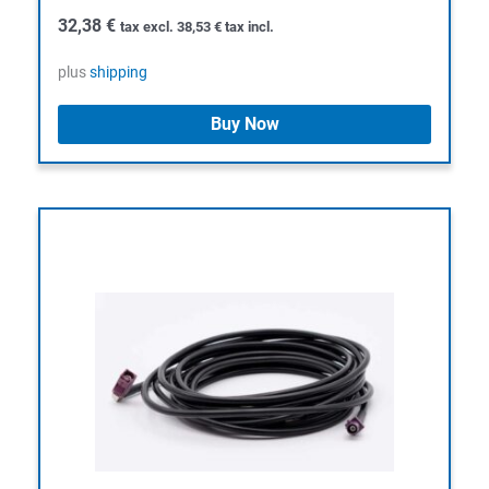
32,38
€
tax excl.
38,53
€
tax incl.
plus
shipping
Buy Now