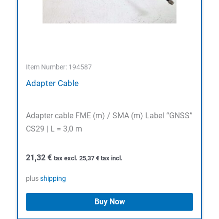
Item Number: 194587
Adapter Cable
Adapter cable FME (m) / SMA (m) Label “GNSS”
CS29 | L = 3,0 m
21,32
€
tax excl.
25,37
€
tax incl.
plus
shipping
Buy Now