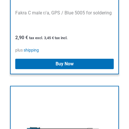
Fakra C male r/a, GPS / Blue 5005 for soldering
2,90
€
tax excl.
3,45
€
tax incl.
plus
shipping
Buy Now