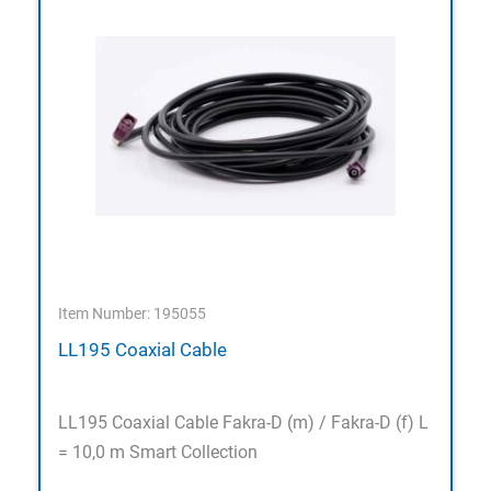
Item Number: 195055
LL195 Coaxial Cable
LL195 Coaxial Cable Fakra-D (m) / Fakra-D (f) L
= 10,0 m Smart Collection