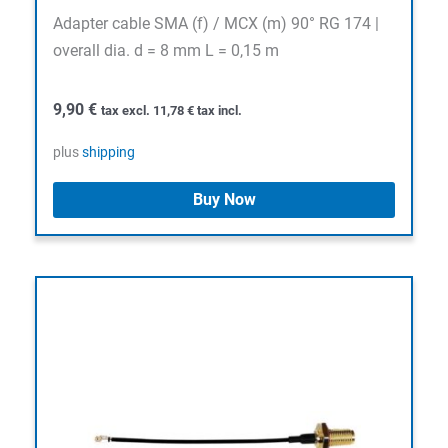
Adapter cable SMA (f) / MCX (m) 90° RG 174 |
overall dia. d = 8 mm L = 0,15 m
9,90
€
tax excl.
11,78
€
tax incl.
plus
shipping
Buy Now