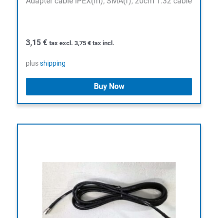
Adapter cable IPEX(m), SMA(f), 20cm 1.32 cable
3,15
€
tax excl.
3,75
€
tax incl.
plus
shipping
Buy Now