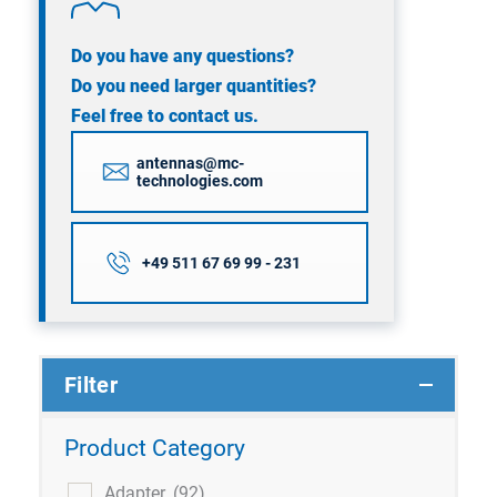
Do you have any questions?
Do you need larger quantities?
Feel free to contact us.
antennas@mc-
technologies.com
+49 511 67 69 99 - 231
Filter
Product Category
Adapter
(92)