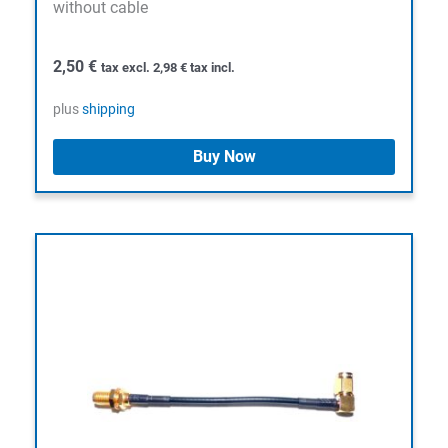
without cable
2,50
€
tax excl.
2,98
€
tax incl.
plus
shipping
Buy Now