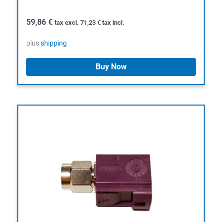
59,86
€
tax excl.
71,23
€
tax incl.
plus
shipping
Buy Now