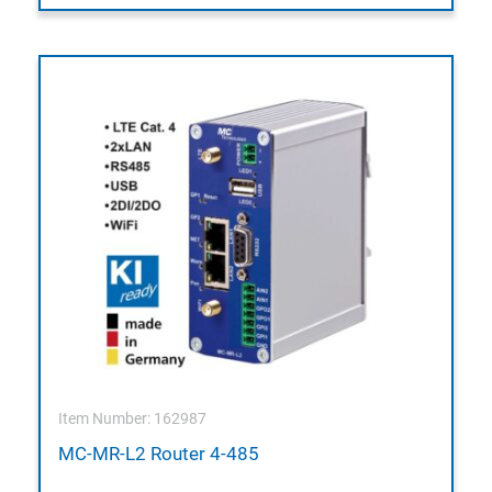
Item Number: 162987
MC-MR-L2 Router 4-485