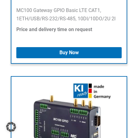
MC100 Gateway GPIO Basic LTE CAT1,
1ETH/USB/RS-232/RS-485, 10DI/10DO/2U 2I
Price and delivery time on request
Buy Now