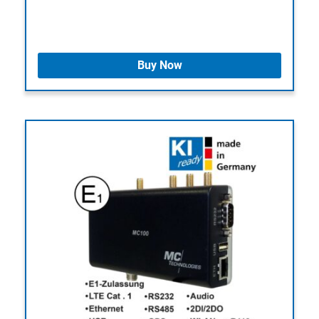
Buy Now