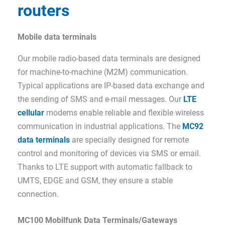
routers
Mobile data terminals
Our mobile radio-based data terminals are designed
for machine-to-machine (M2M) communication.
Typical applications are IP-based data exchange and
the sending of SMS and e-mail messages. Our
LTE
cellular
modems enable reliable and flexible wireless
communication in industrial applications. The
MC92
data terminals
are specially designed for remote
control and monitoring of devices via SMS or email.
Thanks to LTE support with automatic fallback to
UMTS, EDGE and GSM, they ensure a stable
connection.
MC100 Mobilfunk Data Terminals/Gateways