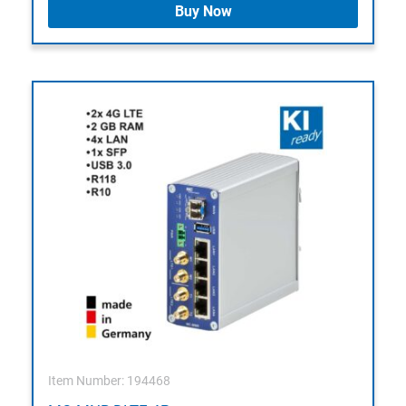
Buy Now
Item Number: 194468