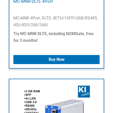
MC-MNR DLTE 4Port
MC-MNR 4Port, DLTE, 4ETH/1SFP/USB/RS485,
4DI/4DO/2AII/2AIU
Try MC-MNR DLTE, including M2MGate, free
for 3 months!
Buy Now