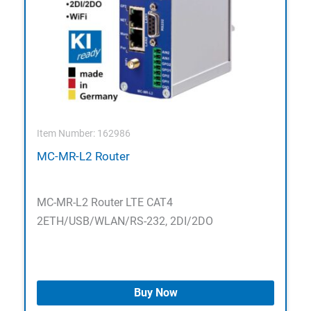
Item Number: 162986
MC-MR-L2 Router
MC-MR-L2 Router LTE CAT4
2ETH/USB/WLAN/RS-232, 2DI/2DO
Buy Now