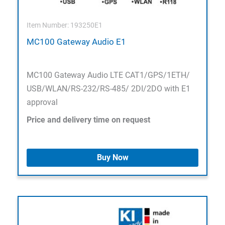
Item Number: 193250E1
MC100 Gateway Audio E1
MC100 Gateway Audio LTE CAT1/GPS/1ETH/
USB/WLAN/RS-232/RS-485/ 2DI/2DO with E1
approval
Price and delivery time on request
Buy Now