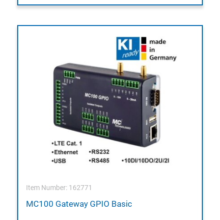
Item Number: 162771
MC100 Gateway GPIO Basic