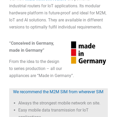
industrial routers for IoT applications. Its modular
hardware platform is future-proof and ideal for M2M,
IoT and AI solutions. They are available in different
versions to optimally fulfil individual requirements.
“Conceived in Germany,
made in Germany”
From the idea to the design
to series production – all our
appliances are “Made in Germany”.
We recommend the M2M SIM from wherever SIM
Always the strongest mobile network on site.
Easy mobile data transmission for IoT