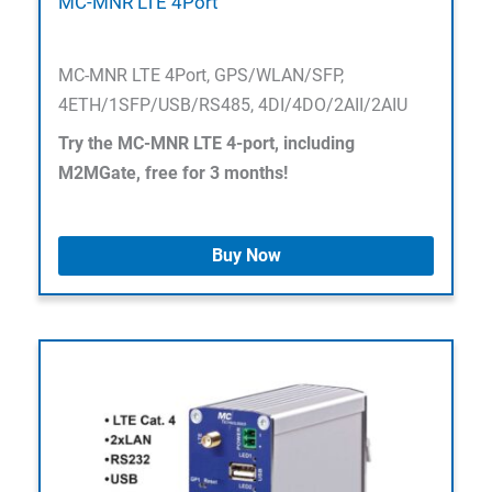
MC-MNR LTE 4Port
MC-MNR LTE 4Port, GPS/WLAN/SFP,
4ETH/1SFP/USB/RS485, 4DI/4DO/2AII/2AIU
Try the MC-MNR LTE 4-port, including
M2MGate, free for 3 months!
Buy Now