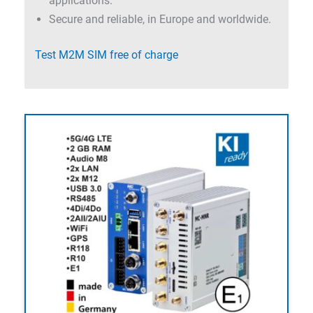
applications.
Secure and reliable, in Europe and worldwide.
Test M2M SIM free of charge