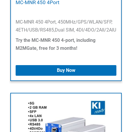
MC-MNR 450 4Port
MC-MNR 450 4Port, 450MHz/GPS/WLAN/SFP,
4ETH/USB/RS485,Dual SIM, 4DI/4DO/2AII/2AIU
Try the MC-MNR 450 4-port, including
M2MGate, free for 3 months!
Buy Now