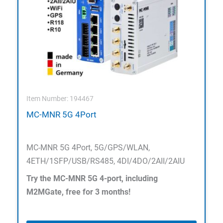
Item Number: 194467
MC-MNR 5G 4Port
MC-MNR 5G 4Port, 5G/GPS/WLAN,
4ETH/1SFP/USB/RS485, 4DI/4DO/2AII/2AIU
Try the MC-MNR 5G 4-port, including
M2MGate, free for 3 months!