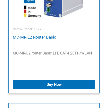
Item Number: 162985
MC-MR-L2 Router Basic
MC-MR-L2 router Basic LTE CAT4 2ETH/WLAN
Buy Now