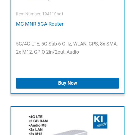
Item Number: 194110he1
MC MNR 5GA Router
5G/4G LTE, 5G Sub-6 GHz, WLAN, GPS, 8x SMA,
2x M12, GPIO 2in/2out, Audio
Buy Now