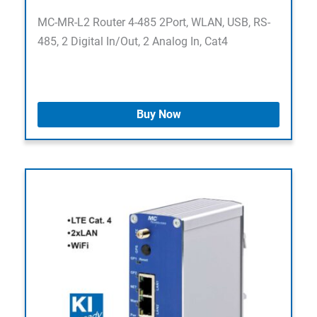
MC-MR-L2 Router 4-485 2Port, WLAN, USB, RS-
485, 2 Digital In/Out, 2 Analog In, Cat4
Buy Now