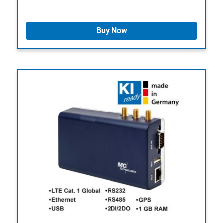
Buy Now