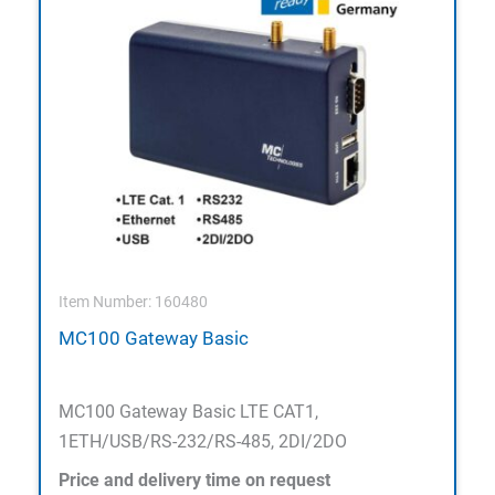
Item Number: 160480
MC100 Gateway Basic
MC100 Gateway Basic LTE CAT1,
1ETH/USB/RS-232/RS-485, 2DI/2DO
Price and delivery time on request