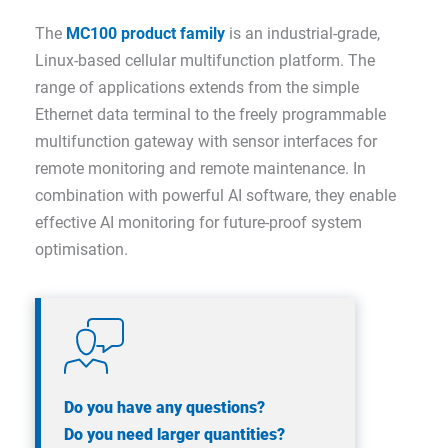
The
MC100 product family
is an industrial-grade,
Linux-based cellular multifunction platform. The
range of applications extends from the simple
Ethernet data terminal to the freely programmable
multifunction gateway with sensor interfaces for
remote monitoring and remote maintenance. In
combination with powerful AI software, they enable
effective AI monitoring for future-proof system
optimisation.
Do you have any questions?
Do you need larger quantities?