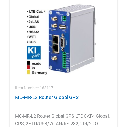
Item Number: 163117
MC-MR-L2 Router Global GPS
MC-MR-L2 Router Global GPS LTE CAT4 Global,
GPS, 2ETH/USB/WLAN/RS-232, 2DI/2DO