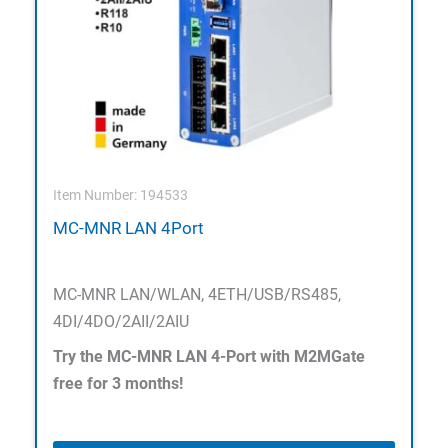
Item Number: 194533
MC-MNR LAN 4Port
MC-MNR LAN/WLAN, 4ETH/USB/RS485,
4DI/4DO/2AII/2AIU
Try the MC-MNR LAN 4-Port with M2MGate
free for 3 months!