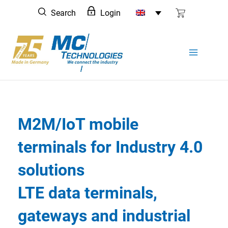
Skip
Search
Login
to
content
M2M/IoT mobile
terminals for Industry 4.0
solutions
LTE data terminals,
gateways and industrial