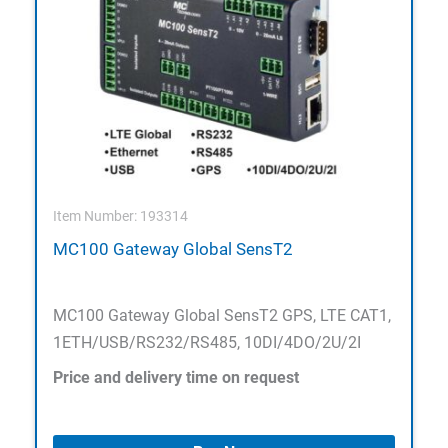
Item Number: 193314
MC100 Gateway Global SensT2
MC100 Gateway Global SensT2 GPS, LTE CAT1,
1ETH/USB/RS232/RS485, 10DI/4DO/2U/2I
Price and delivery time on request