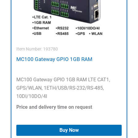
Item Number: 193780
MC100 Gateway GPIO 1GB RAM
MC100 Gateway GPIO 1GB RAM LTE CAT1,
GPS/WLAN, 1ETH/USB/RS-232/RS-485,
10DI/10DO/4I
Price and delivery time on request
Buy Now