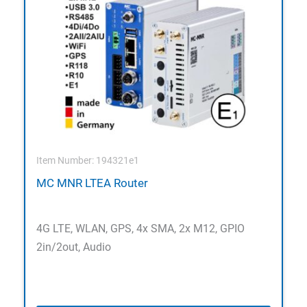
Item Number: 194321e1
MC MNR LTEA Router
4G LTE, WLAN, GPS, 4x SMA, 2x M12, GPIO
2in/2out, Audio