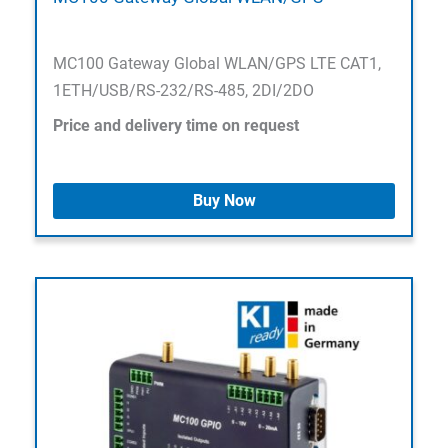
MC100 Gateway Global WLAN/GPS LTE CAT1,
1ETH/USB/RS-232/RS-485, 2DI/2DO
Price and delivery time on request
Buy Now