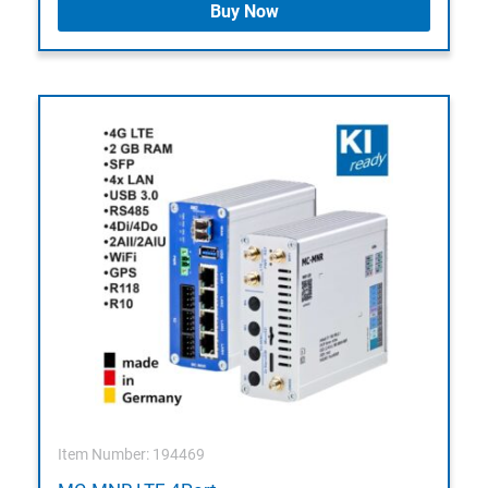
Buy Now
Item Number: 194469