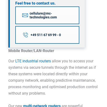
Feel free to contact us.
cellulare@mc-
technologies.com
+49 511 67 69 99 - 0
Mobile Router/LAN-Router
Our
LTE industrial routers
allow you to access your
systems via secure tunnels through the internet as if
these systems were located directly within your
company network, enabling predictive maintenance,
process monitoring and optimised production control
without any problems.
Our new
multi-network routers
are powerful