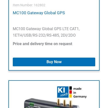
Item Number: 162802
MC100 Gateway Global GPS
MC100 Gateway Global GPS LTE CAT1,
1ETH/USB/RS-232/RS-485, 2DI/2DO
Price and delivery time on request
Buy Now