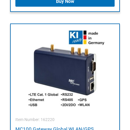
Buy Now
Item Number: 162220
MC100 Gateway Global WLAN/GPS