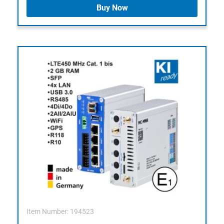
Buy Now
Item Number: 194523