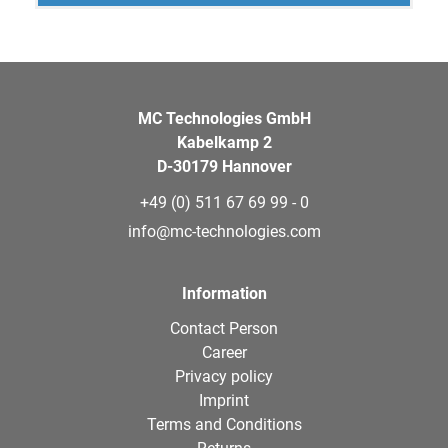
MC Technologies GmbH
Kabelkamp 2
D-30179 Hannover
+49 (0) 511 67 69 99 - 0
info@mc-technologies.com
Information
Contact Person
Career
Privacy policy
Imprint
Terms and Conditions