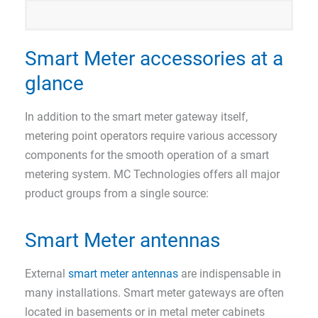
Smart Meter accessories at a
glance
In addition to the smart meter gateway itself,
metering point operators require various accessory
components for the smooth operation of a smart
metering system. MC Technologies offers all major
product groups from a single source:
Smart Meter antennas
External
smart meter antennas
are indispensable in
many installations. Smart meter gateways are often
located in basements or in metal meter cabinets