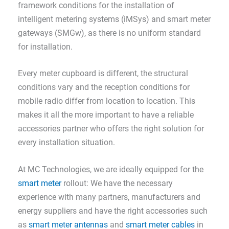
framework conditions for the installation of
intelligent metering systems (iMSys) and smart meter
gateways (SMGw), as there is no uniform standard
for installation.
Every meter cupboard is different, the structural
conditions vary and the reception conditions for
mobile radio differ from location to location. This
makes it all the more important to have a reliable
accessories partner who offers the right solution for
every installation situation.
At MC Technologies, we are ideally equipped for the
smart meter
rollout: We have the necessary
experience with many partners, manufacturers and
energy suppliers and have the right accessories such
as
smart meter antennas
and
smart meter cables
in