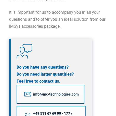
It is important for us to accompany you in all your
questions and to offer you an ideal solution from our
iMSys accessories package.
Do you have any questions?
Do you need larger quantities?
Feel free to contact us.
info@mc-technologies.com
+49 511 67 69 99 - 177 /