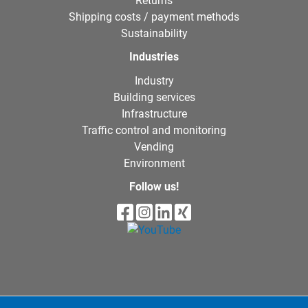
Returns
Shipping costs / payment methods
Sustainability
Industries
Industry
Building services
Infrastructure
Traffic control and monitoring
Vending
Environment
Follow us!