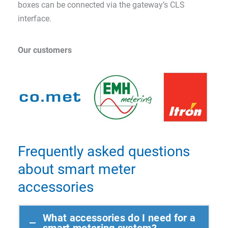
boxes can be connected via the gateway’s CLS
interface.
Our customers
Frequently asked questions
about smart meter
accessories
What accessories do I need for a
smart metering system?