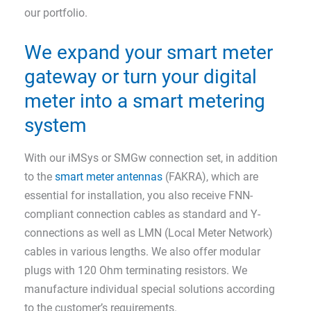
our portfolio.
We expand your smart meter
gateway or turn your digital
meter into a smart metering
system
With our iMSys or SMGw connection set, in addition
to the
smart meter antennas
(FAKRA), which are
essential for installation, you also receive FNN-
compliant connection cables as standard and Y-
connections as well as LMN (Local Meter Network)
cables in various lengths. We also offer modular
plugs with 120 Ohm terminating resistors. We
manufacture individual special solutions according
to the customer’s requirements.