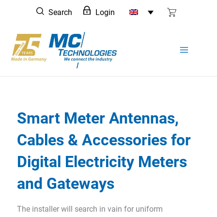
Skip
Search
Login
to
content
Smart Meter Antennas,
Cables & Accessories for
Digital Electricity Meters
and Gateways
The installer will search in vain for uniform