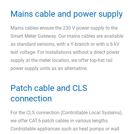
Mains cable and power supply
Mains cables ensure the 230 V power supply to the
Smart Meter Gateway. Our mains cables are available
as standard versions, with a Y-branch or with a 6 kV
test voltage. For installations without a direct power
supply at the meter location, we offer top-hat rail
power supply units as an alternative.
Patch cable and CLS
connection
For the CLS connection (Controllable Local Systems),
we offer CAT.6 patch cables in various lengths.
Controllable appliances such as heat pumps or wall