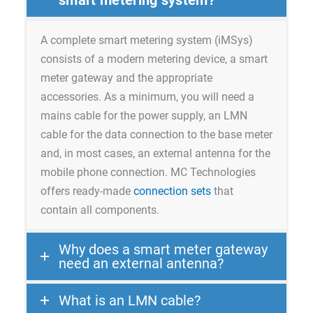
A complete smart metering system (iMSys)
consists of a modern metering device, a smart
meter gateway and the appropriate
accessories. As a minimum, you will need a
mains cable for the power supply, an LMN
cable for the data connection to the base meter
and, in most cases, an external antenna for the
mobile phone connection. MC Technologies
offers ready-made
connection sets
that
contain all components.
Why does a smart meter gateway
need an external antenna?
What is an LMN cable?