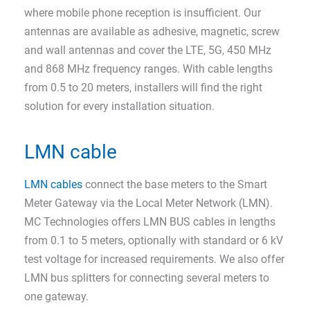
where mobile phone reception is insufficient. Our
antennas are available as adhesive, magnetic, screw
and wall antennas and cover the LTE, 5G, 450 MHz
and 868 MHz frequency ranges. With cable lengths
from 0.5 to 20 meters, installers will find the right
solution for every installation situation.
LMN cable
LMN cables
connect the base meters to the Smart
Meter Gateway via the Local Meter Network (LMN).
MC Technologies offers LMN BUS cables in lengths
from 0.1 to 5 meters, optionally with standard or 6 kV
test voltage for increased requirements. We also offer
LMN bus splitters for connecting several meters to
one gateway.