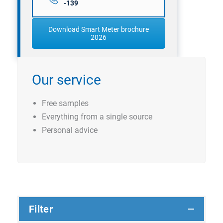
-139
Download Smart Meter brochure
2026
Our service
Free samples
Everything from a single source
Personal advice
Filter