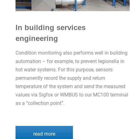
In building services
engineering
Condition monitoring also performs well in building
automation – for example, to prevent legionella in
hot water systems. For this purpose, sensors
permanently record the supply and return
temperature of the system and send the measured
values via Sigfox or WMBUS to our MC100 terminal
as a “collection point”.
read more