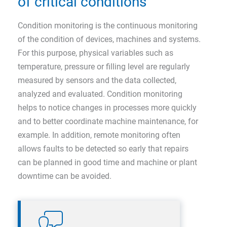
of critical conditions
Condition monitoring is the continuous monitoring
of the condition of devices, machines and systems.
For this purpose, physical variables such as
temperature, pressure or filling level are regularly
measured by sensors and the data collected,
analyzed and evaluated. Condition monitoring
helps to notice changes in processes more quickly
and to better coordinate machine maintenance, for
example. In addition, remote monitoring often
allows faults to be detected so early that repairs
can be planned in good time and machine or plant
downtime can be avoided.