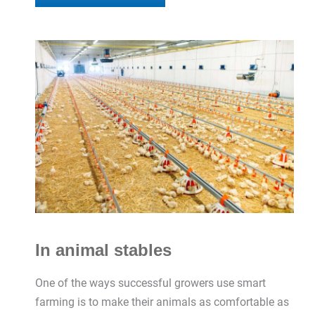
In animal stables
One of the ways successful growers use smart
farming is to make their animals as comfortable as