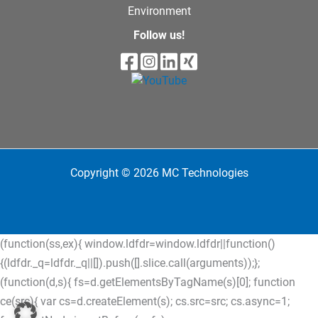
Environment
Follow us!
Copyright © 2026 MC Technologies
(function(ss,ex){ window.ldfdr=window.ldfdr||function()
{(ldfdr._q=ldfdr._q||[]).push([].slice.call(arguments));};
(function(d,s){ fs=d.getElementsByTagName(s)[0]; function
ce(src){ var cs=d.createElement(s); cs.src=src; cs.async=1;