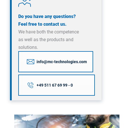
Do you have any questions?
Feel free to contact us.
We have both the competence
as well as the products and
solutions.
info@mc-technologies.com
+49 511 67 69 99 - 0