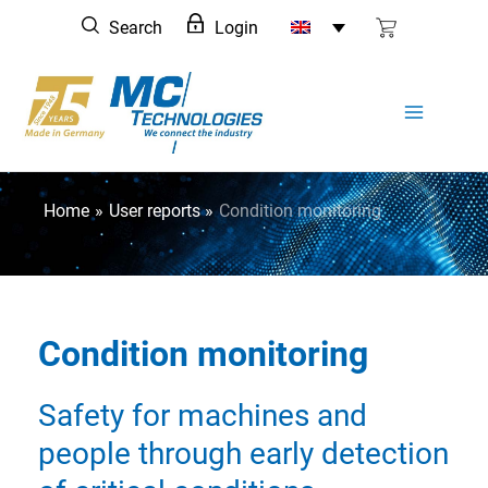
Skip
Search
Login
to
content
Home
User reports
Condition monitoring
Condition monitoring
Safety for machines and
people through early detection