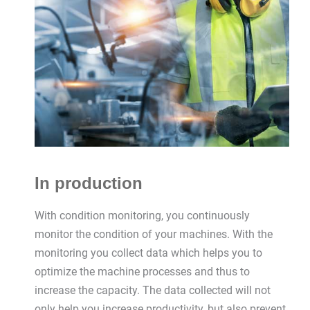
In production
With condition monitoring, you continuously
monitor the condition of your machines. With the
monitoring you collect data which helps you to
optimize the machine processes and thus to
increase the capacity. The data collected will not
only help you increase productivity, but also prevent