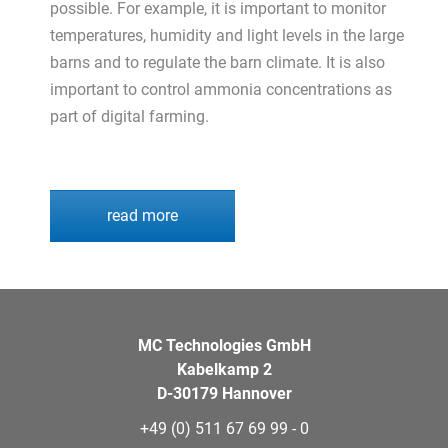
possible. For example, it is important to monitor
temperatures, humidity and light levels in the large
barns and to regulate the barn climate. It is also
important to control ammonia concentrations as
part of digital farming.
read more
MC Technologies GmbH
Kabelkamp 2
D-30179 Hannover
+49 (0) 511 67 69 99 - 0