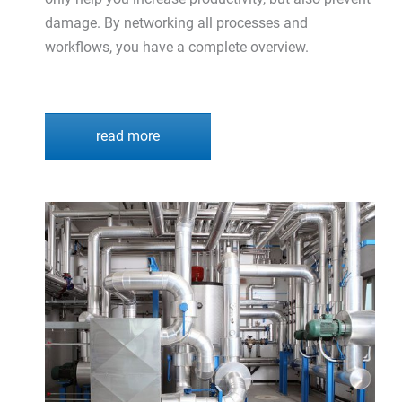
damage. By networking all processes and
workflows, you have a complete overview.
read more