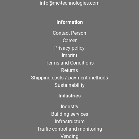
info@mc-technologies.com
Information
Contact Person
Career
Privacy policy
Imprint
Terms and Conditions
Returns
Shipping costs / payment methods
Sustainability
Industries
Industry
Building services
Infrastructure
Traffic control and monitoring
Vending