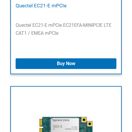
Quectel EC21-E mPCIe
Quectel EC21-E mPCIe EC21EFA-MINIPCIE LTE
CAT1 / EMEA mPCIe
Buy Now