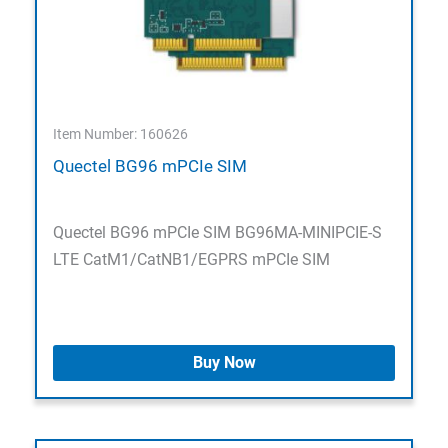
Item Number: 160626
Quectel BG96 mPCIe SIM
Quectel BG96 mPCIe SIM BG96MA-MINIPCIE-S
LTE CatM1/CatNB1/EGPRS mPCIe SIM
Buy Now