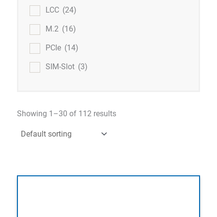
LCC
(24)
M.2
(16)
PCIe
(14)
SIM-Slot
(3)
Showing 1–30 of 112 results