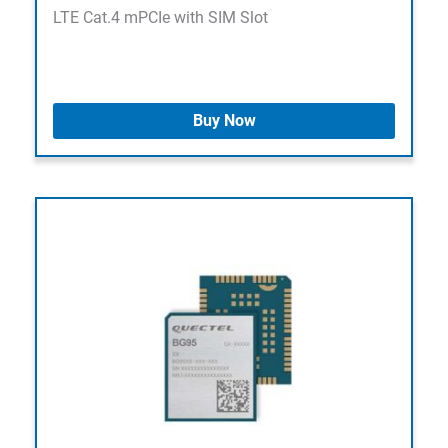
LTE Cat.4 mPCIe with SIM Slot
Buy Now