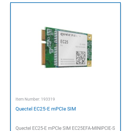
Item Number: 193319
Quectel EC25-E mPCIe SIM
Quectel EC25-E mPCIe SIM EC25EFA-MINIPCIE-S