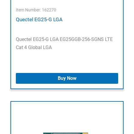
Item Number: 162270
Quectel EG25-G LGA
Quectel EG25-G LGA EG25GGB-256-SGNS LTE
Cat 4 Global LGA
Buy Now