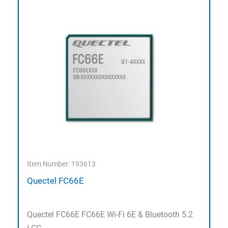
Item Number: 193613
Quectel FC66E
Quectel FC66E FC66E Wi-Fi 6E & Bluetooth 5.2