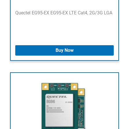
Quectel EG95-EX EG95-EX LTE Cat4, 2G/3G LGA
Buy Now