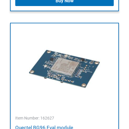
Buy Now
Item Number: 162627
Quectel BG96 Eval module