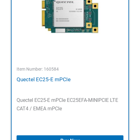
Item Number: 160584
Quectel EC25-E mPCIe
Quectel EC25-E mPCIe EC25EFA-MINIPCIE LTE
CAT4 / EMEA mPCIe