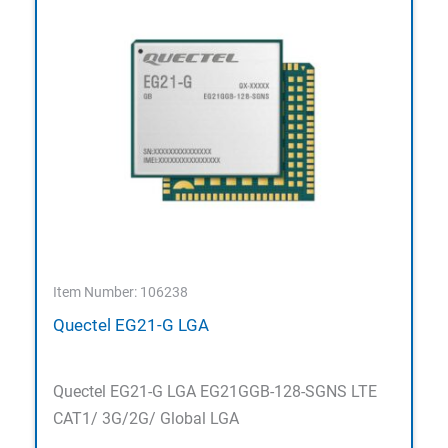
Item Number: 106238
Quectel EG21-G LGA
Quectel EG21-G LGA EG21GGB-128-SGNS LTE
CAT1/ 3G/2G/ Global LGA