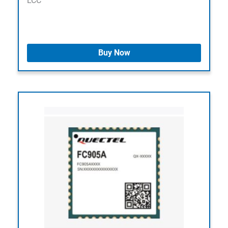
LCC
Buy Now