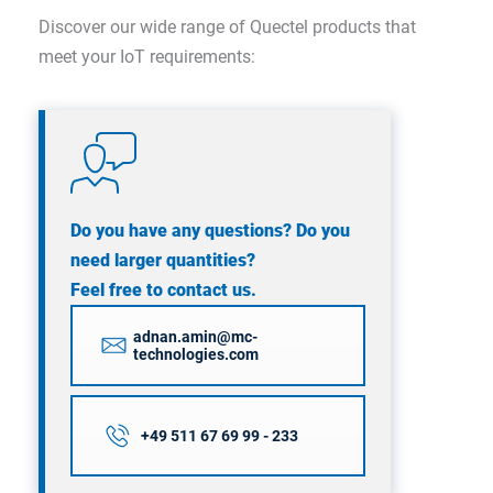
Discover our wide range of Quectel products that
meet your IoT requirements:
Do you have any questions? Do you
need larger quantities?
Feel free to contact us.
adnan.amin@mc-
technologies.com
+49 511 67 69 99 - 233