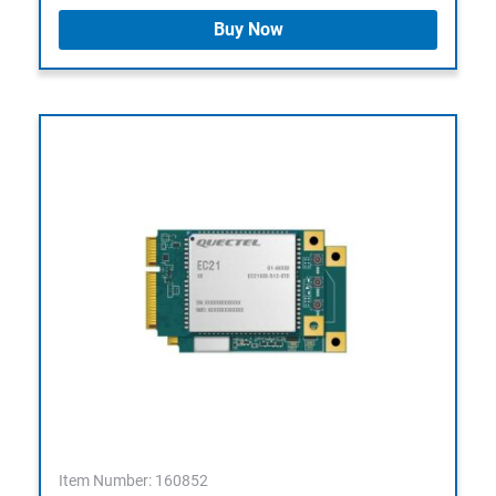
Buy Now
Item Number: 160852