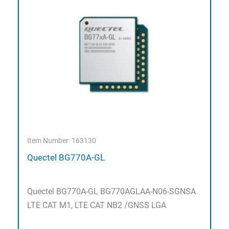
Item Number: 163130
Quectel BG770A-GL
Quectel BG770A-GL BG770AGLAA-N06-SGNSA
LTE CAT M1, LTE CAT NB2 /GNSS LGA