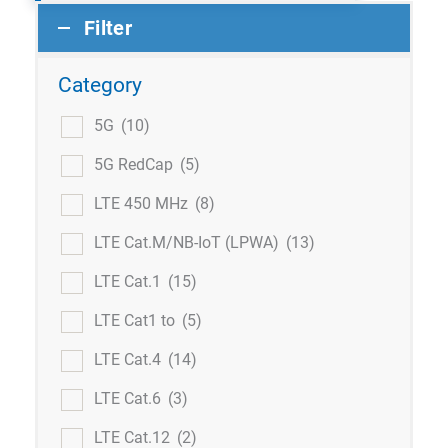
Filter
Category
5G
(10)
5G RedCap
(5)
LTE 450 MHz
(8)
LTE Cat.M/NB-IoT (LPWA)
(13)
LTE Cat.1
(15)
LTE Cat1 to
(5)
LTE Cat.4
(14)
LTE Cat.6
(3)
LTE Cat.12
(2)