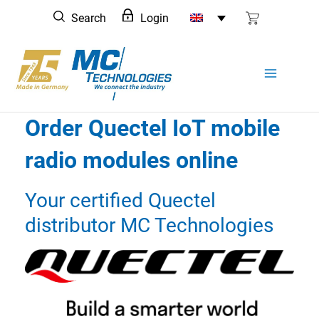
Skip
Search
Login
to
content
Order Quectel IoT mobile
radio modules online
Your certified Quectel
distributor MC Technologies