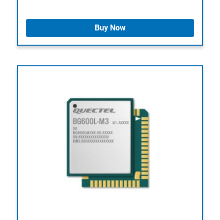
Buy Now