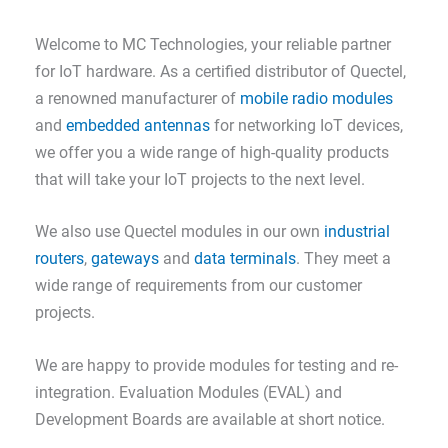
Welcome to MC Technologies, your reliable partner
for IoT hardware. As a certified distributor of Quectel,
a renowned manufacturer of
mobile radio modules
and
embedded antennas
for networking IoT devices,
we offer you a wide range of high-quality products
that will take your IoT projects to the next level.
We also use Quectel modules in our own
industrial
routers
,
gateways
and
data terminals
. They meet a
wide range of requirements from our customer
projects.
We are happy to provide modules for testing and re-
integration. Evaluation Modules (EVAL) and
Development Boards are available at short notice.