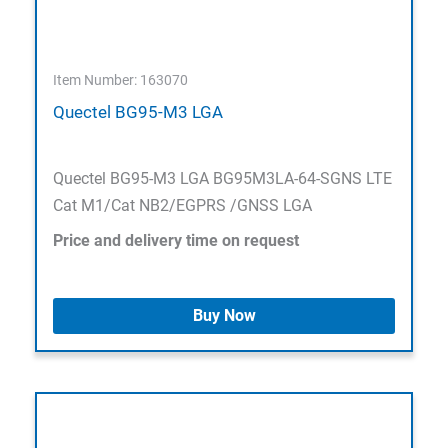
Item Number: 163070
Quectel BG95-M3 LGA
Quectel BG95-M3 LGA BG95M3LA-64-SGNS LTE
Cat M1/Cat NB2/EGPRS /GNSS LGA
Price and delivery time on request
Buy Now