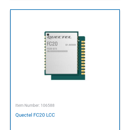
Item Number: 106588
Quectel FC20 LCC