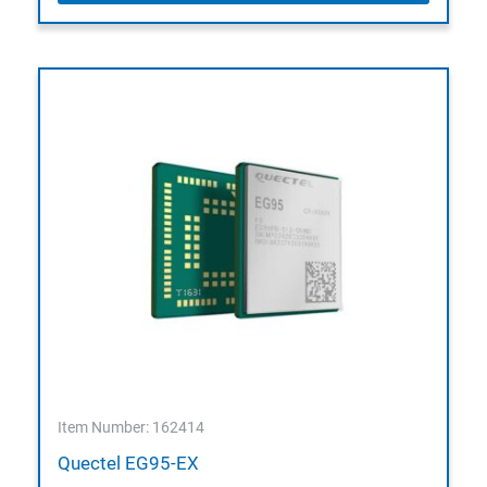
Item Number: 162414
Quectel EG95-EX