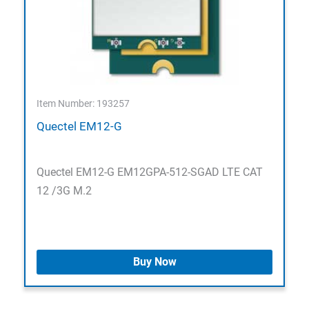
Item Number: 193257
Quectel EM12-G
Quectel EM12-G EM12GPA-512-SGAD LTE CAT
12 /3G M.2
Buy Now