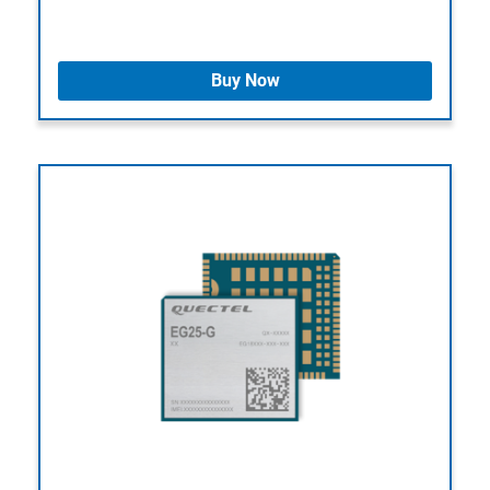
Buy Now