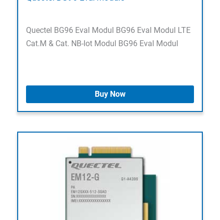
Quectel BG96 Eval Modul BG96 Eval Modul LTE
Cat.M & Cat. NB-Iot Modul BG96 Eval Modul
Buy Now