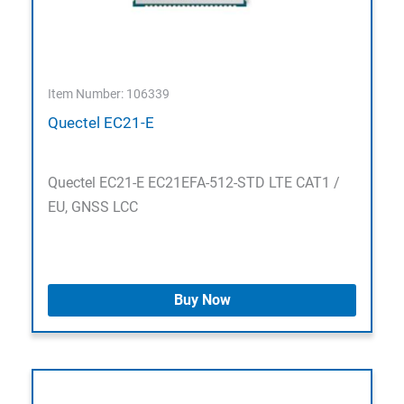
Item Number: 106339
Quectel EC21-E
Quectel EC21-E EC21EFA-512-STD LTE CAT1 /
EU, GNSS LCC
Buy Now