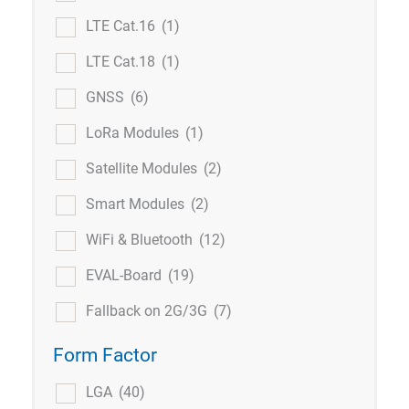
LTE Cat.16
(1)
LTE Cat.18
(1)
GNSS
(6)
LoRa Modules
(1)
Satellite Modules
(2)
Smart Modules
(2)
WiFi & Bluetooth
(12)
EVAL-Board
(19)
Fallback on 2G/3G
(7)
Form Factor
LGA
(40)