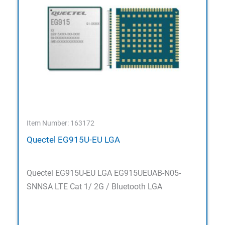
Item Number: 163172
Quectel EG915U-EU LGA
Quectel EG915U-EU LGA EG915UEUAB-N05-
SNNSA LTE Cat 1/ 2G / Bluetooth LGA