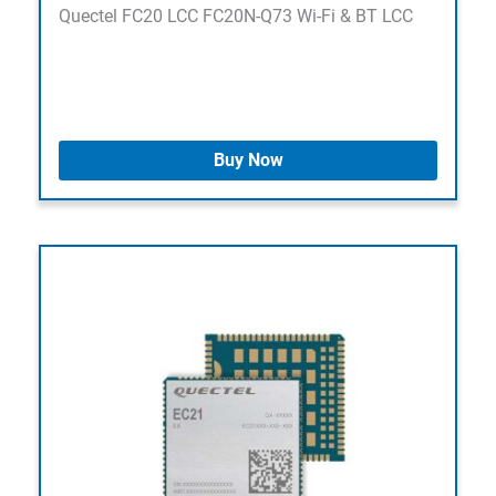
Quectel FC20 LCC FC20N-Q73 Wi-Fi & BT LCC
Buy Now