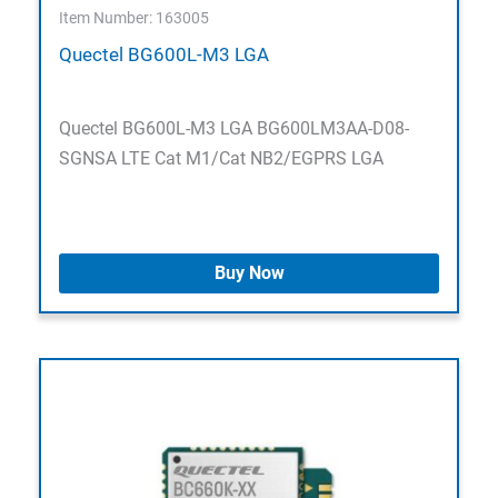
Item Number: 163005
Quectel BG600L-M3 LGA
Quectel BG600L-M3 LGA BG600LM3AA-D08-
SGNSA LTE Cat M1/Cat NB2/EGPRS LGA
Buy Now