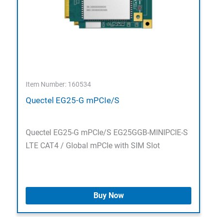
Item Number: 160534
Quectel EG25-G mPCIe/S
Quectel EG25-G mPCIe/S EG25GGB-MINIPCIE-S
LTE CAT4 / Global mPCIe with SIM Slot
Buy Now