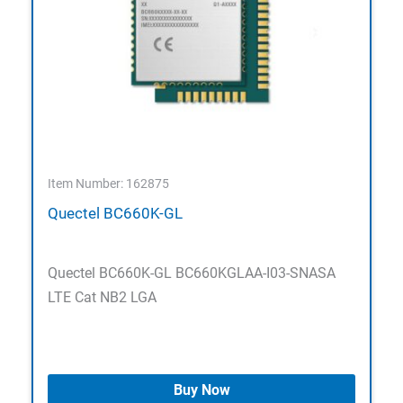
Item Number: 162875
Quectel BC660K-GL
Quectel BC660K-GL BC660KGLAA-I03-SNASA
LTE Cat NB2 LGA
Buy Now