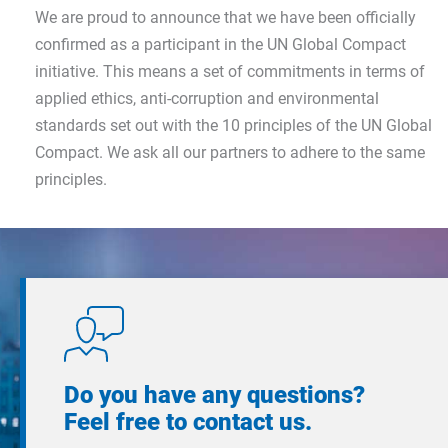
We are proud to announce that we have been officially
confirmed as a participant in the UN Global Compact
initiative. This means a set of commitments in terms of
applied ethics, anti-corruption and environmental
standards set out with the 10 principles of the UN Global
Compact. We ask all our partners to adhere to the same
principles.
Do you have any questions?
Feel free to contact us.