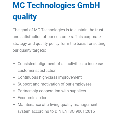
MC Technologies GmbH
quality
The goal of MC Technologies is to sustain the trust
and satisfaction of our customers. This corporate
strategy and quality policy form the basis for setting
our quality targets:
Consistent alignment of all activities to increase
customer satisfaction
Continuous high-class improvement
Support and motivation of our employees
Partnership cooperation with suppliers
Economic action
Maintenance of a living quality management
system according to DIN EN ISO 9001:2015