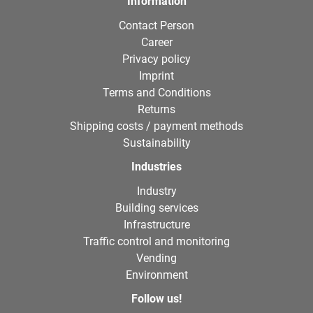
Information
Contact Person
Career
Privacy policy
Imprint
Terms and Conditions
Returns
Shipping costs / payment methods
Sustainability
Industries
Industry
Building services
Infrastructure
Traffic control and monitoring
Vending
Environment
Follow us!