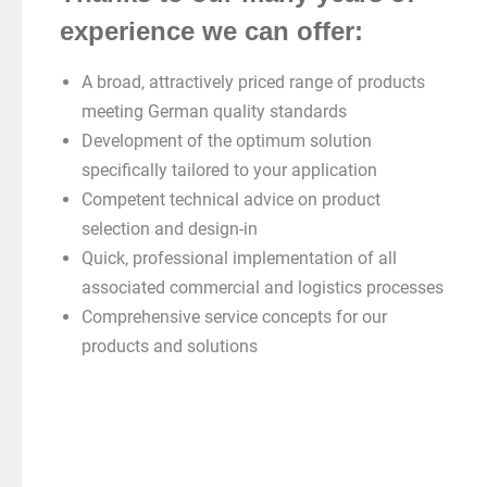
experience we can offer:
A broad, attractively priced range of products
meeting German quality standards
Development of the optimum solution
specifically tailored to your application
Competent technical advice on product
selection and design-in
Quick, professional implementation of all
associated commercial and logistics processes
Comprehensive service concepts for our
products and solutions