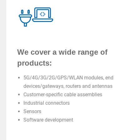
We cover a wide range of
products:
5G/4G/3G/2G/GPS/WLAN modules, end
devices/gateways, routers and antennas
Customer-specific cable assemblies
Industrial connectors
Sensors
Software development