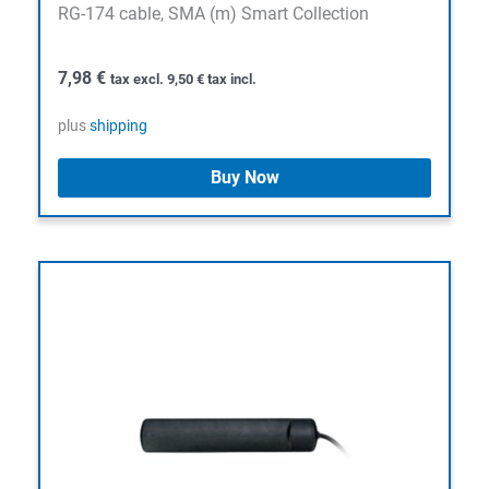
RG-174 cable, SMA (m) Smart Collection
7,98
€
tax excl.
9,50
€
tax incl.
plus
shipping
Buy Now