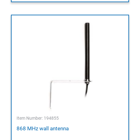
Item Number: 194855
868 MHz wall antenna