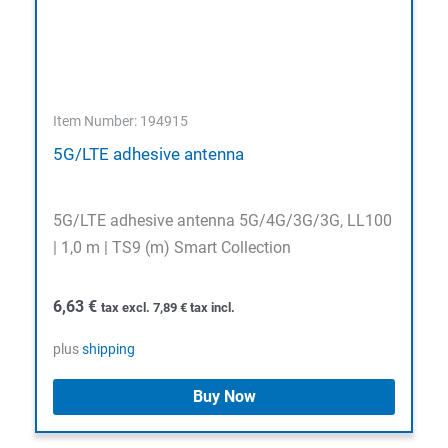
Item Number: 194915
5G/LTE adhesive antenna
5G/LTE adhesive antenna 5G/4G/3G/3G, LL100
| 1,0 m | TS9 (m) Smart Collection
6,63
€
tax excl.
7,89
€
tax incl.
plus
shipping
Buy Now