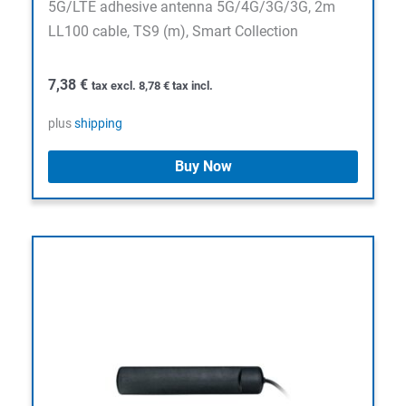
5G/LTE adhesive antenna 5G/4G/3G/3G, 2m
LL100 cable, TS9 (m), Smart Collection
7,38
€
tax excl.
8,78
€
tax incl.
plus
shipping
Buy Now