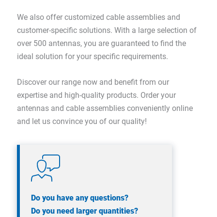
We also offer customized cable assemblies and
customer-specific solutions. With a large selection of
over 500 antennas, you are guaranteed to find the
ideal solution for your specific requirements.
Discover our range now and benefit from our
expertise and high-quality products. Order your
antennas and cable assemblies conveniently online
and let us convince you of our quality!
Do you have any questions?
Do you need larger quantities?