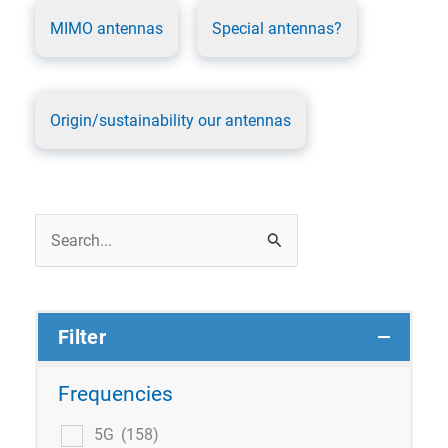
MIMO antennas
Special antennas?
Origin/sustainability our antennas
Search
for:
Filter
Frequencies
5G
(158)