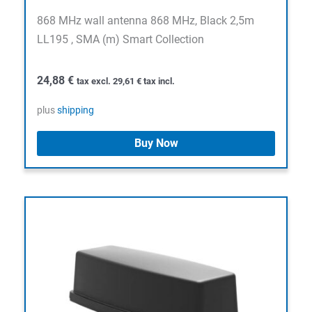
868 MHz wall antenna 868 MHz, Black 2,5m
LL195 , SMA (m) Smart Collection
24,88
€
tax excl.
29,61
€
tax incl.
plus
shipping
Buy Now