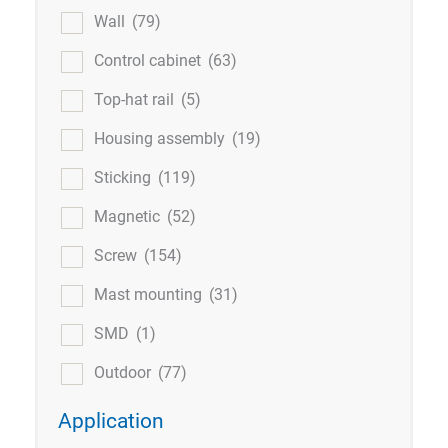
Wall
(79)
Control cabinet
(63)
Top-hat rail
(5)
Housing assembly
(19)
Sticking
(119)
Magnetic
(52)
Screw
(154)
Mast mounting
(31)
SMD
(1)
Outdoor
(77)
Application