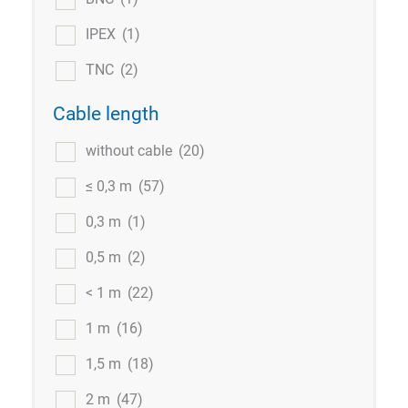
IPEX
(1)
TNC
(2)
Cable length
without cable
(20)
≤ 0,3 m
(57)
0,3 m
(1)
0,5 m
(2)
< 1 m
(22)
1 m
(16)
1,5 m
(18)
2 m
(47)