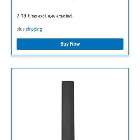
7,13
€
tax excl.
8,48
€
tax incl.
plus
shipping
Buy Now