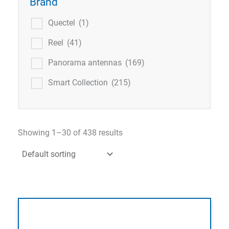
Brand
Quectel
(1)
Reel
(41)
Panorama antennas
(169)
Smart Collection
(215)
Showing 1–30 of 438 results