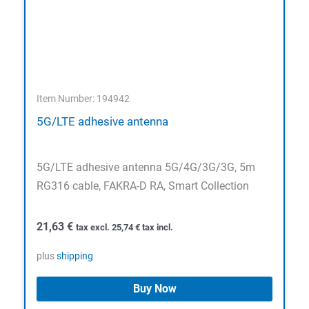
Item Number: 194942
5G/LTE adhesive antenna
5G/LTE adhesive antenna 5G/4G/3G/3G, 5m
RG316 cable, FAKRA-D RA, Smart Collection
21,63
€
tax excl.
25,74
€
tax incl.
plus
shipping
Buy Now