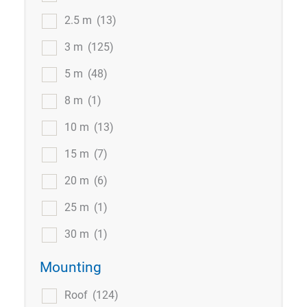
2.5 m
(13)
3 m
(125)
5 m
(48)
8 m
(1)
10 m
(13)
15 m
(7)
20 m
(6)
25 m
(1)
30 m
(1)
Mounting
Roof
(124)