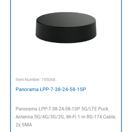
Item Number: 195068
Panorama LPP-7-38-24-58-1SP
Panorama LPP-7-38-24-58-1SP 5G/LTE Puck
Antenna 5G/4G/3G/2G, Wi-Fi 1 m RG-174 Cable,
2x SMA