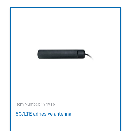
Item Number: 194916
5G/LTE adhesive antenna