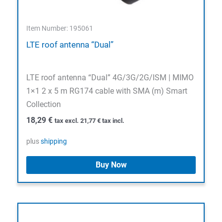
Item Number: 195061
LTE roof antenna “Dual”
LTE roof antenna “Dual” 4G/3G/2G/ISM | MIMO
1×1 2 x 5 m RG174 cable with SMA (m) Smart
Collection
18,29
€
tax excl.
21,77
€
tax incl.
plus
shipping
Buy Now