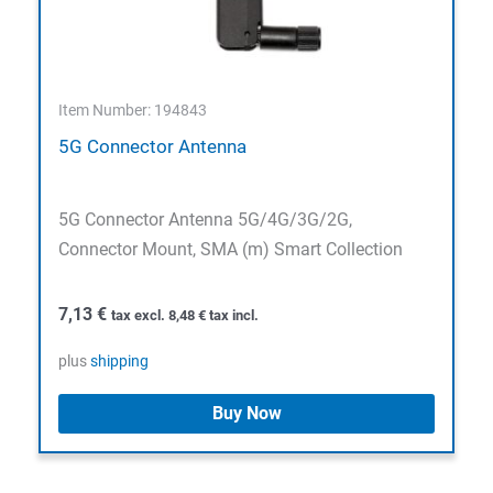
Item Number: 194843
5G Connector Antenna
5G Connector Antenna 5G/4G/3G/2G,
Connector Mount, SMA (m) Smart Collection
7,13
€
tax excl.
8,48
€
tax incl.
plus
shipping
Buy Now