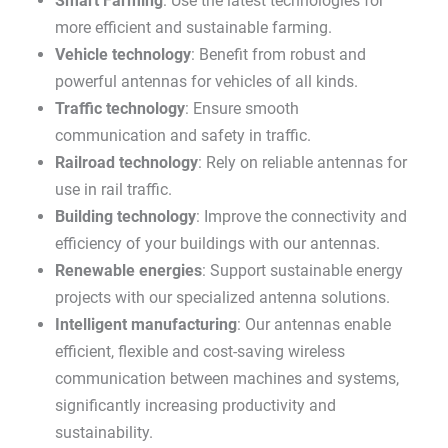
Smart Farming
: Use the latest technologies for
more efficient and sustainable farming.
Vehicle technology
: Benefit from robust and
powerful antennas for vehicles of all kinds.
Traffic technology
: Ensure smooth
communication and safety in traffic.
Railroad technology
: Rely on reliable antennas for
use in rail traffic.
Building technology
: Improve the connectivity and
efficiency of your buildings with our antennas.
Renewable energies
: Support sustainable energy
projects with our specialized antenna solutions.
Intelligent manufacturing
: Our antennas enable
efficient, flexible and cost-saving wireless
communication between machines and systems,
significantly increasing productivity and
sustainability.