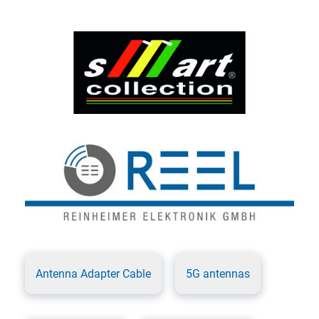
Antenna Adapter Cable
5G antennas