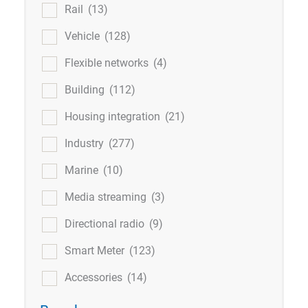
Rail
(13)
Vehicle
(128)
Flexible networks
(4)
Building
(112)
Housing integration
(21)
Industry
(277)
Marine
(10)
Media streaming
(3)
Directional radio
(9)
Smart Meter
(123)
Accessories
(14)