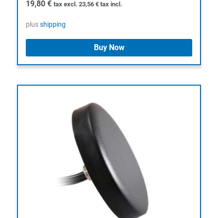
19,80
€
tax excl.
23,56
€
tax incl.
plus
shipping
Buy Now