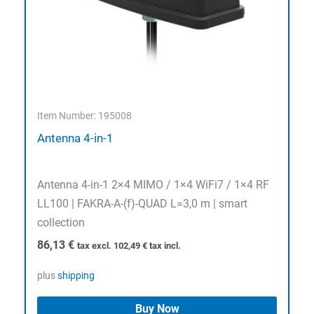
Item Number: 195008
Antenna 4-in-1
Antenna 4-in-1 2×4 MIMO / 1×4 WiFi7 / 1×4 RF
LL100 | FAKRA-A-(f)-QUAD L=3,0 m | smart
collection
86,13
€
tax excl.
102,49
€
tax incl.
plus
shipping
Buy Now