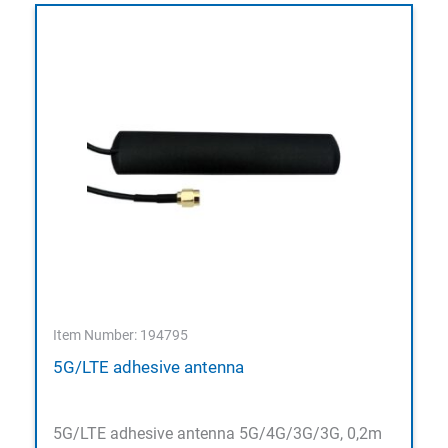
Item Number: 194795
5G/LTE adhesive antenna
5G/LTE adhesive antenna 5G/4G/3G/3G, 0,2m