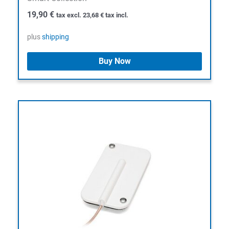
19,90
€
tax excl.
23,68
€
tax incl.
plus
shipping
Buy Now