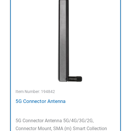
Item Number: 194842
5G Connector Antenna
5G Connector Antenna 5G/4G/3G/2G,
Connector Mount, SMA (m) Smart Collection