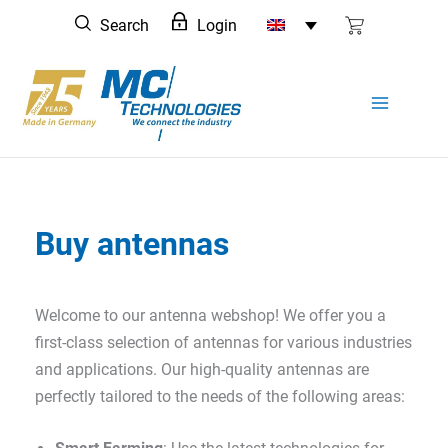
Skip
Search
Login
to
content
Buy antennas
Welcome to our antenna webshop! We offer you a
first-class selection of antennas for various industries
and applications. Our high-quality antennas are
perfectly tailored to the needs of the following areas: