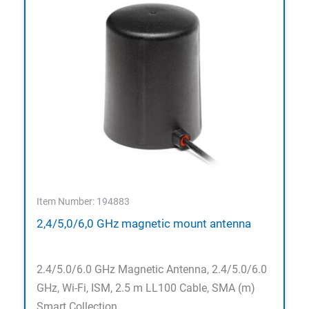
Item Number: 194883
2,4/5,0/6,0 GHz magnetic mount antenna
2.4/5.0/6.0 GHz Magnetic Antenna, 2.4/5.0/6.0
GHz, Wi-Fi, ISM, 2.5 m LL100 Cable, SMA (m)
Smart Collection