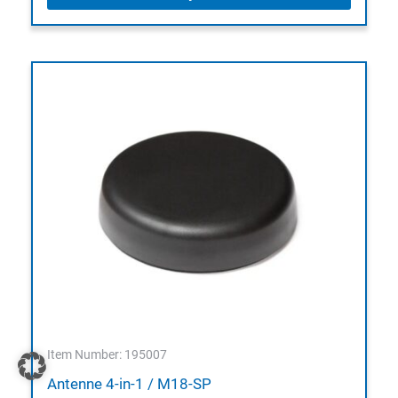
Item Number: 195007
Antenne 4-in-1 / M18-SP