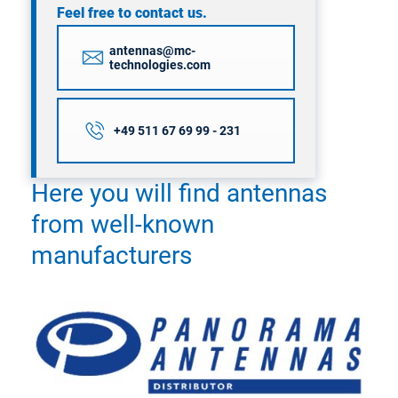
Feel free to contact us.
antennas@mc-
technologies.com
+49 511 67 69 99 - 231
Here you will find antennas
from well-known
manufacturers