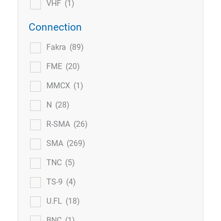
VHF
(1)
Connection
Fakra
(89)
FME
(20)
MMCX
(1)
N
(28)
R-SMA
(26)
SMA
(269)
TNC
(5)
TS-9
(4)
U.FL
(18)
BNC
(1)