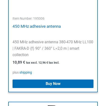
Item Number: 195006
450 MHz adhesive antenna
450 MHz adhesive antenna 380-470 MHz LL100
| FAKRA-D (f) 90° / 360° L=2,0 m | smart
collection
10,89
€
tax excl.
12,96
€
tax incl.
plus
shipping
Buy Now