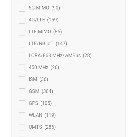
5G-MIMO
(90)
4G/LTE
(159)
LTE MIMO
(86)
LTE/NB-IoT
(147)
LORA/868 MHz/wMBus
(28)
450 MHz
(26)
ISM
(36)
GSM
(304)
GPS
(105)
WLAN
(119)
UMTS
(286)