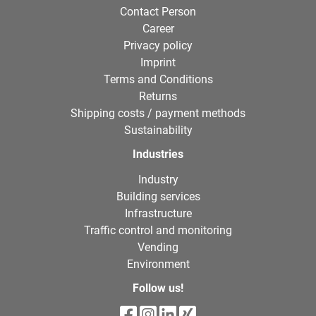
Contact Person
Career
Privacy policy
Imprint
Terms and Conditions
Returns
Shipping costs / payment methods
Sustainability
Industries
Industry
Building services
Infrastructure
Traffic control and monitoring
Vending
Environment
Follow us!