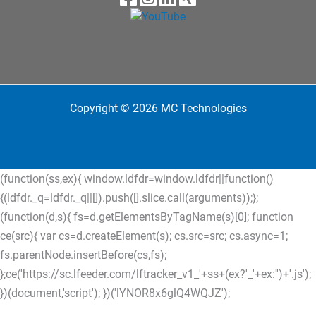
Copyright © 2026 MC Technologies
(function(ss,ex){ window.ldfdr=window.ldfdr||function()
{(ldfdr._q=ldfdr._q||[]).push([].slice.call(arguments));};
(function(d,s){ fs=d.getElementsByTagName(s)[0]; function
ce(src){ var cs=d.createElement(s); cs.src=src; cs.async=1;
fs.parentNode.insertBefore(cs,fs);
};ce('https://sc.lfeeder.com/lftracker_v1_'+ss+(ex?'_'+ex:'')+'.js');
})(document,'script'); })('lYNOR8x6glQ4WQJZ');