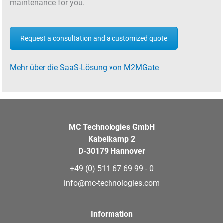
maintenance for you.
Request a consultation and a customized quote
Mehr über die SaaS-Lösung von M2MGate
MC Technologies GmbH
Kabelkamp 2
D-30179 Hannover
+49 (0) 511 67 69 99 - 0
info@mc-technologies.com
Information