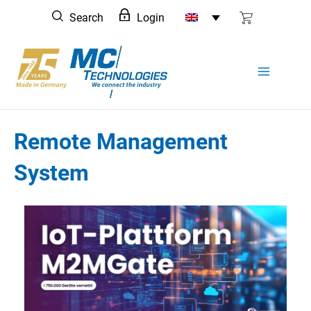
Skip
Search
Login
to
content
Remote Management
System