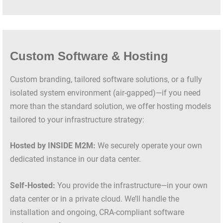
Custom Software & Hosting
Custom branding, tailored software solutions, or a fully
isolated system environment (air-gapped)—if you need
more than the standard solution, we offer hosting models
tailored to your infrastructure strategy:
Hosted by INSIDE M2M:
We securely operate your own
dedicated instance in our data center.
Self-Hosted:
You provide the infrastructure—in your own
data center or in a private cloud. We’ll handle the
installation and ongoing, CRA-compliant software