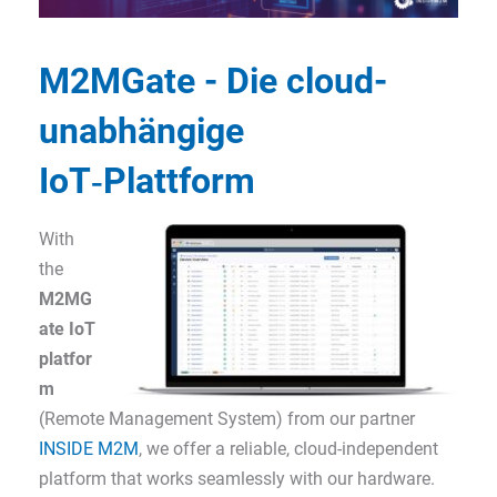
M2MGate - Die cloud-
unabhängige
IoT‑Plattform
With
the
M2MG
ate IoT
platfor
m
(Remote Management System) from our partner
INSIDE M2M
, we offer a reliable, cloud-independent
platform that works seamlessly with our hardware.