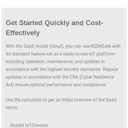
Get Started Quickly and Cost-
Effectively
With the SaaS model (cloud), you can use M2MGate with
its standard feature set as a ready-to-use IoT platform—
including operation, maintenance, and updates in
accordance with the highest security standards. Regular
updates in accordance with the CRA (Cyber Resilience
Act) ensure optimal performance and compliance.
Use the calculator to get an initial overview of the SaaS
terms:
Anzahl IoT-Devices