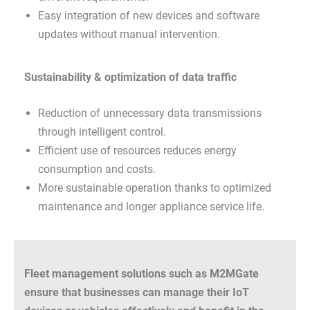
Easy integration of new devices and software
updates without manual intervention.
Sustainability & optimization of data traffic
Reduction of unnecessary data transmissions
through intelligent control.
Efficient use of resources reduces energy
consumption and costs.
More sustainable operation thanks to optimized
maintenance and longer appliance service life.
Fleet management solutions such as M2MGate
ensure that businesses can manage their IoT