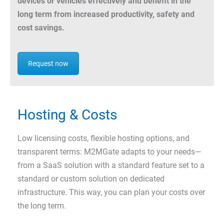
devices or vehicles effectively and benefit in the
long term from increased productivity, safety and
cost savings.
Request now
Hosting & Costs
Low licensing costs, flexible hosting options, and
transparent terms: M2MGate adapts to your needs—
from a SaaS solution with a standard feature set to a
standard or custom solution on dedicated
infrastructure. This way, you can plan your costs over
the long term.