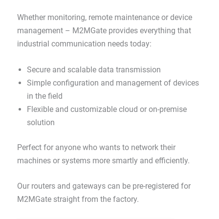
Whether monitoring, remote maintenance or device
management – M2MGate provides everything that
industrial communication needs today:
Secure and scalable data transmission
Simple configuration and management of devices
in the field
Flexible and customizable cloud or on-premise
solution
Perfect for anyone who wants to network their
machines or systems more smartly and efficiently.
Our routers and gateways can be pre-registered for
M2MGate straight from the factory.