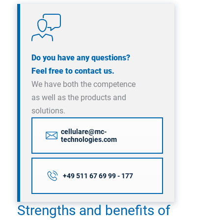
Do you have any questions?
Feel free to contact us.
We have both the competence
as well as the products and
solutions.
cellulare@mc-
technologies.com
+49 511 67 69 99 - 177
Strengths and benefits of