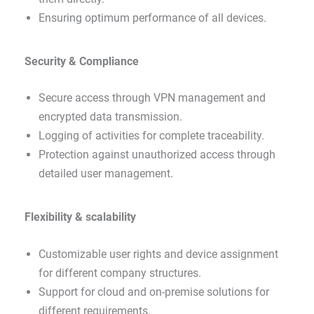
Ensuring optimum performance of all devices.
Security & Compliance
Secure access through VPN management and
encrypted data transmission.
Logging of activities for complete traceability.
Protection against unauthorized access through
detailed user management.
Flexibility & scalability
Customizable user rights and device assignment
for different company structures.
Support for cloud and on-premise solutions for
different requirements.