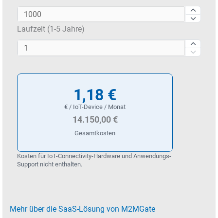
Laufzeit (1-5 Jahre)
1,18 €
€ / IoT-Device / Monat
14.150,00 €
Gesamtkosten
Kosten für IoT-Connectivity-Hardware und Anwendungs-
Support nicht enthalten.
Mehr über die SaaS-Lösung von M2MGate