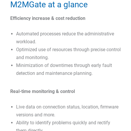
M2MGate at a glance
Efficiency increase & cost reduction
Automated processes reduce the administrative
workload.
Optimized use of resources through precise control
and monitoring.
Minimization of downtimes through early fault
detection and maintenance planning.
Real-time monitoring & control
Live data on connection status, location, firmware
versions and more.
Ability to identify problems quickly and rectify
them directly.