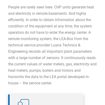
People are rarely seen here. CHP units generate heat
and electricity in remote basements. And highly
efficiently. In order to obtain information about the
condition of the equipment at any time, the system
operators do not have to enter the energy center. A
remote monitoring system, the LEA-Box from the
technical service provider Luana Technics &
Engineering records all important plant parameters
with a large number of sensors. It continuously reads
the current values of water meters, gas, electricity and
heat meters, pumps, boilers and motors and
transmits the data to the LEA portal developed in-
house – the service center.