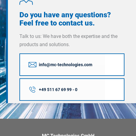
Do you have any questions?
Feel free to contact us.
Talk to us: We have both the expertise and the
products and solutions.
info@mc-technologies.com
+49 511 67 69 99 - 0
MC Technologies GmbH