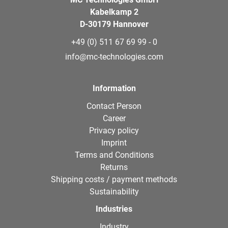
Kabelkamp 2
D-30179 Hannover
+49 (0) 511 67 69 99 - 0
info@mc-technologies.com
Information
Contact Person
Career
Privacy policy
Imprint
Terms and Conditions
Returns
Shipping costs / payment methods
Sustainability
Industries
Industry