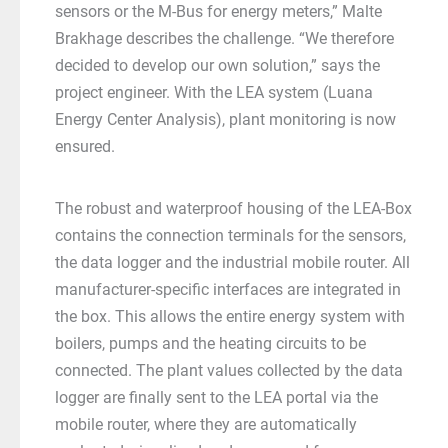
sensors or the M-Bus for energy meters,” Malte
Brakhage describes the challenge. “We therefore
decided to develop our own solution,” says the
project engineer. With the LEA system (Luana
Energy Center Analysis), plant monitoring is now
ensured.
The robust and waterproof housing of the LEA-Box
contains the connection terminals for the sensors,
the data logger and the industrial mobile router. All
manufacturer-specific interfaces are integrated in
the box. This allows the entire energy system with
boilers, pumps and the heating circuits to be
connected. The plant values collected by the data
logger are finally sent to the LEA portal via the
mobile router, where they are automatically