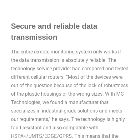
Secure and reliable data
transmission
The entire remote monitoring system only works if
the data transmission is absolutely reliable. The
technology service provider had compared and tested
different cellular routers. “Most of the devices were
out of the question because of the lack of robustness
of the plastic housings or the wrong sizes. With MC
Technologies, we found a manufacturer that
specializes in industrial-grade solutions and meets
our requirements,” he says. The technology is highly
fault-resistant and also compatible with
HSPA+/UMTS/EDGE/GPRS. This means that the