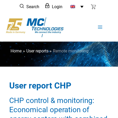
Skip
Search
Login
to
content
Home
User reports
Remote monitoring
User report CHP
CHP control & monitoring:
Economical operation of