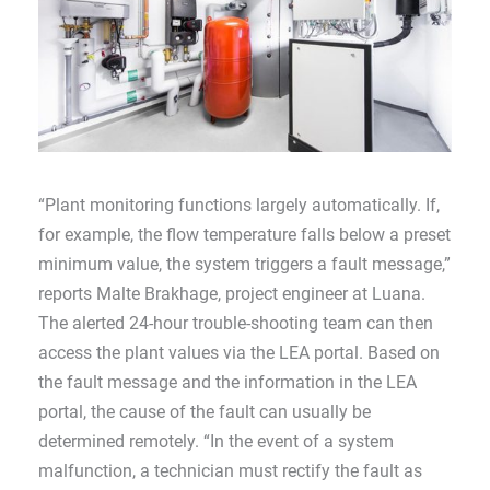
“Plant monitoring functions largely automatically. If,
for example, the flow temperature falls below a preset
minimum value, the system triggers a fault message,”
reports Malte Brakhage, project engineer at Luana.
The alerted 24-hour trouble-shooting team can then
access the plant values via the LEA portal. Based on
the fault message and the information in the LEA
portal, the cause of the fault can usually be
determined remotely. “In the event of a system
malfunction, a technician must rectify the fault as