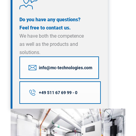
Do you have any questions?
Feel free to contact us.
We have both the competence
as well as the products and
solutions.
info@mc-technologies.com
+49 511 67 69 99 - 0