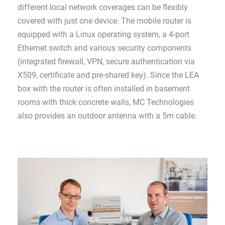
different local network coverages can be flexibly
covered with just one device. The mobile router is
equipped with a Linux operating system, a 4-port
Ethernet switch and various security components
(integrated firewall, VPN, secure authentication via
X509, certificate and pre-shared key). Since the LEA
box with the router is often installed in basement
rooms with thick concrete walls, MC Technologies
also provides an outdoor antenna with a 5m cable.