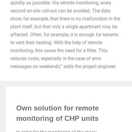
quickly as possible. Via remote monitoring, every
second on-site call-out can be avoided. The data
show, for example, that there is no malfunction in the
plant itself, but that only a single apartment may be
affected. Often, for example, it is enough for tenants
to vent their heating. With the help of remote
monitoring, this saves the need for a fitter. This
reduces costs, especially in the case of error
messages on weekends,” adds the project engineer.
Own solution for remote
monitoring of CHP units