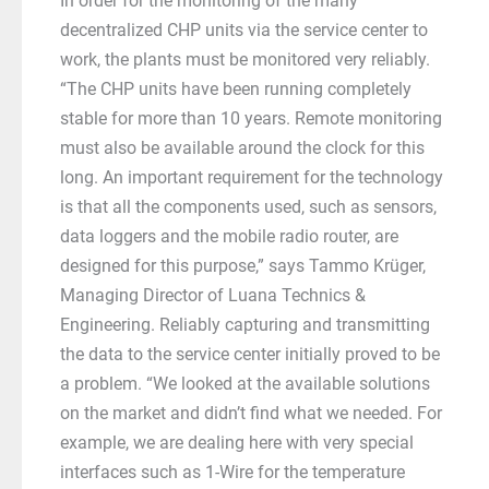
In order for the monitoring of the many
decentralized CHP units via the service center to
work, the plants must be monitored very reliably.
“The CHP units have been running completely
stable for more than 10 years. Remote monitoring
must also be available around the clock for this
long. An important requirement for the technology
is that all the components used, such as sensors,
data loggers and the mobile radio router, are
designed for this purpose,” says Tammo Krüger,
Managing Director of Luana Technics &
Engineering. Reliably capturing and transmitting
the data to the service center initially proved to be
a problem. “We looked at the available solutions
on the market and didn’t find what we needed. For
example, we are dealing here with very special
interfaces such as 1-Wire for the temperature