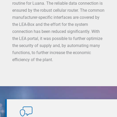
routine for Luana. The reliable data connection is
ensured by the robust cellular router. The common
manufacturer-specific interfaces are covered by
the LEA-Box and the effort for the system
connection has been reduced significantly. With
the LEA portal, it was possible to further optimize
the security of supply and, by automating many
functions, to further increase the economic
efficiency of the plant.