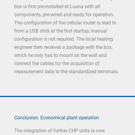
box is first pre-installed at Luana with all
components, pre-wired and ready for operation.
The configuration of the cellular router is read in
from a USB stick at the first startup; manual
configuration is not required. The local heating
engineer then receives a package with the box,
which he only has to mount on the wall and
connect the cables for the acquisition of
measurement data to the standardized terminals.
Conclusion: Economical plant operation
The integration of further CHP units is now