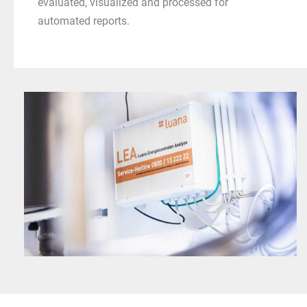
evaluated, visualized and processed for
automated reports.