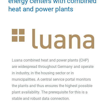
energy centers with combined
heat and power plants
Luana combined heat and power plants (CHP)
are widespread throughout Germany and operate
in industry, in the housing sector or in
municipalities. A central service portal monitors
the plants and thus ensures the highest possible
plant availability. The prerequisite for this is a
stable and robust data connection.