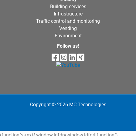
Building services
Infrastructure
Traffic control and monitoring
Vending
Environment
Follow us!
Copyright © 2026 MC Technologies
(function(ss,ex){ window.ldfdr=window.ldfdr||function()