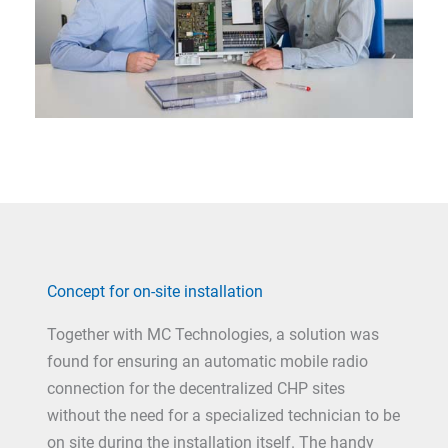
Concept for on-site installation
Together with MC Technologies, a solution was
found for ensuring an automatic mobile radio
connection for the decentralized CHP sites
without the need for a specialized technician to be
on site during the installation itself. The handy