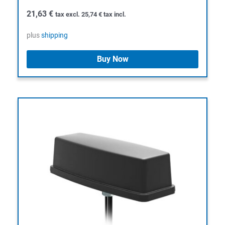
21,63
€
tax excl.
25,74
€
tax incl.
plus
shipping
Buy Now