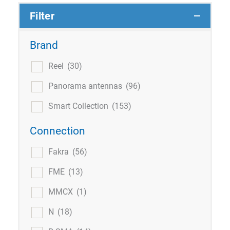
Filter
Brand
Reel
(30)
Panorama antennas
(96)
Smart Collection
(153)
Connection
Fakra
(56)
FME
(13)
MMCX
(1)
N
(18)