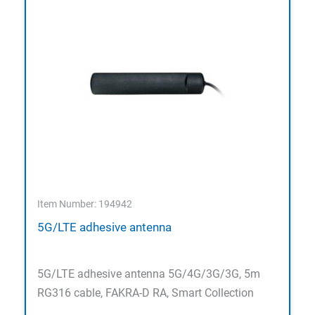
Item Number: 194942
5G/LTE adhesive antenna
5G/LTE adhesive antenna 5G/4G/3G/3G, 5m
RG316 cable, FAKRA-D RA, Smart Collection