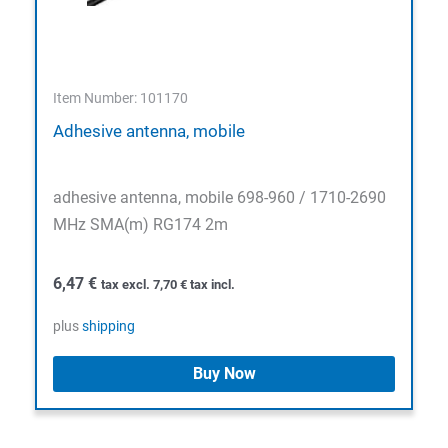
Item Number: 101170
Adhesive antenna, mobile
adhesive antenna, mobile 698-960 / 1710-2690
MHz SMA(m) RG174 2m
6,47
€
tax excl.
7,70
€
tax incl.
plus
shipping
Buy Now