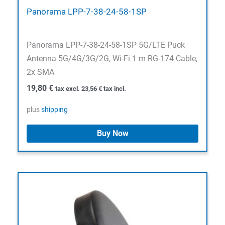
Panorama LPP-7-38-24-58-1SP
Panorama LPP-7-38-24-58-1SP 5G/LTE Puck
Antenna 5G/4G/3G/2G, Wi-Fi 1 m RG-174 Cable,
2x SMA
19,80
€
tax excl.
23,56
€
tax incl.
plus
shipping
Buy Now