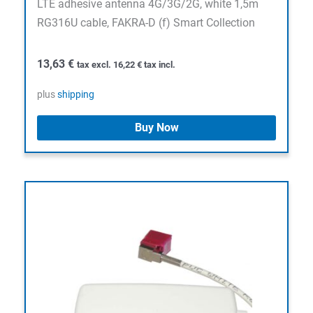
LTE adhesive antenna 4G/3G/2G, white 1,5m
RG316U cable, FAKRA-D (f) Smart Collection
13,63
€
tax excl.
16,22
€
tax incl.
plus
shipping
Buy Now