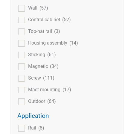
Wall
(57)
Control cabinet
(52)
Top-hat rail
(3)
Housing assembly
(14)
Sticking
(61)
Magnetic
(34)
Screw
(111)
Mast mounting
(17)
Outdoor
(64)
Application
Rail
(8)