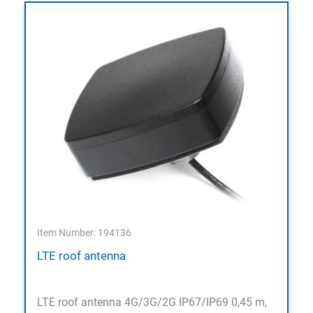
Item Number: 194136
LTE roof antenna
LTE roof antenna 4G/3G/2G IP67/IP69 0,45 m,