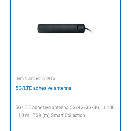
Item Number: 194915
5G/LTE adhesive antenna
5G/LTE adhesive antenna 5G/4G/3G/3G, LL100
| 1,0 m | TS9 (m) Smart Collection