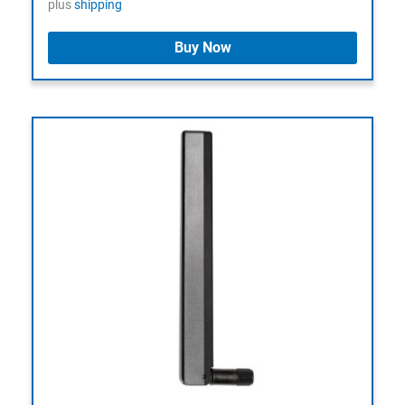
plus
shipping
Buy Now