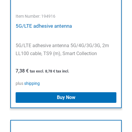
Item Number: 194916
5G/LTE adhesive antenna
5G/LTE adhesive antenna 5G/4G/3G/3G, 2m
LL100 cable, TS9 (m), Smart Collection
7,38
€
tax excl.
8,78
€
tax incl.
plus
shipping
Buy Now