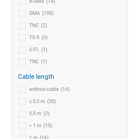
R-SMA
(14)
SMA
(190)
TNC
(2)
TS-9
(3)
U.FL
(1)
TNC
(1)
Cable length
without cable
(14)
≤ 0,3 m
(30)
0,5 m
(2)
< 1 m
(15)
1 m
(16)