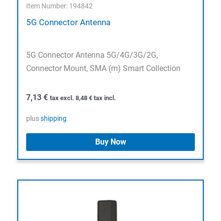
Item Number: 194842
5G Connector Antenna
5G Connector Antenna 5G/4G/3G/2G,
Connector Mount, SMA (m) Smart Collection
7,13
€
tax excl.
8,48
€
tax incl.
plus
shipping
Buy Now