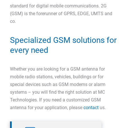
standard for digital mobile communications. 2G
(GSM) is the forerunner of GPRS, EDGE, UMTS and
co.
Specialized GSM solutions for
every need
Whether you are looking for a GSM antenna for
mobile radio stations, vehicles, buildings or for
special devices such as GSM modems or alarm
systems – you will find the right solution at MC
Technologies. If you need a customized GSM
antenna for your application, please
contact
us.