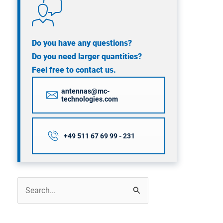
Do you have any questions?
Do you need larger quantities?
Feel free to contact us.
antennas@mc-
technologies.com
+49 511 67 69 99 - 231
Search
for: