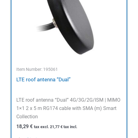
Item Number: 195061
LTE roof antenna “Dual”
LTE roof antenna “Dual” 4G/3G/2G/ISM | MIMO
1×1 2 x 5 m RG174 cable with SMA (m) Smart
Collection
18,29
€
tax excl.
21,77
€
tax incl.