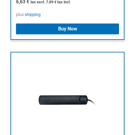
6,63
€
tax excl.
7,89
€
tax incl.
plus
shipping
Buy Now