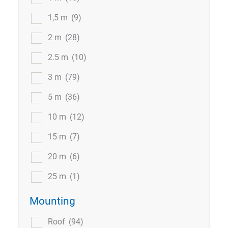
1,5 m
(9)
2 m
(28)
2.5 m
(10)
3 m
(79)
5 m
(36)
10 m
(12)
15 m
(7)
20 m
(6)
25 m
(1)
Mounting
Roof
(94)