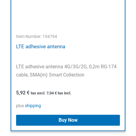
Item Number: 194794
LTE adhesive antenna
LTE adhesive antenna 4G/3G/2G, 0,2m RG-174
cable, SMA(m) Smart Collection
5,92
€
tax excl.
7,04
€
tax incl.
plus
shipping
Buy Now