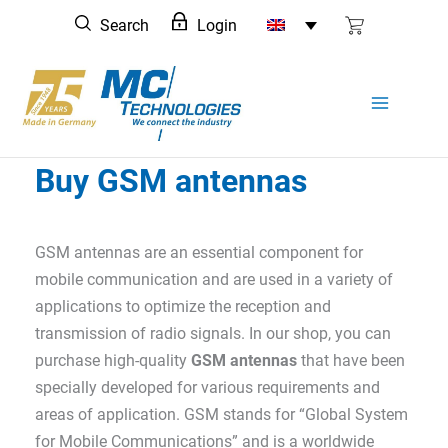
Skip
Search
Login
to
content
Buy GSM antennas
GSM antennas are an essential component for
mobile communication and are used in a variety of
applications to optimize the reception and
transmission of radio signals. In our shop, you can
purchase high-quality
GSM antennas
that have been
specially developed for various requirements and
areas of application. GSM stands for “Global System
for Mobile Communications” and is a worldwide