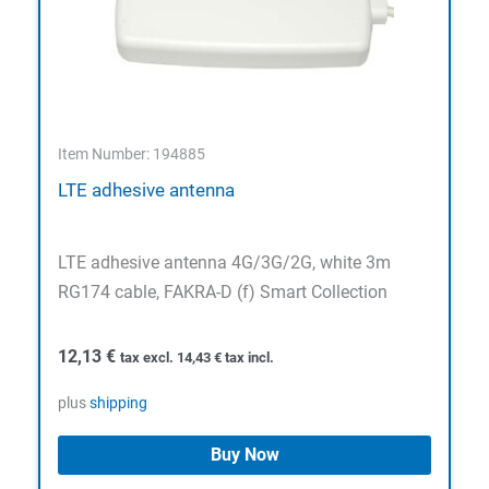
Item Number: 194885
LTE adhesive antenna
LTE adhesive antenna 4G/3G/2G, white 3m
RG174 cable, FAKRA-D (f) Smart Collection
12,13
€
tax excl.
14,43
€
tax incl.
plus
shipping
Buy Now