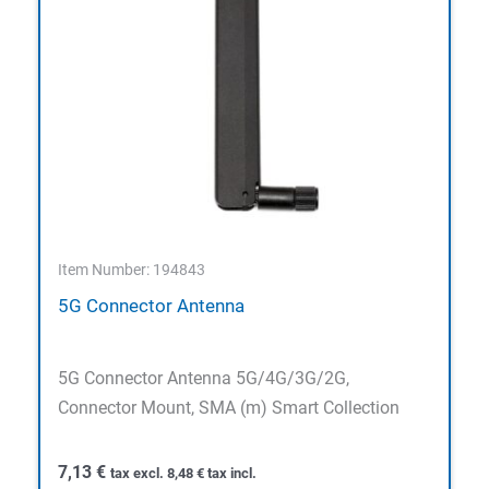
Item Number: 194843
5G Connector Antenna
5G Connector Antenna 5G/4G/3G/2G,
Connector Mount, SMA (m) Smart Collection
7,13
€
tax excl.
8,48
€
tax incl.