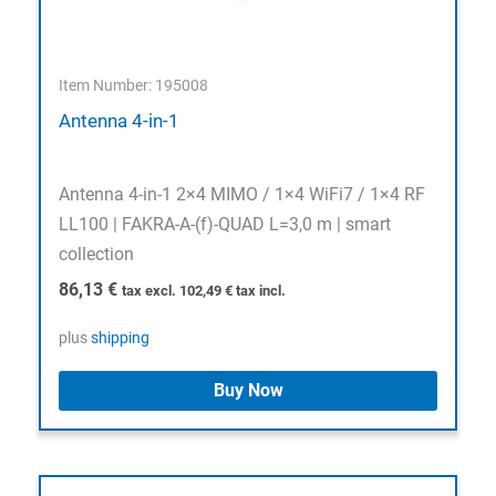
Item Number: 195008
Antenna 4-in-1
Antenna 4-in-1 2×4 MIMO / 1×4 WiFi7 / 1×4 RF
LL100 | FAKRA-A-(f)-QUAD L=3,0 m | smart
collection
86,13
€
tax excl.
102,49
€
tax incl.
plus
shipping
Buy Now