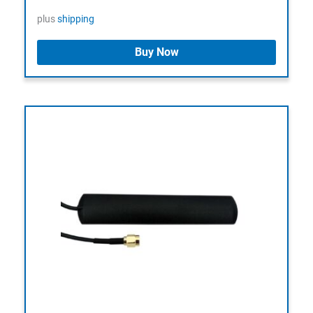
plus
shipping
Buy Now