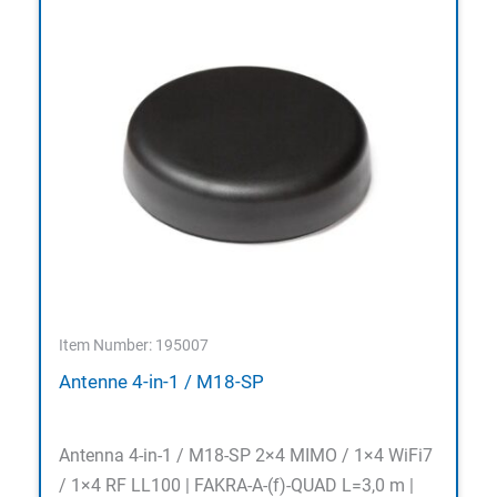
Item Number: 195007
Antenne 4-in-1 / M18-SP
Antenna 4-in-1 / M18-SP 2×4 MIMO / 1×4 WiFi7
/ 1×4 RF LL100 | FAKRA-A-(f)-QUAD L=3,0 m |