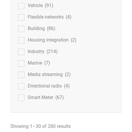
Vehicle
(91)
Flexible networks
(4)
Building
(86)
Housing integration
(2)
Industry
(214)
Marine
(7)
Media streaming
(2)
Directional radio
(4)
Smart Meter
(67)
Showing 1–30 of 280 results