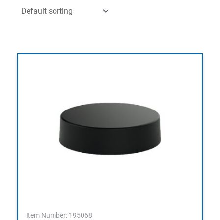
Item Number: 195068