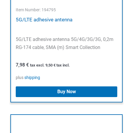
Item Number: 194795
5G/LTE adhesive antenna
5G/LTE adhesive antenna 5G/4G/3G/3G, 0,2m
RG-174 cable, SMA (m) Smart Collection
7,98
€
tax excl.
9,50
€
tax incl.
plus
shipping
Buy Now