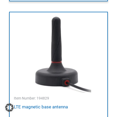
Item Number: 194829
LTE magnetic base antenna