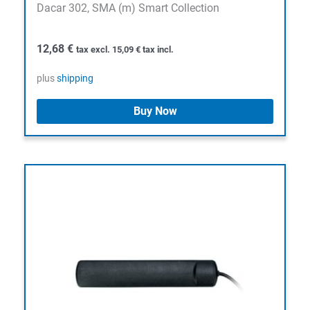
Dacar 302, SMA (m) Smart Collection
12,68
€
tax excl.
15,09
€
tax incl.
plus
shipping
Buy Now