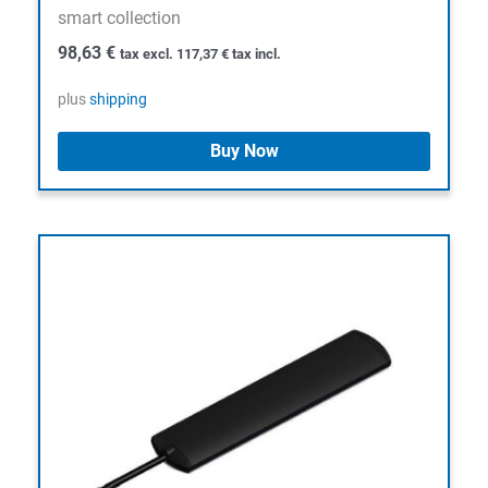
smart collection
98,63
€
tax excl.
117,37
€
tax incl.
plus
shipping
Buy Now