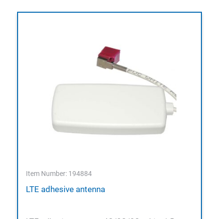
Item Number: 194884
LTE adhesive antenna