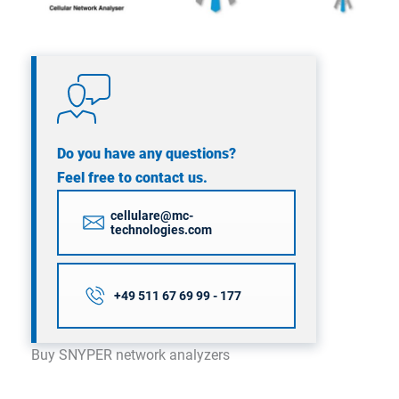
Do you have any questions?
Feel free to contact us.
cellulare@mc-
technologies.com
+49 511 67 69 99 - 177
Buy SNYPER network analyzers