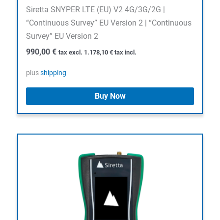
Siretta SNYPER LTE (EU) V2 4G/3G/2G |
“Continuous Survey” EU Version 2 | “Continuous
Survey” EU Version 2
990,00
€
tax excl.
1.178,10
€
tax incl.
plus
shipping
Buy Now