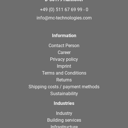
+49 (0) 511 67 69 99 - 0
info@mc-technologies.com
Information
Contact Person
Career
Privacy policy
Imprint
Terms and Conditions
Returns
Shipping costs / payment methods
Sustainability
Industries
Industry
Building services
Infrastructure