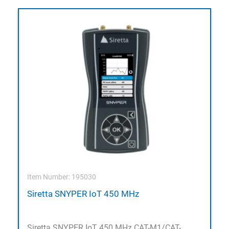
Item Number: 195030
Siretta SNYPER IoT 450 MHz
Siretta SNYPER IoT 450 MHz CAT-M1/CAT-