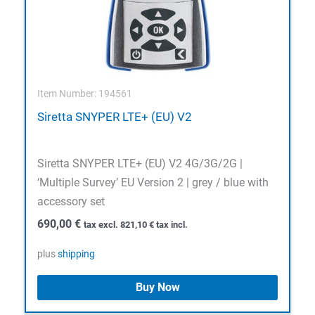
Item Number: 194561
Siretta SNYPER LTE+ (EU) V2
Siretta SNYPER LTE+ (EU) V2 4G/3G/2G |
‘Multiple Survey’ EU Version 2 | grey / blue with
accessory set
690,00
€
tax excl.
821,10
€
tax incl.
plus
shipping
Buy Now