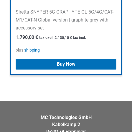
Siretta SNYPER 5G GRAPHYTE GL 5G/4G/CAT-
M1/CAT-N Global version | graphite grey with
accessory set
1.790,00
€
tax excl.
2.130,10
€
tax incl.
plus
shipping
Buy Now
MC Technologies GmbH
Kabelkamp 2
D-30179 Hannover