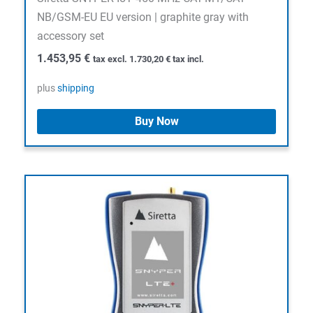
NB/GSM-EU EU version | graphite gray with
accessory set
1.453,95
€
tax excl.
1.730,20
€
tax incl.
plus
shipping
Buy Now