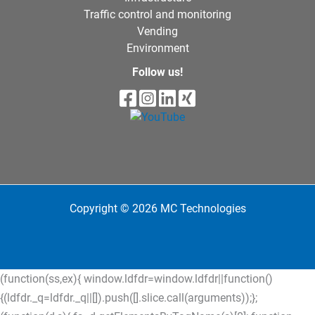
Traffic control and monitoring
Vending
Environment
Follow us!
Copyright © 2026 MC Technologies
(function(ss,ex){ window.ldfdr=window.ldfdr||function()
{(ldfdr._q=ldfdr._q||[]).push([].slice.call(arguments));};