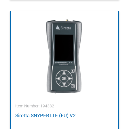
Item Number: 194382
Siretta SNYPER LTE (EU) V2