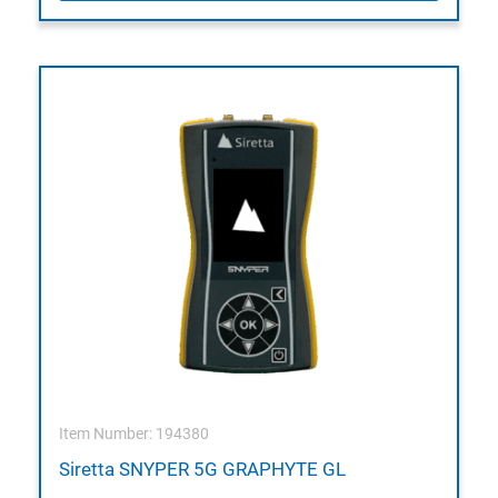
Item Number: 194380
Siretta SNYPER 5G GRAPHYTE GL