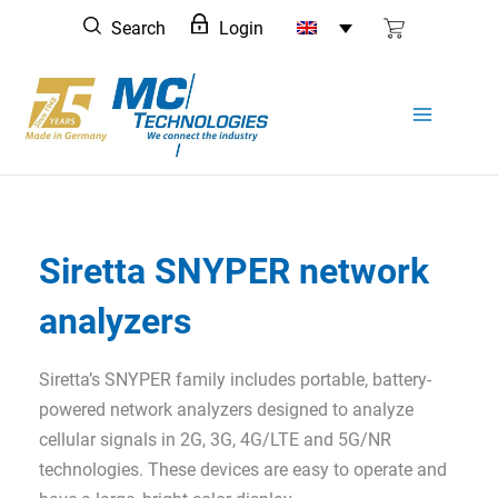
Skip
Search
Login
to
content
Siretta SNYPER network
analyzers
Siretta’s SNYPER family includes portable, battery-
powered network analyzers designed to analyze
cellular signals in 2G, 3G, 4G/LTE and 5G/NR
technologies. These devices are easy to operate and