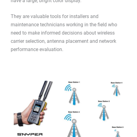
have a large, bright color display.
They are valuable tools for installers and
maintenance technicians working in the field who
need to make informed decisions about wireless
carrier selection, antenna placement and network
performance evaluation.