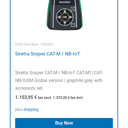
Item Number: 194381
Siretta Snyper CAT-M / NB-IoT
Siretta Snyper CAT-M / NB-IoT CAT-M1/CAT-
NB/GSM Global version | graphite grey with
accessory set
1.153,95
€
tax excl.
1.373,20
€
tax incl.
plus
shipping
Buy Now