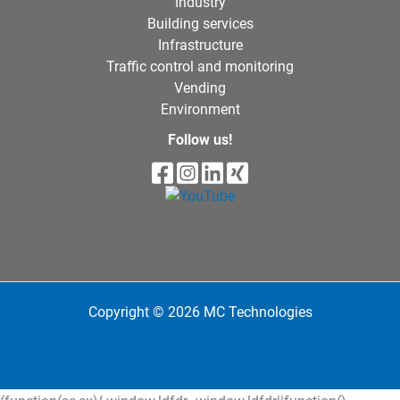
Industry
Building services
Infrastructure
Traffic control and monitoring
Vending
Environment
Follow us!
Copyright © 2026 MC Technologies