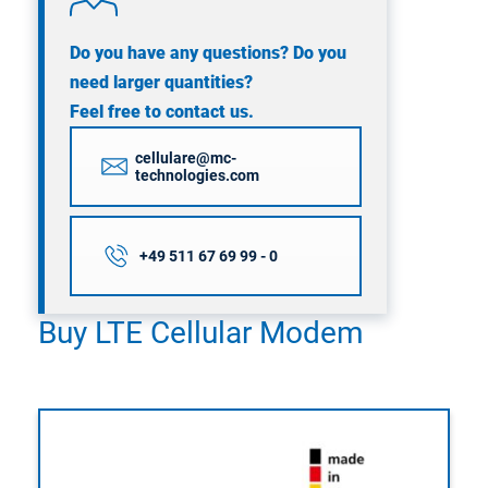
Do you have any questions? Do you
need larger quantities?
Feel free to contact us.
cellulare@mc-
technologies.com
+49 511 67 69 99 - 0
Buy LTE Cellular Modem