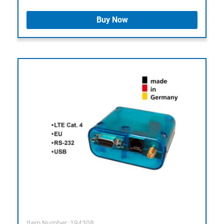
Buy Now
Item Number: 194308