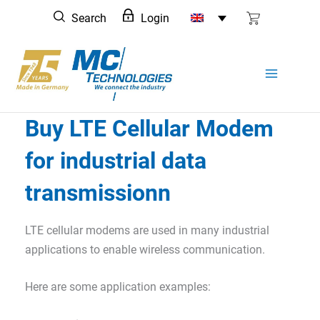
Skip
Search
Login
to
content
Buy LTE Cellular Modem
for industrial data
transmissionn
LTE cellular modems are used in many industrial
applications to enable wireless communication.
Here are some application examples: