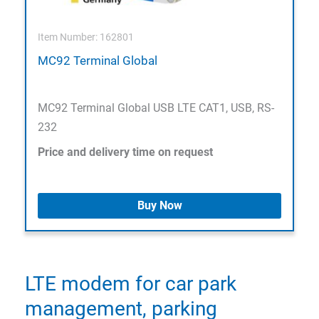
Item Number: 162801
MC92 Terminal Global
MC92 Terminal Global USB LTE CAT1, USB, RS-
232
Price and delivery time on request
Buy Now
LTE modem for car park
management, parking