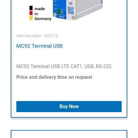
Item Number: 162216
MC92 Terminal USB
MC92 Terminal USB LTE CAT1, USB, RS-232
Price and delivery time on request
Buy Now