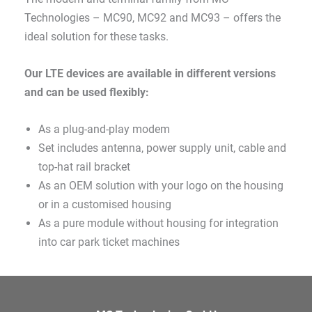
Technologies – MC90, MC92 and MC93 – offers the
ideal solution for these tasks.
Our LTE devices are available in different versions
and can be used flexibly:
As a plug-and-play modem
Set includes antenna, power supply unit, cable and
top-hat rail bracket
As an OEM solution with your logo on the housing
or in a customised housing
As a pure module without housing for integration
into car park ticket machines