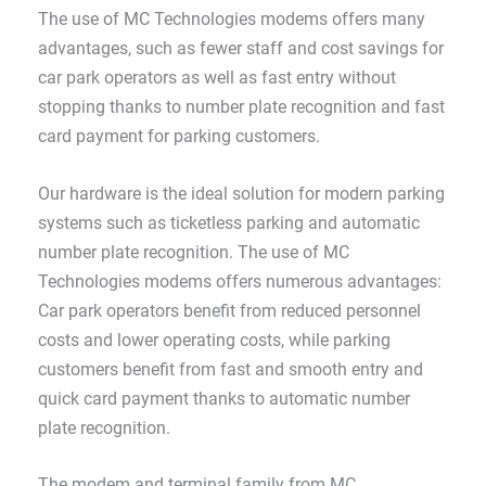
The use of MC Technologies modems offers many
advantages, such as fewer staff and cost savings for
car park operators as well as fast entry without
stopping thanks to number plate recognition and fast
card payment for parking customers.
Our hardware is the ideal solution for modern parking
systems such as ticketless parking and automatic
number plate recognition. The use of MC
Technologies modems offers numerous advantages:
Car park operators benefit from reduced personnel
costs and lower operating costs, while parking
customers benefit from fast and smooth entry and
quick card payment thanks to automatic number
plate recognition.
The modem and terminal family from MC