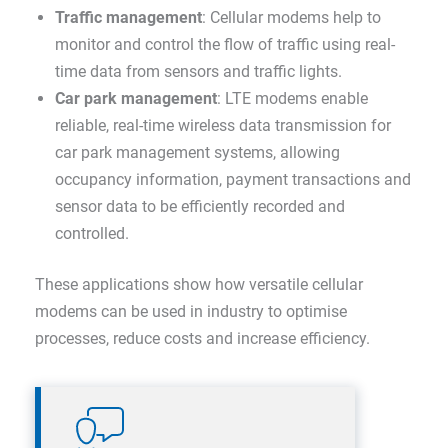
Traffic management
: Cellular modems help to
monitor and control the flow of traffic using real-
time data from sensors and traffic lights.
Car park management
: LTE modems enable
reliable, real-time wireless data transmission for
car park management systems, allowing
occupancy information, payment transactions and
sensor data to be efficiently recorded and
controlled.
These applications show how versatile cellular
modems can be used in industry to optimise
processes, reduce costs and increase efficiency.