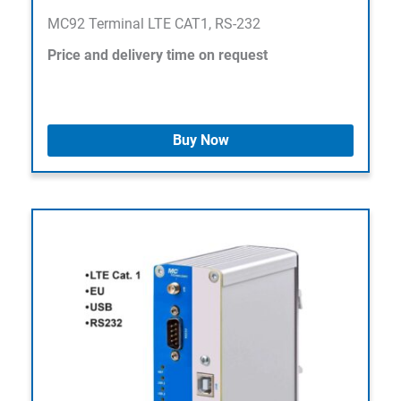
MC92 Terminal LTE CAT1, RS-232
Price and delivery time on request
Buy Now