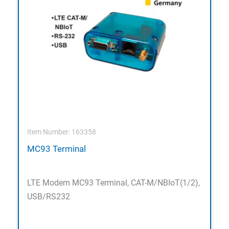
Item Number: 163358
MC93 Terminal
LTE Modem MC93 Terminal, CAT-M/NBIoT(1/2),
USB/RS232