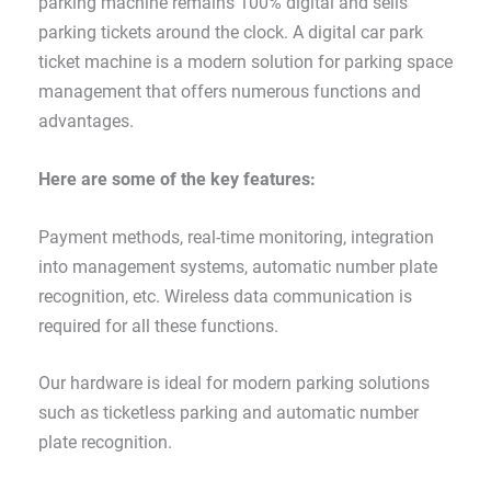
parking machine remains 100% digital and sells
parking tickets around the clock. A digital car park
ticket machine is a modern solution for parking space
management that offers numerous functions and
advantages.
Here are some of the key features:
Payment methods, real-time monitoring, integration
into management systems, automatic number plate
recognition, etc. Wireless data communication is
required for all these functions.
Our hardware is ideal for modern parking solutions
such as ticketless parking and automatic number
plate recognition.