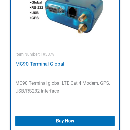
Item Number: 193379
MC90 Terminal Global
MC90 Terminal global LTE Cat 4 Modem, GPS,
USB/RS232 interface
Buy Now