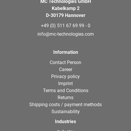
MC Technologies GmbH
Kabelkamp 2
D-30179 Hannover
+49 (0) 511 67 69 99 - 0
info@mc-technologies.com
Information
Contact Person
Career
Privacy policy
Imprint
Terms and Conditions
Returns
Shipping costs / payment methods
Sustainability
Industries