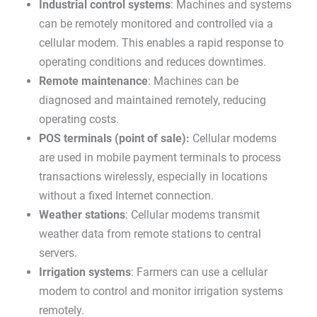
Industrial control systems
: Machines and systems
can be remotely monitored and controlled via a
cellular modem. This enables a rapid response to
operating conditions and reduces downtimes.
Remote maintenance
: Machines can be
diagnosed and maintained remotely, reducing
operating costs.
POS terminals (point of sale):
Cellular modems
are used in mobile payment terminals to process
transactions wirelessly, especially in locations
without a fixed Internet connection.
Weather stations
: Cellular modems transmit
weather data from remote stations to central
servers.
Irrigation systems
: Farmers can use a cellular
modem to control and monitor irrigation systems
remotely.