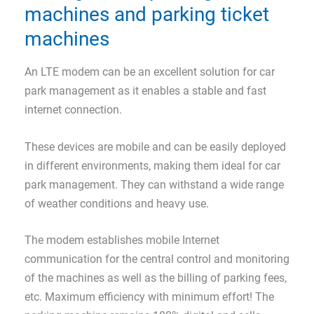
machines and parking ticket
machines
An LTE modem can be an excellent solution for car
park management as it enables a stable and fast
internet connection.
These devices are mobile and can be easily deployed
in different environments, making them ideal for car
park management. They can withstand a wide range
of weather conditions and heavy use.
The modem establishes mobile Internet
communication for the central control and monitoring
of the machines as well as the billing of parking fees,
etc. Maximum efficiency with minimum effort! The