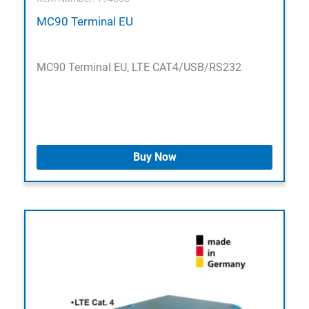
MC90 Terminal EU
MC90 Terminal EU, LTE CAT4/USB/RS232
Buy Now