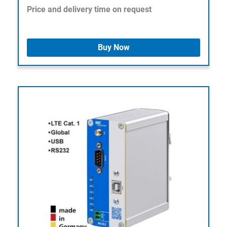
Price and delivery time on request
Buy Now