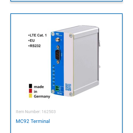
Item Number: 162503
MC92 Terminal