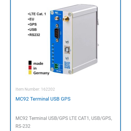
Item Number: 162202
MC92 Terminal USB GPS
MC92 Terminal USB/GPS LTE CAT1, USB/GPS,
RS-232