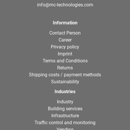
info@mc-technologies.com
Information
Contact Person
Career
Privacy policy
Imprint
Terms and Conditions
Returns
Shipping costs / payment methods
Sustainability
Industries
Industry
Building services
Infrastructure
Traffic control and monitoring
Vending