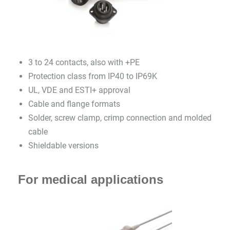
3 to 24 contacts, also with +PE
Protection class from IP40 to IP69K
UL, VDE and ESTI+ approval
Cable and flange formats
Solder, screw clamp, crimp connection and molded
cable
Shieldable versions
For medical applications