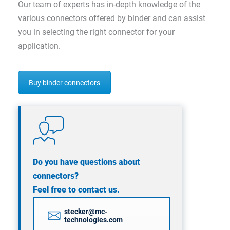
Our team of experts has in-depth knowledge of the
various connectors offered by binder and can assist
you in selecting the right connector for your
application.
Buy binder connectors
Do you have questions about
connectors?
Feel free to contact us.
stecker@mc-
technologies.com