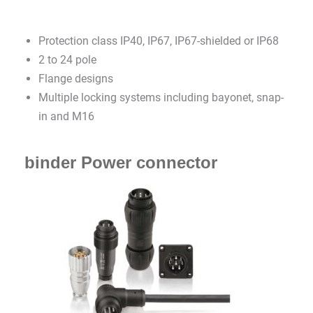
Protection class IP40, IP67, IP67-shielded or IP68
2 to 24 pole
Flange designs
Multiple locking systems including bayonet, snap-
in and M16
binder Power connector