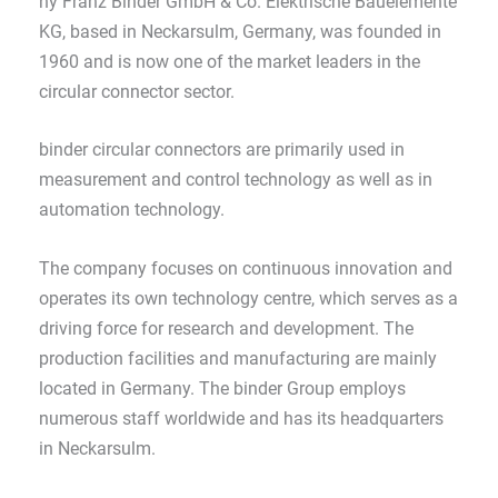
ny Franz Binder GmbH & Co. Elektrische Bauelemente
KG, based in Neckarsulm, Germany, was founded in
1960 and is now one of the market leaders in the
circular connector sector.
binder circular connectors are primarily used in
measurement and control technology as well as in
automation technology.
The company focuses on continuous innovation and
operates its own technology centre, which serves as a
driving force for research and development. The
production facilities and manufacturing are mainly
located in Germany. The binder Group employs
numerous staff worldwide and has its headquarters
in Neckarsulm.