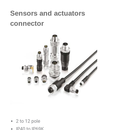
Sensors and actuators
connector
2 to 12 pole
IP40 to IP69K