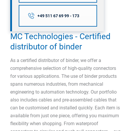
+49 511 67 69 99 - 173
MC Technologies - Certified
distributor of binder
As a certified distributor of binder, we offer a
comprehensive selection of high-quality connectors
for various applications. The use of binder products
spans numerous industries, from mechanical
engineering to automation technology. Our portfolio
also includes cables and pre-assembled cables that
can be customised and installed quickly. Each item is
available from just one piece, offering you maximum
flexibility when shopping. From waterproof