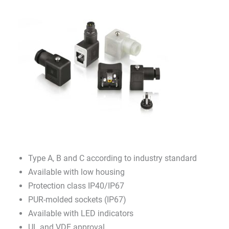
Type A, B and C according to industry standard
Available with low housing
Protection class IP40/IP67
PUR-molded sockets (IP67)
Available with LED indicators
UL and VDE approval