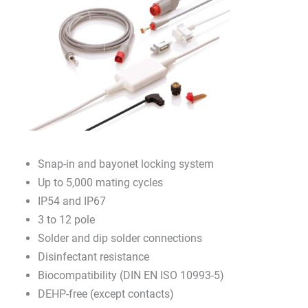
Snap-in and bayonet locking system
Up to 5,000 mating cycles
IP54 and IP67
3 to 12 pole
Solder and dip solder connections
Disinfectant resistance
Biocompatibility (DIN EN ISO 10993-5)
DEHP-free (except contacts)