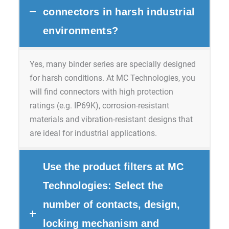
connectors in harsh industrial
environments?
Yes, many binder series are specially designed
for harsh conditions. At MC Technologies, you
will find connectors with high protection
ratings (e.g. IP69K), corrosion-resistant
materials and vibration-resistant designs that
are ideal for industrial applications.
Use the product filters at MC
Technologies: Select the
number of contacts, design,
locking mechanism and