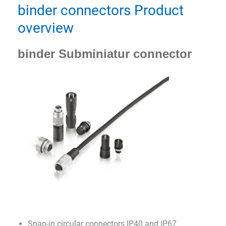
binder connectors Product
overview
binder Subminiatur connector
Snap-in circular connectors IP40 and IP67