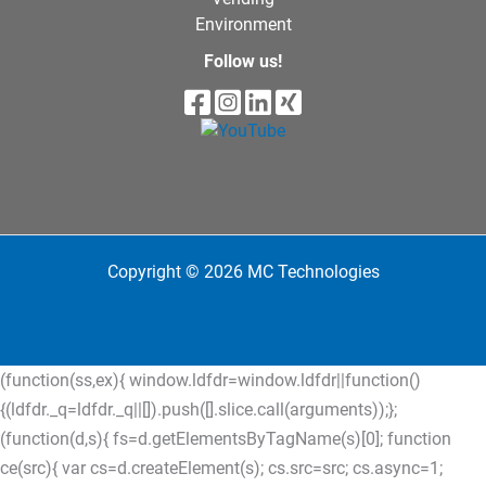
Environment
Follow us!
Copyright © 2026 MC Technologies
(function(ss,ex){ window.ldfdr=window.ldfdr||function()
{(ldfdr._q=ldfdr._q||[]).push([].slice.call(arguments));};
(function(d,s){ fs=d.getElementsByTagName(s)[0]; function
ce(src){ var cs=d.createElement(s); cs.src=src; cs.async=1;