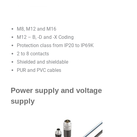
M8, M12 and M16
M12 – B, -D and -X Coding
Protection class from IP20 to IP69K
2 to 8 contacts
Shielded and shieldable
PUR and PVC cables
Power supply and voltage
supply