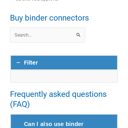
Buy binder connectors
Search
for:
Filter
Frequently asked questions
(FAQ)
Can I also use binder