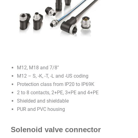
M12, M18 and 7/8″
M12 – S, -K, -T, -L and -US coding
Protection class from IP20 to IP69K
2 to 8 contacts, 2+PE, 3+PE and 4+PE
Shielded and shieldable
PUR and PVC housing
Solenoid valve connector