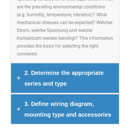
are the prevailing environmental conditions
(e.g. humidity, temperature, vibration)? What
mechanical stresses can be expected? Welcher
Strom, welche Spannung und welche
Kontaktzahl werden benötigt? This information
provides the basis for selecting the right
connector.
2. Determine the appropriate
series and type
3. Define wiring diagram,
mounting type and accessories