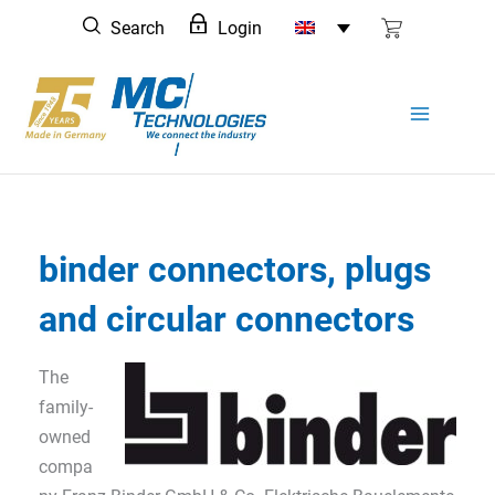
Skip
Search
Login
to
content
binder connectors, plugs
and circular connectors
The
family-
owned
compa