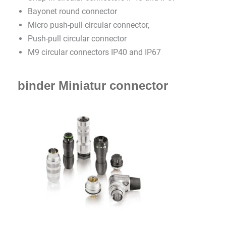
Bayonet round connector
Micro push-pull circular connector,
Push-pull circular connector
M9 circular connectors IP40 and IP67
binder Miniatur connector