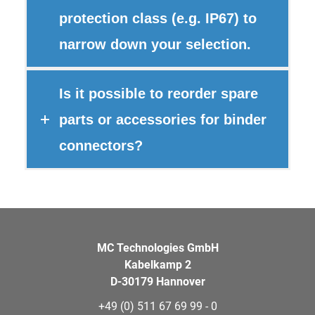
protection class (e.g. IP67) to
narrow down your selection.
Is it possible to reorder spare
parts or accessories for binder
connectors?
MC Technologies GmbH
Kabelkamp 2
D-30179 Hannover
+49 (0) 511 67 69 99 - 0