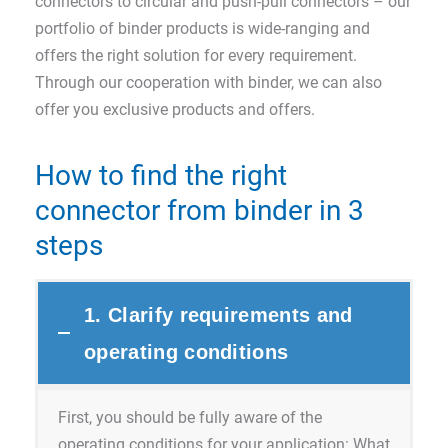
connectors to circular and push-pull connectors – our
portfolio of binder products is wide-ranging and
offers the right solution for every requirement.
Through our cooperation with binder, we can also
offer you exclusive products and offers.
How to find the right
connector from binder in 3
steps
1. Clarify requirements and
operating conditions
First, you should be fully aware of the
operating conditions for your application: What