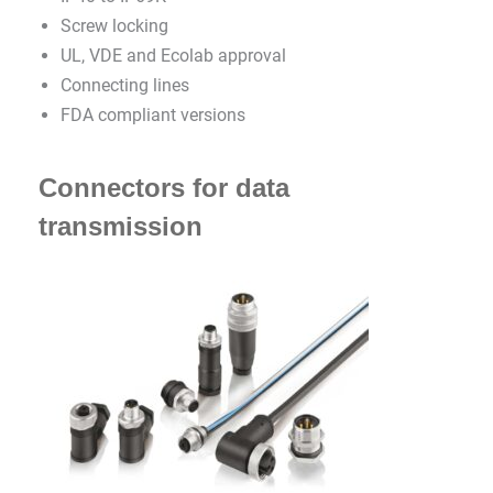
Screw locking
UL, VDE and Ecolab approval
Connecting lines
FDA compliant versions
Connectors for data
transmission