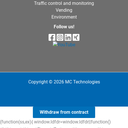
Traffic control and monitoring
Vending
Environment
Follow us!
Copyright © 2026 MC Technologies
Withdraw from contract
(function(ss,ex){ window.ldfdr=window.ldfdr||function()