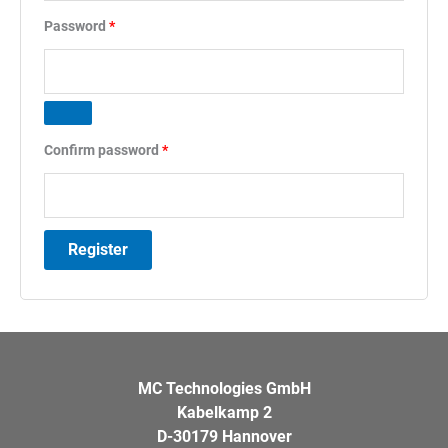
Required
Password
*
Confirm password
*
Register
MC Technologies GmbH
Kabelkamp 2
D-30179 Hannover