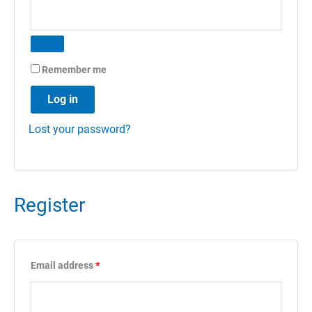
Remember me
Log in
Lost your password?
Register
Required
Email address
*