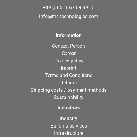
+49 (0) 511 67 69 99 - 0
info@mc-technologies.com
Information
Contact Person
Career
Privacy policy
Imprint
Terms and Conditions
Returns
Shipping costs / payment methods
Sustainability
Industries
Industry
Building services
Infrastructure