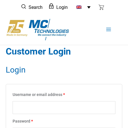
Skip
Search
Login
to
content
Customer Login
Home
Customer Login
Login
Required
Username or email address
*
Required
Password
*