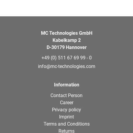
MC Technologies GmbH
Kabelkamp 2
D-30179 Hannover
+49 (0) 511 67 69 99 - 0
info@mc-technologies.com
Information
Contact Person
Career
Privacy policy
Imprint
Terms and Conditions
Returns