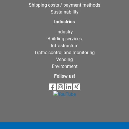
Shipping costs / payment methods
Sustainability
Industries
Industry
Building services
Infrastructure
Traffic control and monitoring
Vending
Environment
Follow us!