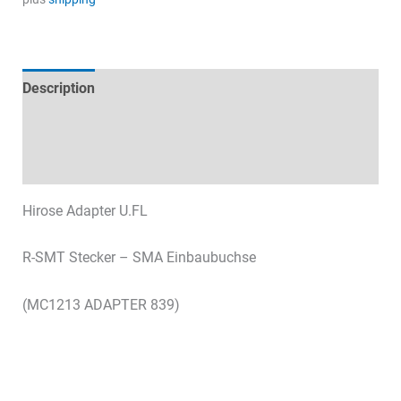
R-
SMT
quantity
Description
Technical specifications
Datasheets & Downloads
Hirose Adapter U.FL
R-SMT Stecker – SMA Einbaubuchse
(MC1213 ADAPTER 839)