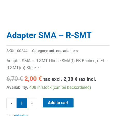
Adapter SMA – R-SMT
SKU:
100244
Category:
antenna adapters
Adapter SMA – R-SMT Hirose SMA(f) EB-Buchse, u.FL-
R-SMT(m) Stecker
Original
Current
6,70
€
2,00
€
tax excl.
2,38
€
tax incl.
price
price
Availability:
408 in stock (can be backordered)
was:
is:
6,70 €.
2,00 €.
Adapter
Add to cart
-
+
SMA
-
plus
shipping