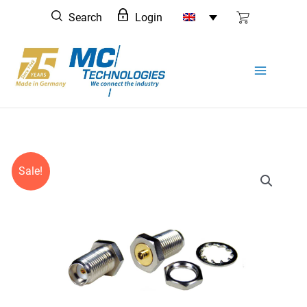
Skip
Search
Login
to
content
Sale!