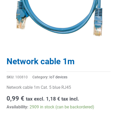
Network cable 1m
SKU:
100810
Category:
IoT devices
Network cable 1m Cat. 5 blue RJ45
0,99
€
tax excl.
1,18
€
tax incl.
Availability:
2909 in stock (can be backordered)