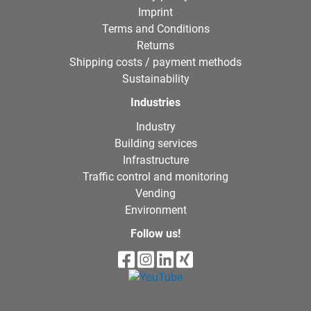
Imprint
Terms and Conditions
Returns
Shipping costs / payment methods
Sustainability
Industries
Industry
Building services
Infrastructure
Traffic control and monitoring
Vending
Environment
Follow us!