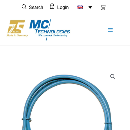
Skip
Search
Login
to
content