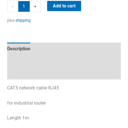
Network
Add to cart
-
+
cable
1m
plus
shipping
quantity
Description
Technical specifications
Datasheets & Downloads
CAT5 network cable RJ45
for industrial router
Length 1m