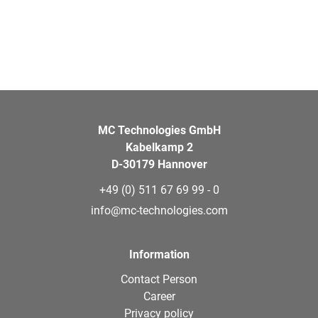
MC Technologies GmbH
Kabelkamp 2
D-30179 Hannover
+49 (0) 511 67 69 99 - 0
info@mc-technologies.com
Information
Contact Person
Career
Privacy policy