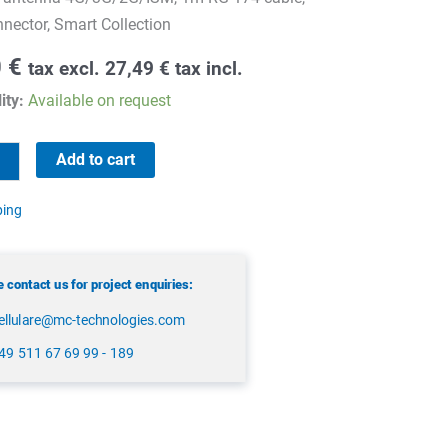
ector, Smart Collection
0
€
tax excl.
27,49
€
tax incl.
ity:
Available on request
Add to cart
ping
 contact us for project enquiries:
ellulare@mc-technologies.com
49 511 67 69 99 - 189