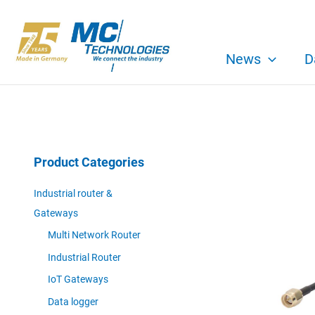
Skip
to
content
News
D
Product Categories
Industrial router &
Gateways
Multi Network Router
Industrial Router
IoT Gateways
Data logger