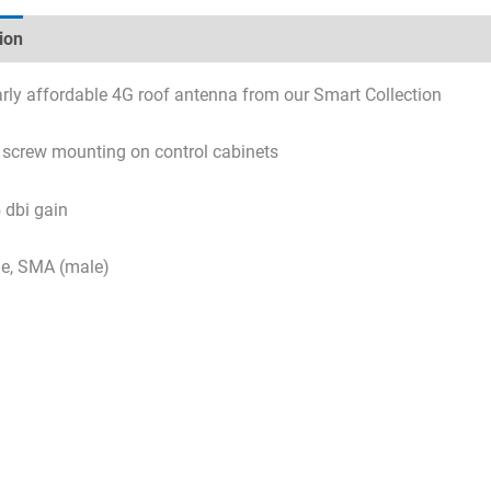
ion
Technical specifications
Datasheets & Downloads
arly affordable 4G roof antenna from our Smart Collection
r screw mounting on control cabinets
 dbi gain
le, SMA (male)