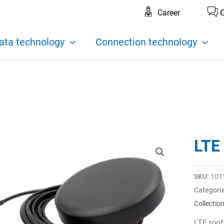
Career
C
ata technology
Connection technology
LTE
SKU:
101
Categori
Collectio
LTE roo