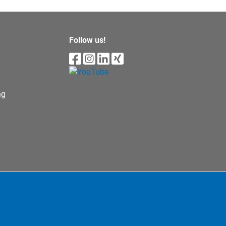
Follow us!
ng