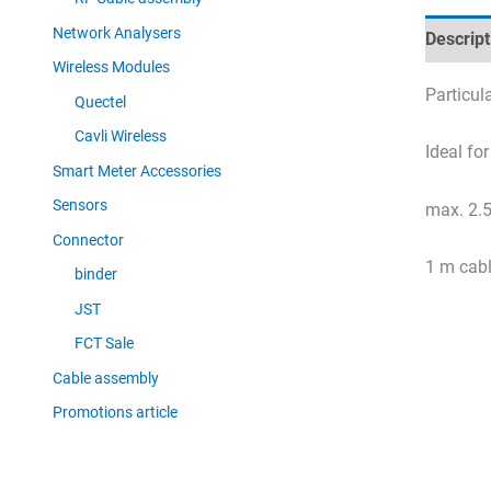
Network Analysers
Descript
Wireless Modules
Particul
Quectel
Cavli Wireless
Ideal fo
Smart Meter Accessories
Sensors
max. 2.5
Connector
1 m cab
binder
JST
FCT Sale
Cable assembly
Promotions article