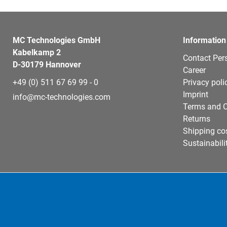
MC Technologies GmbH
Information
Kabelkamp 2
Contact Per
D-30179 Hannover
Career
+49 (0) 511 67 69 99 - 0
Privacy poli
Imprint
info@mc-technologies.com
Terms and C
Returns
Shipping co
Sustainabili