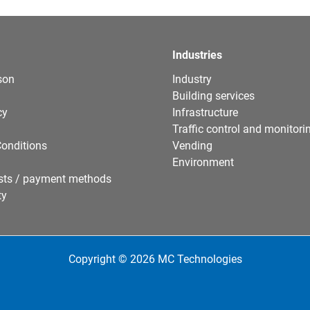
Industries
son
Industry
Building services
cy
Infrastructure
Traffic control and monitori
onditions
Vending
Environment
sts / payment methods
ty
Copyright © 2026 MC Technologies