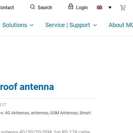
ontact
Search
Login
Solutions
Service | Support
About MC
 roof antenna
117
es:
4G Antennas
,
antennas
,
GSM Antennas
,
Smart
n
f antenna 4G/3G/2G/ISM, 1m RG 174 cable,