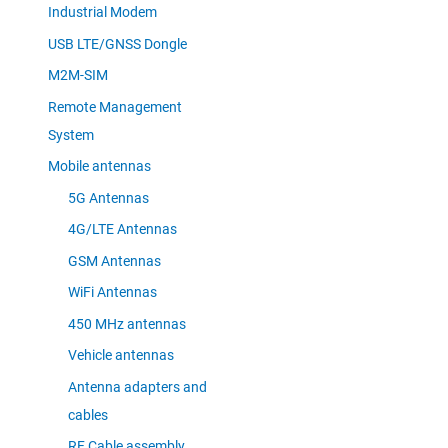
Industrial Modem
USB LTE/GNSS Dongle
M2M-SIM
Remote Management
System
Mobile antennas
5G Antennas
4G/LTE Antennas
GSM Antennas
WiFi Antennas
450 MHz antennas
Vehicle antennas
Antenna adapters and
cables
RF Cable assembly