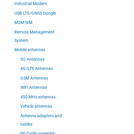
Industrial Modem
USB LTE/GNSS Dongle
M2M-SIM
Remote Management
System
Mobile antennas
5G Antennas
4G/LTE Antennas
GSM Antennas
WiFi Antennas
450 MHz antennas
Vehicle antennas
Antenna adapters and
cables
RF Cable assembly