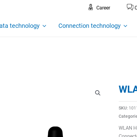
Career
C
ata technology
Connection technology
WLA
SKU:
101
Categori
WLAN Ho
Connecto