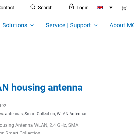
ontact
Search
Login
Solutions
Service | Support
About MC
N housing antenna
192
es:
antennas
,
Smart Collection
,
WLAN Antennas
using Antenna WLAN, 2.4 GHz, SMA
r, Smart Collection