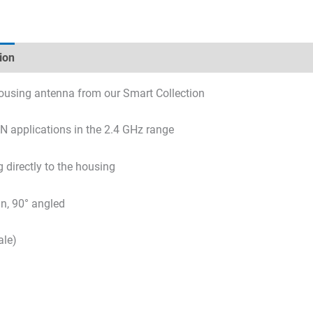
ion
Technical specifications
Datasheets & Downloads
using antenna from our Smart Collection
 applications in the 2.4 GHz range
 directly to the housing
in, 90° angled
le)