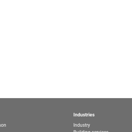
Industries
son
Industry