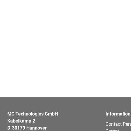
MC Technologies GmbH
Information
Kabelkamp 2
Contact Per
D-30179 Hannover