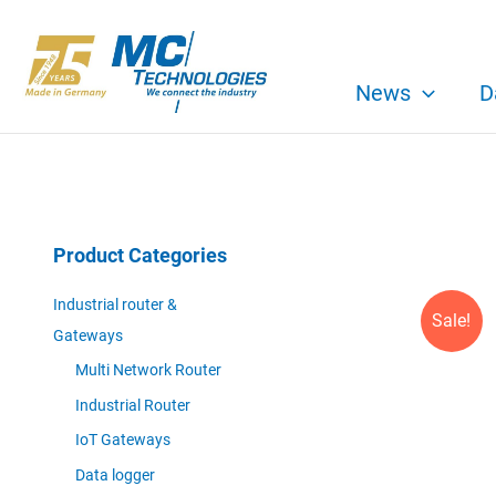
Skip
to
content
News
D
Product Categories
Industrial router &
Sale!
Gateways
Multi Network Router
Industrial Router
IoT Gateways
Data logger