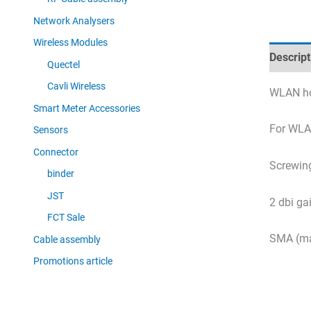
Network Analysers
Wireless Modules
Descript
Quectel
Cavli Wireless
WLAN ho
Smart Meter Accessories
For WLAN
Sensors
Connector
Screwing
binder
JST
2 dbi ga
FCT Sale
SMA (ma
Cable assembly
Promotions article