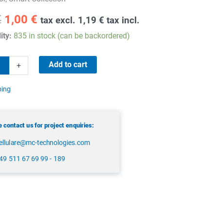
Original
Current
€
1,00
€
tax excl.
1,19
€
tax incl.
price
price
ity:
835 in stock (can be backordered)
was:
is:
1,90 €.
1,00 €.
Add to cart
+
ping
 contact us for project enquiries:
ellulare@mc-technologies.com
49 511 67 69 99 - 189