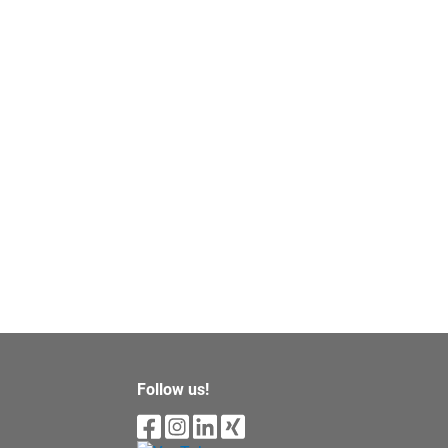
Follow us!