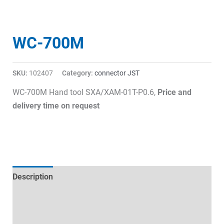
WC-700M
SKU:
102407
Category:
connector JST
WC-700M Hand tool SXA/XAM-01T-P0.6,
Price and
delivery time on request
Description
Technical specifications
Datasheets & Downloads