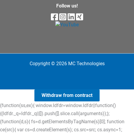
Follow us!
Copyright © 2026 MC Technologies
Withdraw from contract
(function(ss,ex){ window.ldfdr=window.ldfdr||function()
{(ldfdr._q=ldfdr._q||[]).push([].slice.call(arguments));};
(function(d,s){ fs=d.getElementsByTagName(s)[0]; function
ce(src){ var cs=d.createElement(s); cs.src=src; cs.async=1;