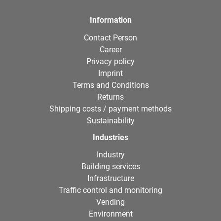
Information
Contact Person
Career
Privacy policy
Imprint
Terms and Conditions
Returns
Shipping costs / payment methods
Sustainability
Industries
Industry
Building services
Infrastructure
Traffic control and monitoring
Vending
Environment