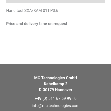
Hand tool SXA/XAM-01T-P0.6
Price and delivery time on request
MC Technologies GmbH
Kabelkamp 2
D-30179 Hannover
+49 (0) 511 67 69 99 - 0
info@mc-technologies.com