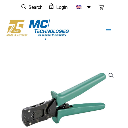
Skip
Search
Login
to
content