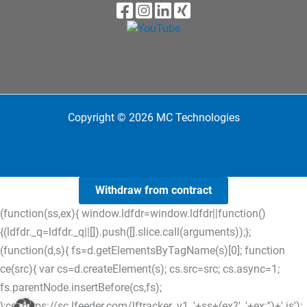
Copyright © 2026 MC Technologies
Withdraw from contract
(function(ss,ex){ window.ldfdr=window.ldfdr||function()
{(ldfdr._q=ldfdr._q||[]).push([].slice.call(arguments));};
(function(d,s){ fs=d.getElementsByTagName(s)[0]; function
ce(src){ var cs=d.createElement(s); cs.src=src; cs.async=1;
fs.parentNode.insertBefore(cs,fs);
};ce('https://sc.lfeeder.com/lftracker_v1_'+ss+(ex?'_'+ex:'')+'.js');