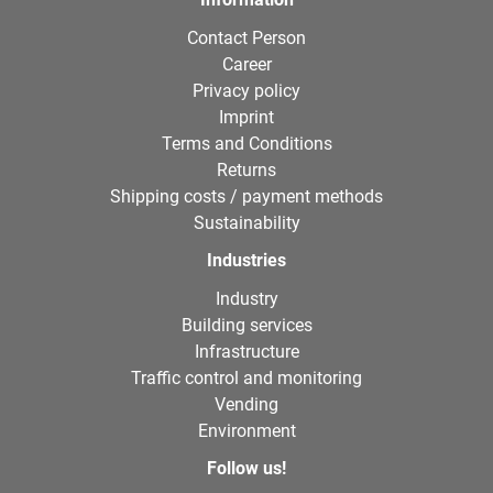
Contact Person
Career
Privacy policy
Imprint
Terms and Conditions
Returns
Shipping costs / payment methods
Sustainability
Industries
Industry
Building services
Infrastructure
Traffic control and monitoring
Vending
Environment
Follow us!