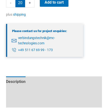
binder
Add to cart
-
+
99
5629
plus
shipping
15
12
Please contact us for project enquiries:
quantity
verbindungstechnik@mc-
technologies.com
+49 511 67 69 99 - 173
Description
Technical specifications
Datasheets & Downloads