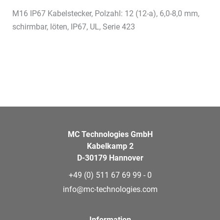
M16 IP67 Kabelstecker, Polzahl: 12 (12-a), 6,0-8,0 mm,
schirmbar, löten, IP67, UL, Serie 423
MC Technologies GmbH
Kabelkamp 2
D-30179 Hannover
+49 (0) 511 67 69 99 - 0
info@mc-technologies.com
Information