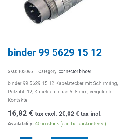
binder 99 5629 15 12
SKU:
103066
Category:
connector binder
binder 99 5629 15 12 Kabelstecker mit Schirmring,
Polzahl: 12, Kabeldurchlass 6- 8 mm, vergoldete
Kontakte
16,82
€
tax excl.
20,02
€
tax incl.
Availability:
40 in stock (can be backordered)