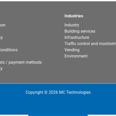
Industries
son
Industry
Building services
cy
Infrastructure
Traffic control and monitori
onditions
Vending
Environment
sts / payment methods
ty
Copyright © 2026 MC Technologies