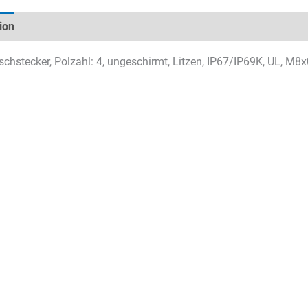
ion
Technical specifications
Datasheets & Downloads
chstecker, Polzahl: 4, ungeschirmt, Litzen, IP67/IP69K, UL, M8x