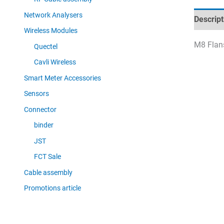
Network Analysers
Descript
Wireless Modules
M8 Flans
Quectel
Cavli Wireless
Smart Meter Accessories
Sensors
Connector
binder
JST
FCT Sale
Cable assembly
Promotions article