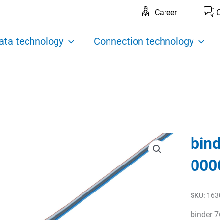
Career
C
ata technology
Connection technology
bin
000
SKU:
163
binder 