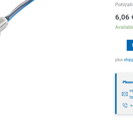
Pohlzah
6,06
Availabl
binder
76
6019
plus
ship
0111
00004-
Please
0200
v
quantity
t
+