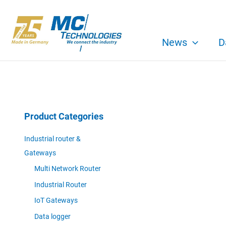
Skip
to
content
News
D
Product Categories
Industrial router &
Gateways
Multi Network Router
Industrial Router
IoT Gateways
Data logger