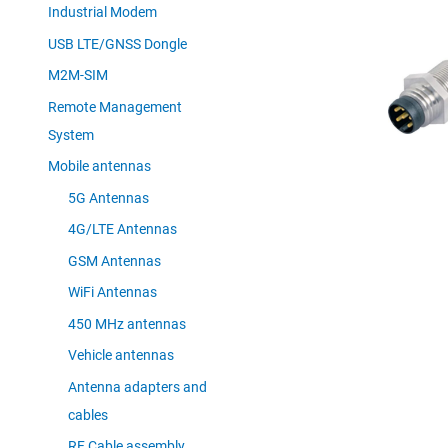
Industrial Modem
USB LTE/GNSS Dongle
M2M-SIM
Remote Management
System
Mobile antennas
5G Antennas
4G/LTE Antennas
GSM Antennas
WiFi Antennas
450 MHz antennas
Vehicle antennas
Antenna adapters and
cables
RF Cable assembly