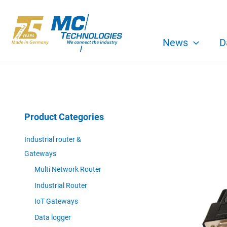
Skip
to
content
News
D
Product Categories
Industrial router &
Gateways
Multi Network Router
Industrial Router
IoT Gateways
Data logger