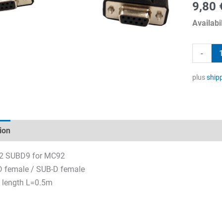
9,80
Availabil
RS232
-
SUBD9
for
plus
ship
MC92
quantity
ion
Technical specifications
Datasheets & Downloads
2 SUBD9 for MC92
 female / SUB-D female
 length L=0.5m