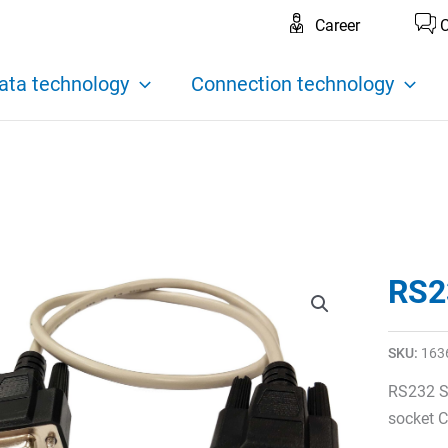
Career
C
ata technology
Connection technology
RS2
SKU:
163
RS232 S
socket C