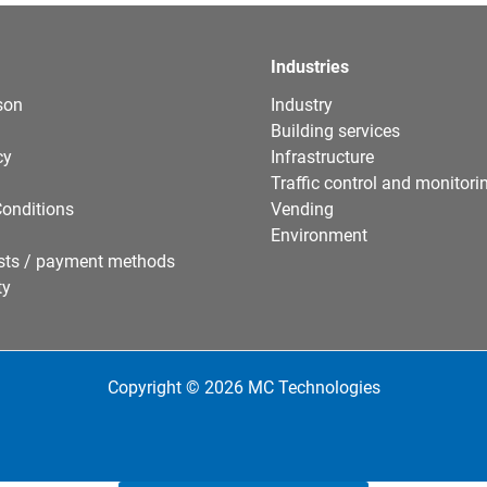
Industries
son
Industry
Building services
cy
Infrastructure
Traffic control and monitori
onditions
Vending
Environment
sts / payment methods
ty
Copyright © 2026 MC Technologies