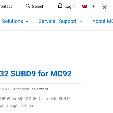
ontact
Search
Login
Solutions
Service | Support
About MC
32 SUBD9 for MC92
676A1
Category:
IoT devices
UBD9 for MC92 SUB-D socket to SUB-D
able length L=0.5m