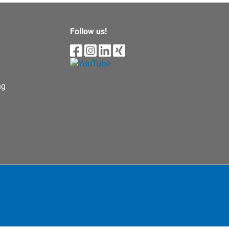
Follow us!
ng