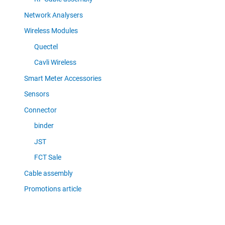
Network Analysers
Wireless Modules
Quectel
Cavli Wireless
Smart Meter Accessories
Sensors
Connector
binder
JST
FCT Sale
Cable assembly
Promotions article