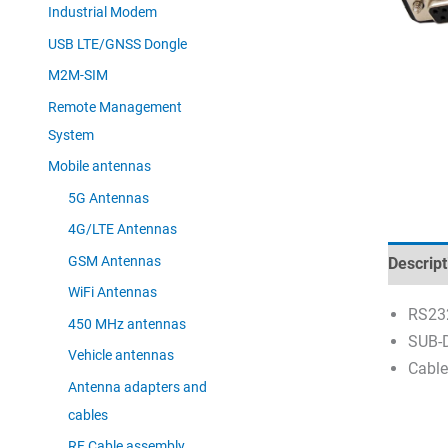
Industrial Modem
USB LTE/GNSS Dongle
M2M-SIM
Remote Management
System
Mobile antennas
5G Antennas
4G/LTE Antennas
GSM Antennas
Descript
WiFi Antennas
RS23
450 MHz antennas
SUB-D
Vehicle antennas
Cable
Antenna adapters and
cables
RF Cable assembly