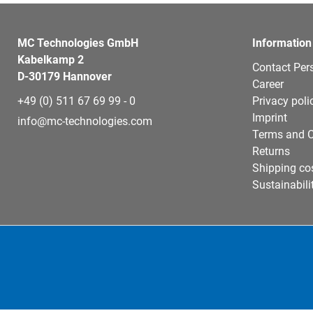
MC Technologies GmbH
Information
Kabelkamp 2
Contact Per
D-30179 Hannover
Career
+49 (0) 511 67 69 99 - 0
Privacy poli
Imprint
info@mc-technologies.com
Terms and C
Returns
Shipping co
Sustainabili