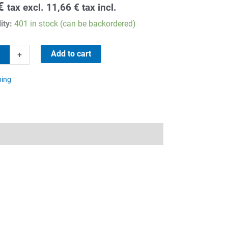
€
tax excl.
11,66
€
tax incl.
ity:
401 in stock (can be backordered)
Add to cart
+
ping