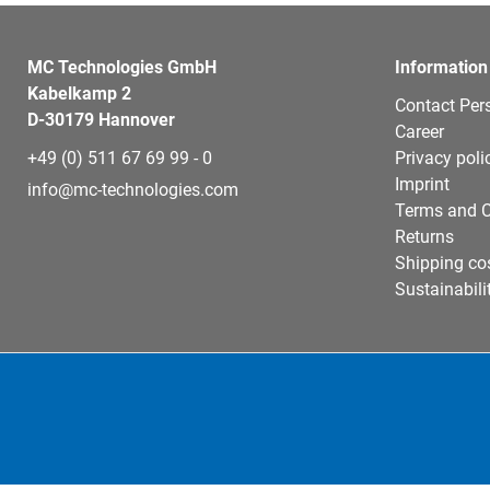
MC Technologies GmbH
Information
Kabelkamp 2
Contact Per
D-30179 Hannover
Career
+49 (0) 511 67 69 99 - 0
Privacy poli
Imprint
info@mc-technologies.com
Terms and C
Returns
Shipping co
Sustainabili