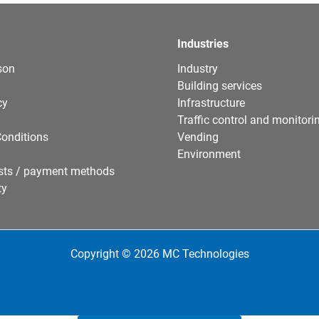
Industries
son
Industry
Building services
cy
Infrastructure
Traffic control and monitori
onditions
Vending
Environment
sts / payment methods
ty
Copyright © 2026 MC Technologies