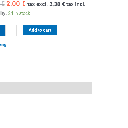
Original
Current
1
€
2,00
€
tax excl.
2,38
€
tax incl.
price
price
ity:
24 in stock
was:
is:
11,81 €.
2,00 €.
Add to cart
+
ping