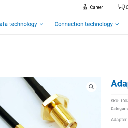
Career
C
ata technology
Connection technology
Ada
SKU:
100
Categori
Adapter