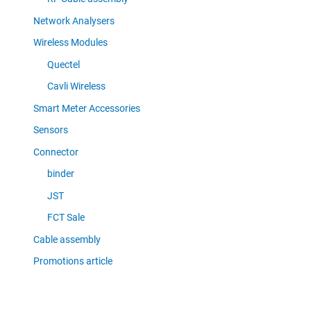
Network Analysers
Wireless Modules
Quectel
Cavli Wireless
Smart Meter Accessories
Sensors
Connector
binder
JST
FCT Sale
Cable assembly
Promotions article