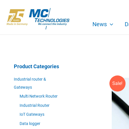
Skip
to
content
News
D
Product Categories
Industrial router &
Sale!
Gateways
Multi Network Router
Industrial Router
IoT Gateways
Data logger