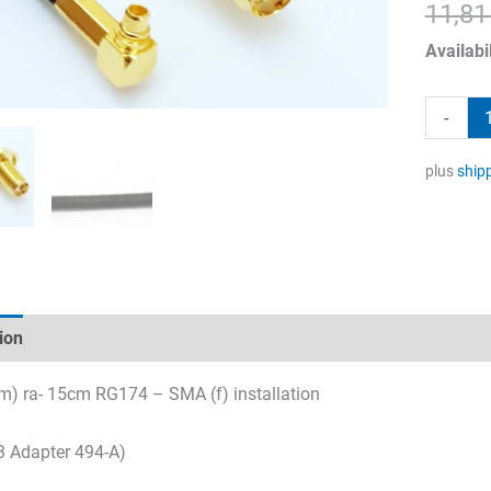
11,8
Availabil
Adapter
-
494-
A
plus
ship
quantity
ion
Technical specifications
Datasheets & Downloads
) ra- 15cm RG174 – SMA (f) installation
 Adapter 494-A)