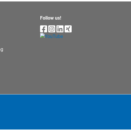
Follow us!
ng