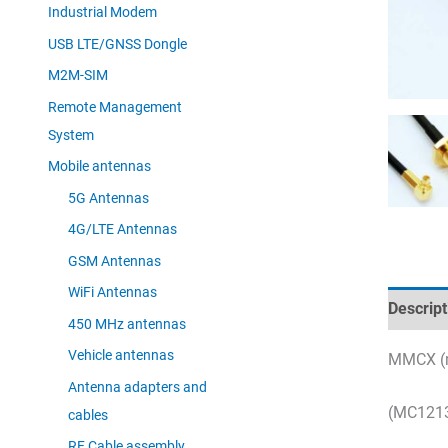
Industrial Modem
USB LTE/GNSS Dongle
M2M-SIM
Remote Management
System
Mobile antennas
5G Antennas
4G/LTE Antennas
GSM Antennas
WiFi Antennas
Descript
450 MHz antennas
Vehicle antennas
MMCX (m
Antenna adapters and
(MC1213
cables
RF Cable assembly