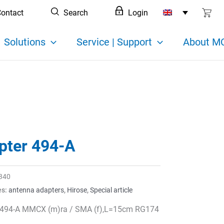
ontact
Search
Login
Solutions
Service | Support
About MC
pter 494-A
340
es:
antenna adapters
,
Hirose
,
Special article
 494-A MMCX (m)ra / SMA (f),L=15cm RG174