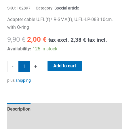
SKU:
162897
Category:
Special article
Adapter cable U.FL(f)/ R-SMA(f), U.FL-LP-088 10cm,
with O-ring
Original
Current
9,90
€
2,00
€
tax excl.
2,38
€
tax incl.
price
price
Availability:
125 in stock
was:
is:
9,90 €.
2,00 €.
Adapter
Add to cart
-
+
Cable
quantity
plus
shipping
Description
Technical specifications