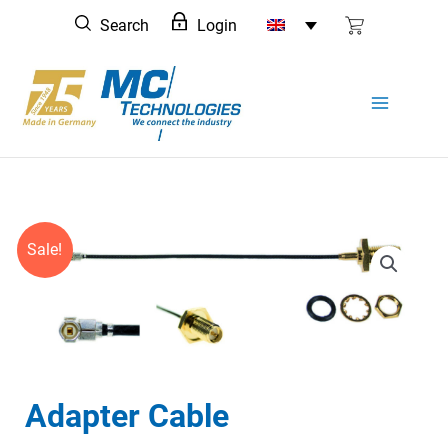
Skip
Search
Login
to
content
Sale!
Adapter Cable