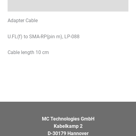
Datasheets & Downloads
Adapter Cable
U.FL(f) to SMA-RP(pin m), LP-088
Cable length 10 cm
MC Technologies GmbH
Kabelkamp 2
D-30179 Hannover