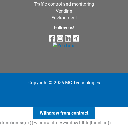
Traffic control and monitoring
Vending
Environment
Follow us!
Copyright © 2026 MC Technologies
Withdraw from contract
(function(ss,ex){ window.ldfdr=window.ldfdr||function()