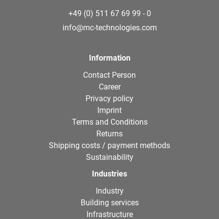
+49 (0) 511 67 69 99 - 0
info@mc-technologies.com
Information
Contact Person
Career
Privacy policy
Imprint
Terms and Conditions
Returns
Shipping costs / payment methods
Sustainability
Industries
Industry
Building services
Infrastructure