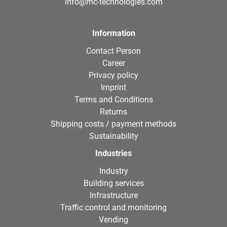
info@mc-technologies.com
Information
Contact Person
Career
Privacy policy
Imprint
Terms and Conditions
Returns
Shipping costs / payment methods
Sustainability
Industries
Industry
Building services
Infrastructure
Traffic control and monitoring
Vending