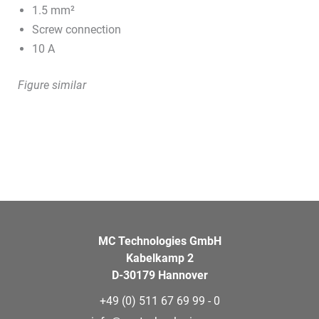
1.5 mm²
Screw connection
10 A
Figure similar
MC Technologies GmbH
Kabelkamp 2
D-30179 Hannover
+49 (0) 511 67 69 99 - 0