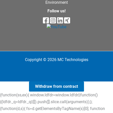
Environment
Follow us!
Copyright © 2026 MC Technologies
Withdraw from contract
(function(ss,ex){ window.ldfdr=window.ldfdr||function()
{(ldfdr._q=ldfdr._q||[]).push([].slice.call(arguments));};
(function(d,s){ fs=d.getElementsByTagName(s)[0]; function