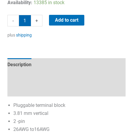
price
price
Availability:
13385 in stock
was:
is:
1,45 €.
0,50 €.
Connector
Add to cart
-
+
2-
pin
plus
shipping
10A/300V
quantity
Description
Technical specifications
Datasheets & Downloads
Pluggable terminal block
3.81 mm vertical
2 -pin
26AWG to16AWG