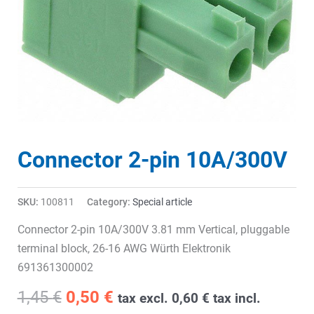
Connector 2-pin 10A/300V
SKU:
100811
Category:
Special article
Connector 2-pin 10A/300V 3.81 mm Vertical, pluggable
terminal block, 26-16 AWG Würth Elektronik
691361300002
Original
Current
1,45
€
0,50
€
tax excl.
0,60
€
tax incl.