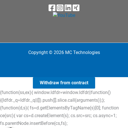
Copyright © 2026 MC Technologies
Withdraw from contract
(function(ss,ex){ window.ldfdr=window.ldfdr||function()
{(ldfdr._q=ldfdr._q||[]).push([].slice.call(arguments));};
(function(d,s){ fs=d.getElementsByTagName(s)[0]; function
ce(src){ var cs=d.createElement(s); cs.src=src; cs.async=1;
fs.parentNode.insertBefore(cs,fs);