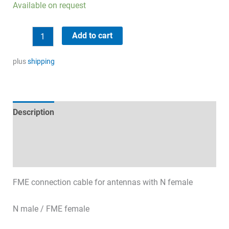
Available on request
Low
Add to cart
Loss
coaxial
plus
shipping
cable
20m
quantity
Description
Technical specifications
Datasheets & Downloads
FME connection cable for antennas with N female
N male / FME female