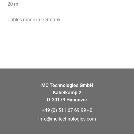
20 m
Cables made in Germany
MC Technologies GmbH
Kabelkamp 2
D-30179 Hannover
+49 (0) 511 67 69 99 - 0
info@mc-technologies.com