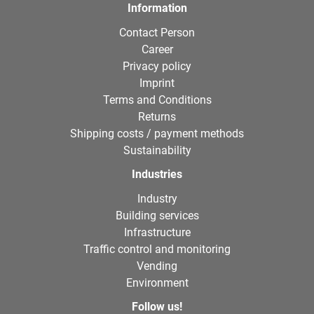
Information
Contact Person
Career
Privacy policy
Imprint
Terms and Conditions
Returns
Shipping costs / payment methods
Sustainability
Industries
Industry
Building services
Infrastructure
Traffic control and monitoring
Vending
Environment
Follow us!