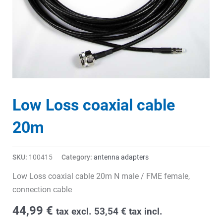
Low Loss coaxial cable
20m
SKU:
100415
Category:
antenna adapters
Low Loss coaxial cable 20m N male / FME female,
connection cable
44,99
€
tax excl.
53,54
€
tax incl.