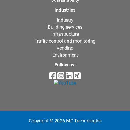
Sustainability
Industries
Industry
Building services
Infrastructure
Traffic control and monitoring
Vending
Environment
Follow us!
Copyright © 2026 MC Technologies