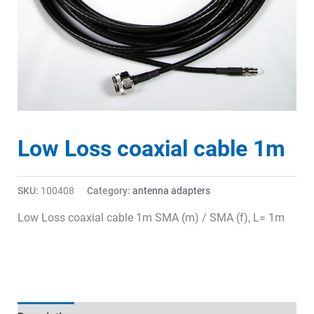
Low Loss coaxial cable 1m
SKU:
100408
Category:
antenna adapters
Low Loss coaxial cable 1m SMA (m) / SMA (f), L= 1m