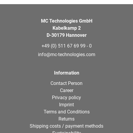
MC Technologies GmbH
Kabelkamp 2
D-30179 Hannover
+49 (0) 511 67 69 99 - 0
info@mc-technologies.com
Information
Contact Person
Career
Privacy policy
Imprint
Terms and Conditions
Returns
Shipping costs / payment methods