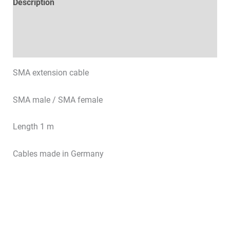
Description
Technical specifications
Datasheets & Downloads
SMA extension cable
SMA male / SMA female
Length 1 m
Cables made in Germany