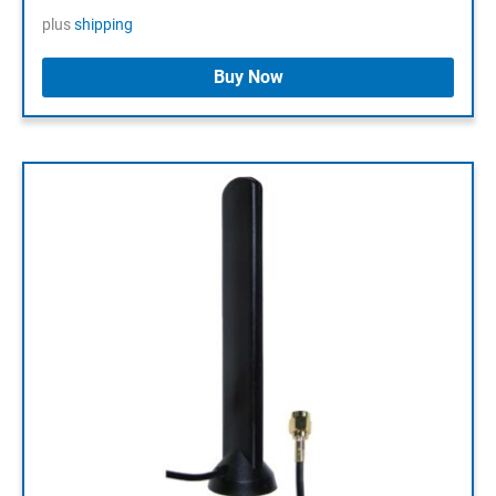
plus
shipping
Buy Now