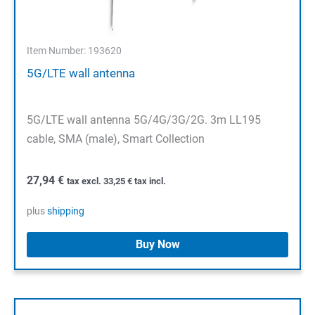
Item Number: 193620
5G/LTE wall antenna
5G/LTE wall antenna 5G/4G/3G/2G. 3m LL195
cable, SMA (male), Smart Collection
27,94
€
tax excl.
33,25
€
tax incl.
plus
shipping
Buy Now