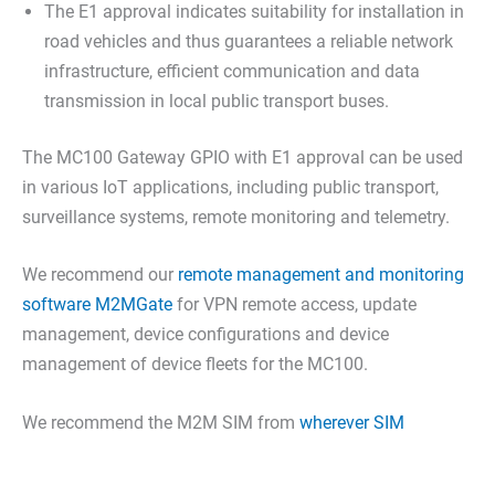
The E1 approval indicates suitability for installation in
road vehicles and thus guarantees a reliable network
infrastructure, efficient communication and data
transmission in local public transport buses.
The MC100 Gateway GPIO with E1 approval can be used
in various IoT applications, including public transport,
surveillance systems, remote monitoring and telemetry.
We recommend our
remote management and monitoring
software M2MGate
for VPN remote access, update
management, device configurations and device
management of device fleets for the MC100.
We recommend the M2M SIM from
wherever SIM