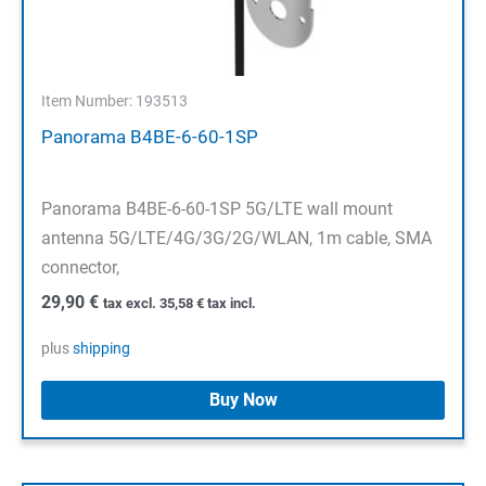
Item Number: 193513
Panorama B4BE-6-60-1SP
Panorama B4BE-6-60-1SP 5G/LTE wall mount
antenna 5G/LTE/4G/3G/2G/WLAN, 1m cable, SMA
connector,
29,90
€
tax excl.
35,58
€
tax incl.
plus
shipping
Buy Now