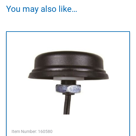
You may also like…
Item Number: 160580