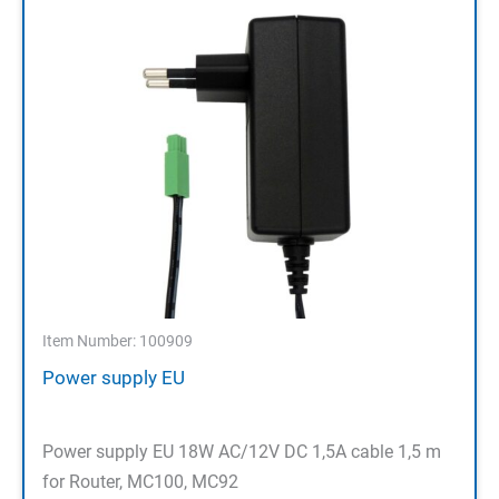
Item Number: 100909
Power supply EU
Power supply EU 18W AC/12V DC 1,5A cable 1,5 m
for Router, MC100, MC92