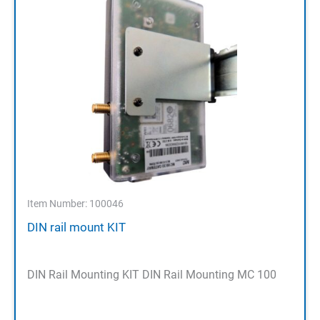
Item Number: 100046
DIN rail mount KIT
DIN Rail Mounting KIT DIN Rail Mounting MC 100