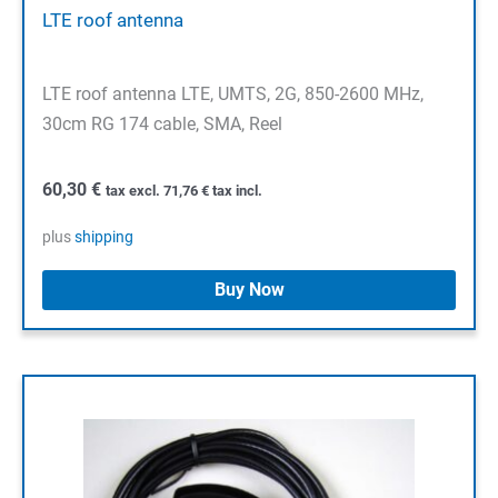
LTE roof antenna
LTE roof antenna LTE, UMTS, 2G, 850-2600 MHz,
30cm RG 174 cable, SMA, Reel
60,30
€
tax excl.
71,76
€
tax incl.
plus
shipping
Buy Now