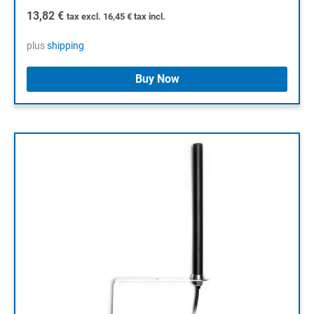
13,82
€
tax excl.
16,45
€
tax incl.
plus
shipping
Buy Now