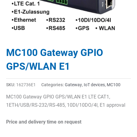
MC100 Gateway GPIO
GPS/WLAN E1
SKU:
162736E1
Categories:
Gateway
,
IoT devices
,
MC100
MC100 Gateway GPIO GPS/WLAN E1 LTE CAT1,
1ETH/USB/RS-232/RS-485, 10DI/10DO/4I, E1 approval
Price and delivery time on request