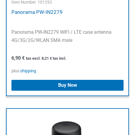
Item Number: 101292
Panorama PW-IN2279
Panorama PW-IN2279 WIFI / LTE case antenna
4G/3G/2G/WLAN SMA male
6,90
€
tax excl.
8,21
€
tax incl.
plus
shipping
Buy Now