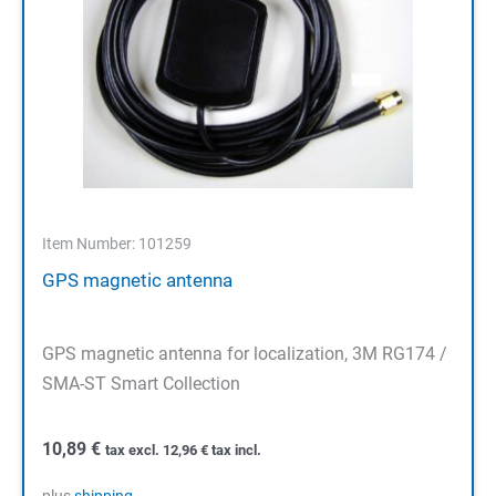
Item Number: 101259
GPS magnetic antenna
GPS magnetic antenna for localization, 3M RG174 /
SMA-ST Smart Collection
10,89
€
tax excl.
12,96
€
tax incl.