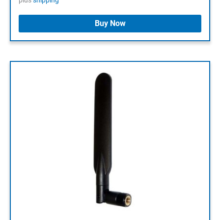
plus
shipping
Buy Now