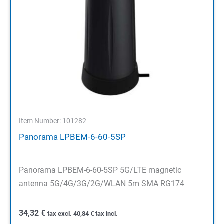
Item Number: 101282
Panorama LPBEM-6-60-5SP
Panorama LPBEM-6-60-5SP 5G/LTE magnetic
antenna 5G/4G/3G/2G/WLAN 5m SMA RG174
34,32
€
tax excl.
40,84
€
tax incl.