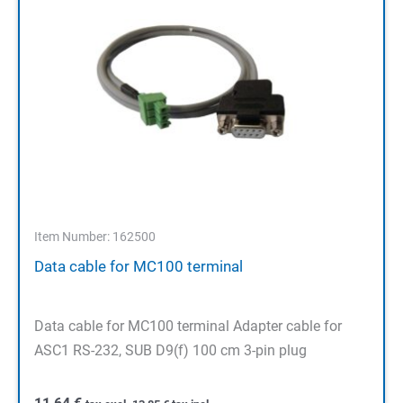
Item Number: 162500
Data cable for MC100 terminal
Data cable for MC100 terminal Adapter cable for
ASC1 RS-232, SUB D9(f) 100 cm 3-pin plug