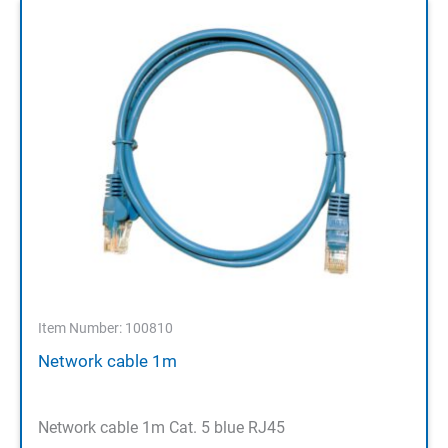
Item Number: 100810
Network cable 1m
Network cable 1m Cat. 5 blue RJ45