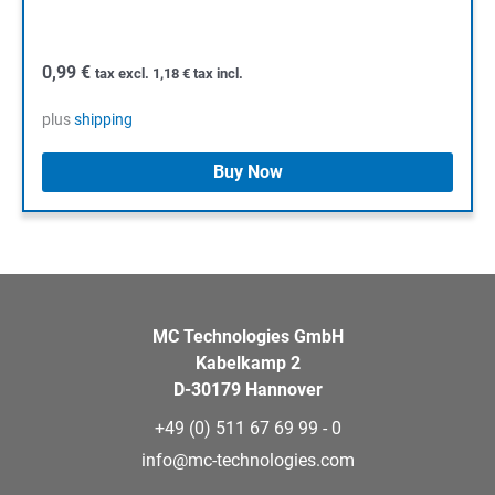
0,99
€
tax excl.
1,18
€
tax incl.
plus
shipping
Buy Now
MC Technologies GmbH
Kabelkamp 2
D-30179 Hannover
+49 (0) 511 67 69 99 - 0
info@mc-technologies.com