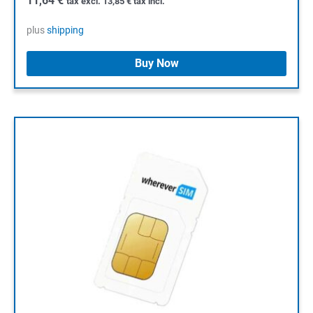
11,64
€
tax excl.
13,85
€
tax incl.
plus
shipping
Buy Now