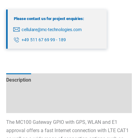
Please contact us for project enquiries:
cellulare@mc-technologies.com
+49 511 67 69 99 - 189
Description
Technical specifications
Datasheets & Downloads
The MC100 Gateway GPIO with GPS, WLAN and E1
approval offers a fast Internet connection with LTE CAT1