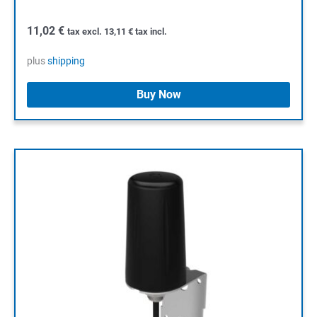
11,02
€
tax excl.
13,11
€
tax incl.
plus
shipping
Buy Now