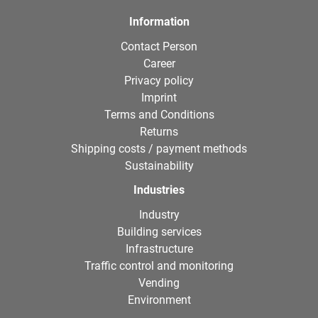
Information
Contact Person
Career
Privacy policy
Imprint
Terms and Conditions
Returns
Shipping costs / payment methods
Sustainability
Industries
Industry
Building services
Infrastructure
Traffic control and monitoring
Vending
Environment