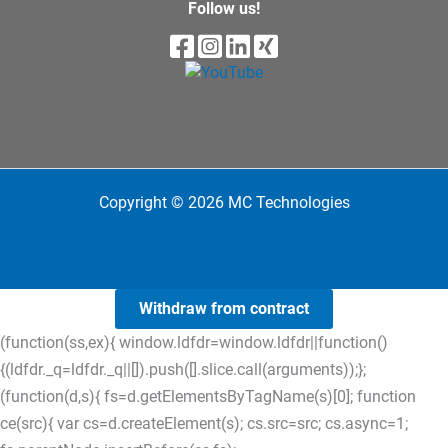
Follow us!
Copyright © 2026 MC Technologies
Withdraw from contract
(function(ss,ex){ window.ldfdr=window.ldfdr||function()
{(ldfdr._q=ldfdr._q||[]).push([].slice.call(arguments));};
(function(d,s){ fs=d.getElementsByTagName(s)[0]; function
ce(src){ var cs=d.createElement(s); cs.src=src; cs.async=1;