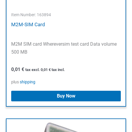
Item Number: 163894
M2M-SIM Card
M2M SIM card Whereversim test card Data volume
500 MB
0,01
€
tax excl.
0,01
€
tax incl.
plus
shipping
Buy Now