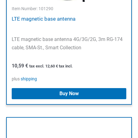
Item Number: 101290
LTE magnetic base antenna
LTE magnetic base antenna 4G/3G/2G, 3m RG-174
cable, SMA-St., Smart Collection
10,59
€
tax excl.
12,60
€
tax incl.
plus
shipping
Buy Now