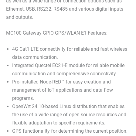
as well as a wide range of connection options such as
Ethernet, USB, RS232, RS485 and various digital inputs
and outputs.
MC100 Gateway GPIO GPS/WLAN E1 Features:
4G Cat1 LTE connectivity for reliable and fast wireless
data communication.
Integrated Quectel EC21-E module for reliable mobile
communication and comprehensive connectivity.
Pre-installed Node-RED™ for easy creation and
management of IoT applications and data flow
programs.
OpenWrt 24.10-based Linux distribution that enables
the use of a wide range of open source resources and
flexible adaptation to specific requirements.
GPS functionality for determining the current position.