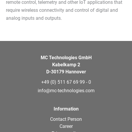
remote control, telemetry and other IoT applications that
require wireless connectivity and control of digital and
analog inputs and outputs.
MC Technologies GmbH
Kabelkamp 2
D-30179 Hannover
+49 (0) 511 67 69 99 - 0
info@mc-technologies.com
Information
Contact Person
Career