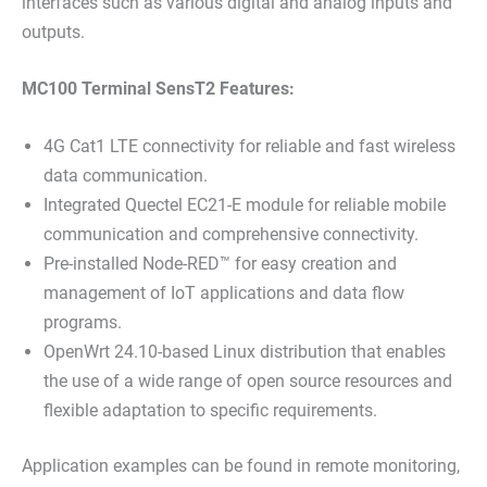
interfaces such as various digital and analog inputs and
outputs.
MC100 Terminal SensT2 Features:
4G Cat1 LTE connectivity for reliable and fast wireless
data communication.
Integrated Quectel EC21-E module for reliable mobile
communication and comprehensive connectivity.
Pre-installed Node-RED™ for easy creation and
management of IoT applications and data flow
programs.
OpenWrt 24.10-based Linux distribution that enables
the use of a wide range of open source resources and
flexible adaptation to specific requirements.
Application examples can be found in remote monitoring,