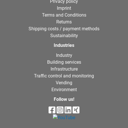
Privacy policy
Imprint
Terms and Conditions
Returns
Shipping costs / payment methods
Sustainability
Industries
Industry
Building services
Infrastructure
Traffic control and monitoring
Vending
Environment
Follow us!