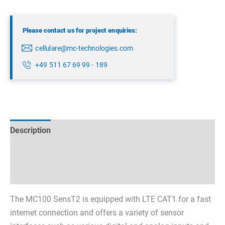
Please contact us for project enquiries:
cellulare@mc-technologies.com
+49 511 67 69 99 - 189
Description
Technical specifications
Datasheets & Downloads
The MC100 SensT2 is equipped with LTE CAT1 for a fast
internet connection and offers a variety of sensor