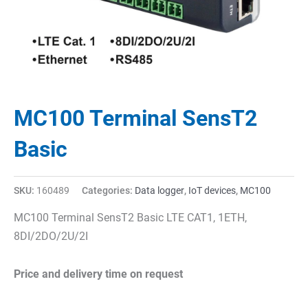
MC100 Terminal SensT2
Basic
SKU:
160489
Categories:
Data logger
,
IoT devices
,
MC100
MC100 Terminal SensT2 Basic LTE CAT1, 1ETH,
8DI/2DO/2U/2I
Price and delivery time on request