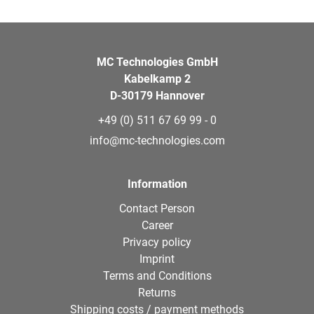
MC Technologies GmbH
Kabelkamp 2
D-30179 Hannover
+49 (0) 511 67 69 99 - 0
info@mc-technologies.com
Information
Contact Person
Career
Privacy policy
Imprint
Terms and Conditions
Returns
Shipping costs / payment methods