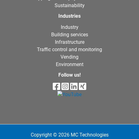
Sustainability
Industries
Industry
Building services
Infrastructure
Traffic control and monitoring
Vending
Environment
Follow us!
Copyright © 2026 MC Technologies