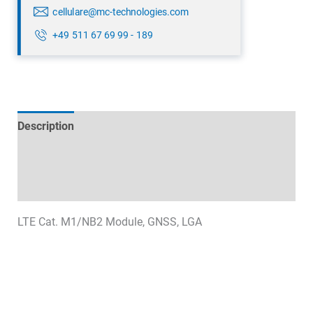
cellulare@mc-technologies.com
+49 511 67 69 99 - 189
Description
Technical specifications
Datasheets & Downloads
LTE Cat. M1/NB2 Module, GNSS, LGA