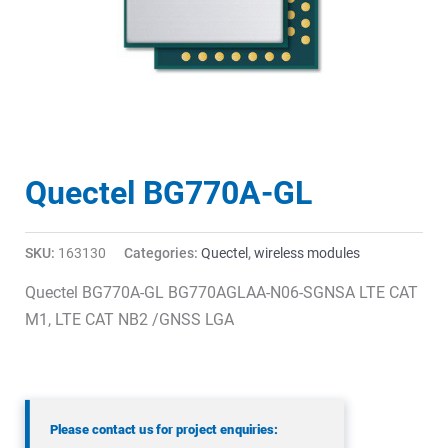
Quectel BG770A-GL
SKU:
163130
Categories:
Quectel
,
wireless modules
Quectel BG770A-GL BG770AGLAA-N06-SGNSA LTE CAT
M1, LTE CAT NB2 /GNSS LGA
Please contact us for project enquiries: