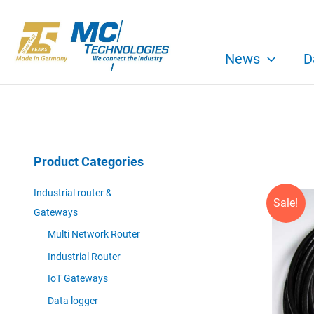
Skip
to
content
News
D
Product Categories
Industrial router &
Sale!
Gateways
Multi Network Router
Industrial Router
IoT Gateways
Data logger