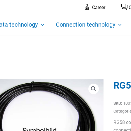
Career
C
ata technology
Connection technology
RG5
SKU:
100
Categori
RG58 co
connecti