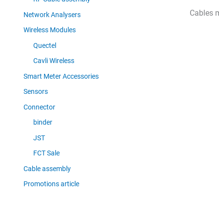
Cables 
Network Analysers
Wireless Modules
Quectel
Cavli Wireless
Smart Meter Accessories
Sensors
Connector
binder
JST
FCT Sale
Cable assembly
Promotions article