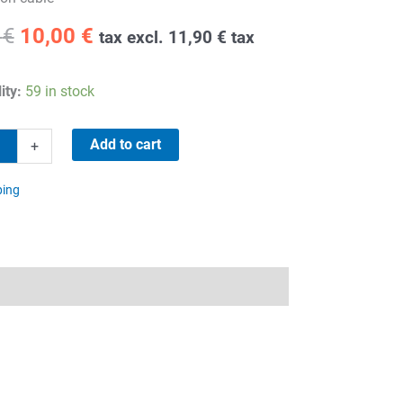
Original
Current
9
€
10,00
€
tax excl.
11,90
€
tax
price
price
was:
is:
ity:
59 in stock
30,59 €.
10,00 €.
Add to cart
+
ping