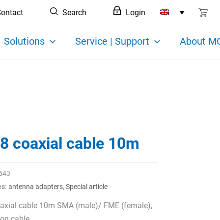
ontact
Search
Login
Solutions
Service | Support
About MC
8 coaxial cable 10m
543
es:
antenna adapters
,
Special article
axial cable 10m SMA (male)/ FME (female),
on cable