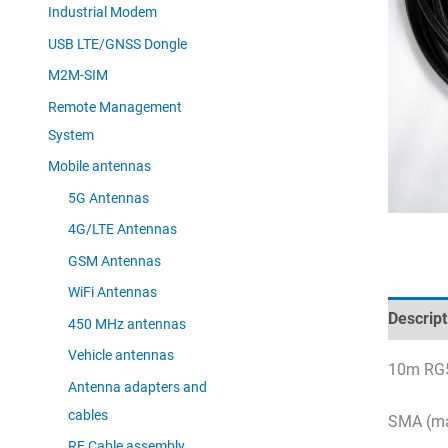
Industrial Modem
USB LTE/GNSS Dongle
M2M-SIM
Remote Management
System
Mobile antennas
5G Antennas
4G/LTE Antennas
GSM Antennas
WiFi Antennas
Descript
450 MHz antennas
Vehicle antennas
10m RG5
Antenna adapters and
cables
SMA (ma
RF Cable assembly