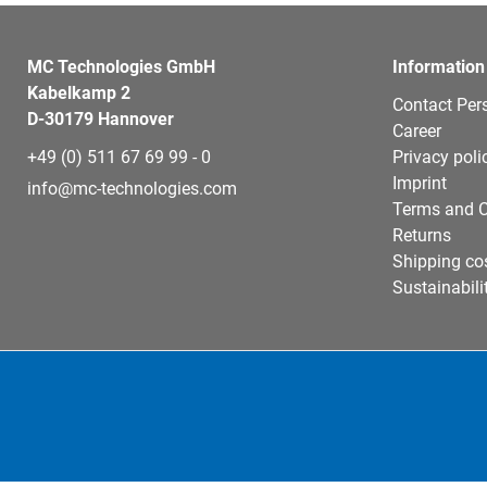
MC Technologies GmbH
Information
Kabelkamp 2
Contact Per
D-30179 Hannover
Career
+49 (0) 511 67 69 99 - 0
Privacy poli
Imprint
info@mc-technologies.com
Terms and C
Returns
Shipping co
Sustainabili