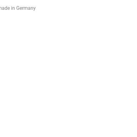
made in Germany