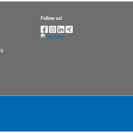
Follow us!
ng