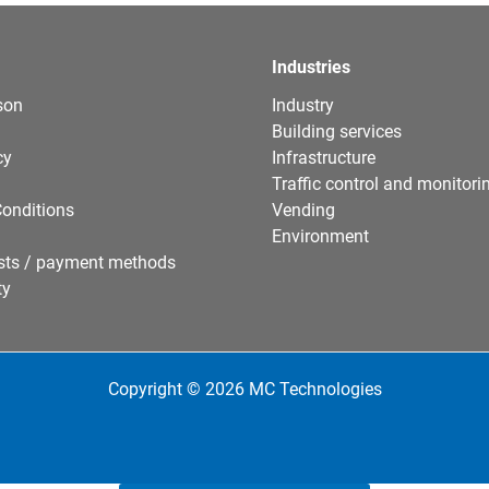
Industries
son
Industry
Building services
cy
Infrastructure
Traffic control and monitori
onditions
Vending
Environment
sts / payment methods
ty
Copyright © 2026 MC Technologies