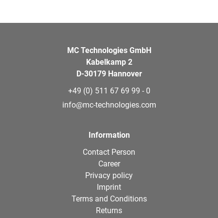
MC Technologies GmbH
Kabelkamp 2
D-30179 Hannover
+49 (0) 511 67 69 99 - 0
info@mc-technologies.com
Information
Contact Person
Career
Privacy policy
Imprint
Terms and Conditions
Returns