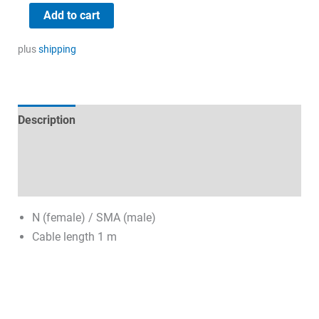
19,17 €.
8,00 €.
RG58
Add to cart
coaxial
cable
plus
shipping
quantity
Description
Technical specifications
Datasheets & Downloads
N (female) / SMA (male)
Cable length 1 m