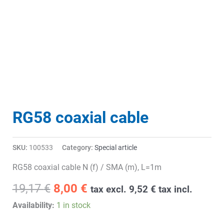
RG58 coaxial cable
SKU:
100533
Category:
Special article
RG58 coaxial cable N (f) / SMA (m), L=1m
Original
Current
19,17
€
8,00
€
tax excl.
9,52
€
tax incl.
price
price
Availability:
1 in stock
was:
is: