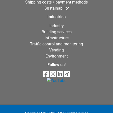
Shipping costs / payment methods
Sustainability
Industries
Industry
Building services
Infrastructure
Traffic control and monitoring
Vending
Environment
Follow us!