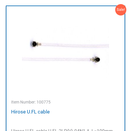
Sale!
Item Number: 100775
Hirose U.FL cable