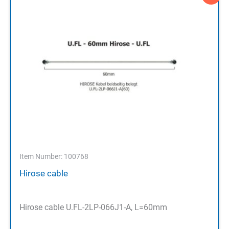
Item Number: 100768
Hirose cable
Hirose cable U.FL-2LP-066J1-A, L=60mm