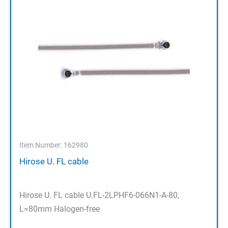
Item Number: 162980
Hirose U. FL cable
Hirose U. FL cable U.FL-2LPHF6-066N1-A-80,
L=80mm Halogen-free