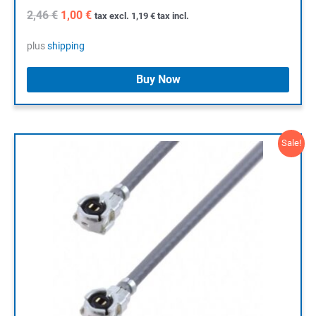
Original
Current
2,46
€
1,00
€
tax excl.
1,19
€
tax incl.
price
price
was:
is:
plus
shipping
2,46 €.
1,00 €.
Buy Now
Sale!