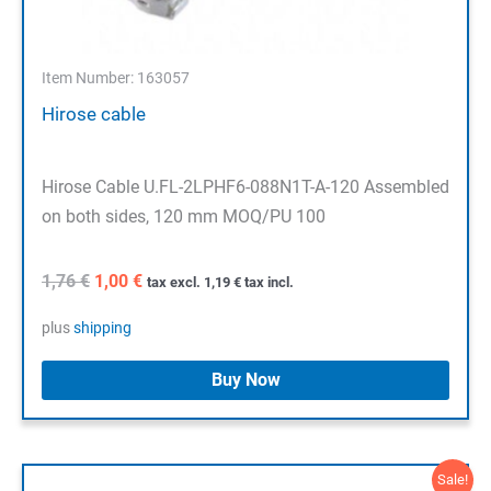
Item Number: 163057
Hirose cable
Hirose Cable U.FL-2LPHF6-088N1T-A-120 Assembled
on both sides, 120 mm MOQ/PU 100
Original
Current
1,76
€
1,00
€
tax excl.
1,19
€
tax incl.
price
price
was:
is:
plus
shipping
1,76 €.
1,00 €.
Buy Now
Sale!