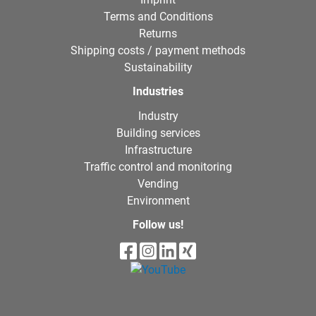
Terms and Conditions
Returns
Shipping costs / payment methods
Sustainability
Industries
Industry
Building services
Infrastructure
Traffic control and monitoring
Vending
Environment
Follow us!