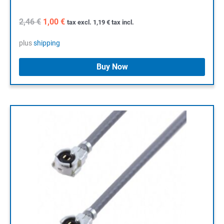
Original
Current
2,46
€
1,00
€
tax excl.
1,19
€
tax incl.
price
price
was:
is:
plus
shipping
2,46 €.
1,00 €.
Buy Now