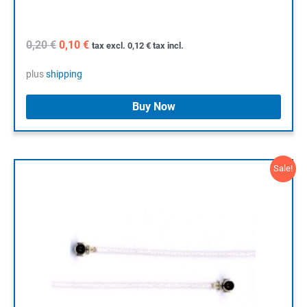
Original
Current
0,20
€
0,10
€
tax excl.
0,12
€
tax incl.
price
price
was:
is:
plus
shipping
0,20 €.
0,10 €.
Buy Now
Sale!