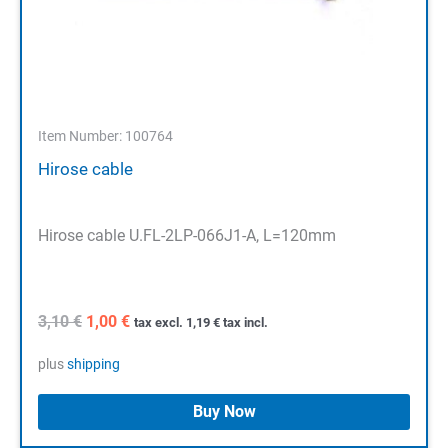
Item Number: 100764
Hirose cable
Hirose cable U.FL-2LP-066J1-A, L=120mm
Original
Current
3,10
€
1,00
€
tax excl.
1,19
€
tax incl.
price
price
was:
is:
plus
shipping
3,10 €.
1,00 €.
Buy Now