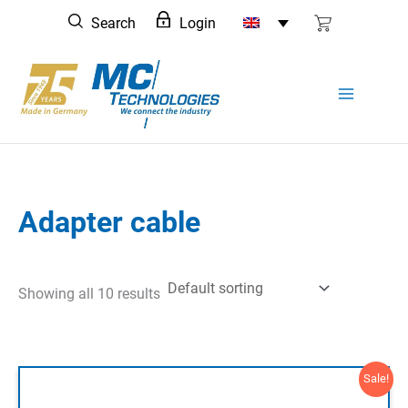
Skip
Search
Login
to
content
Adapter cable
Showing all 10 results
Sale!