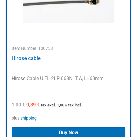
Item Number: 100758
Hirose cable
Hirose Cable U.FL-2LP-068N1T-A, L=60mm
Original
Current
1,00
€
0,89
€
tax excl.
1,06
€
tax incl.
price
price
was:
is:
plus
shipping
1,00 €.
0,89 €.
Buy Now