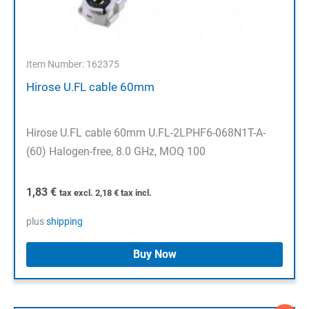
Item Number: 162375
Hirose U.FL cable 60mm
Hirose U.FL cable 60mm U.FL-2LPHF6-068N1T-A-
(60) Halogen-free, 8.0 GHz, MOQ 100
1,83
€
tax excl.
2,18
€
tax incl.
plus
shipping
Buy Now