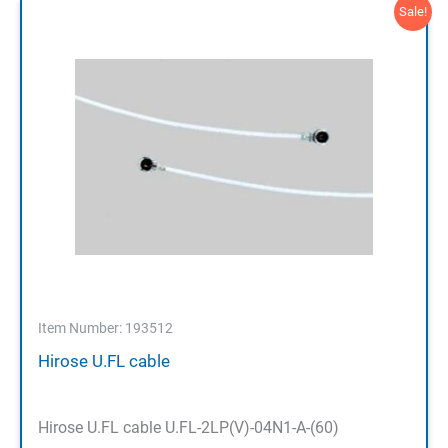
Sale!
Item Number: 193512
Hirose U.FL cable
Hirose U.FL cable U.FL-2LP(V)-04N1-A-(60)