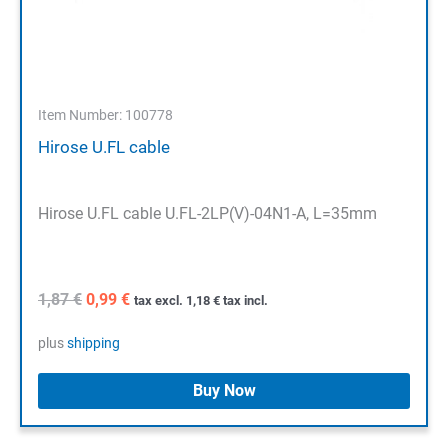
Item Number: 100778
Hirose U.FL cable
Hirose U.FL cable U.FL-2LP(V)-04N1-A, L=35mm
Original
Current
1,87
€
0,99
€
tax excl.
1,18
€
tax incl.
price
price
was:
is:
plus
shipping
1,87 €.
0,99 €.
Buy Now