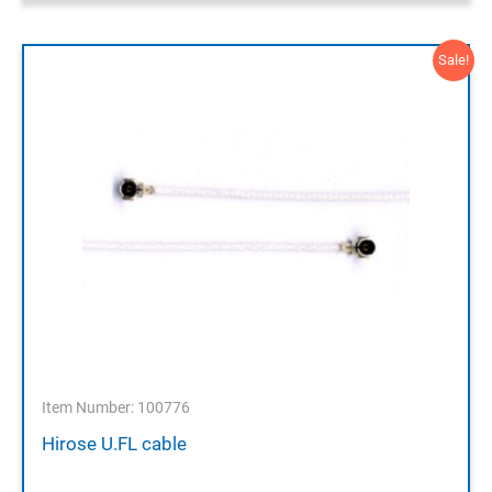
Sale!
Item Number: 100776
Hirose U.FL cable