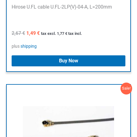
Hirose U.FL cable U.FL-2LP(V)-04-A, L=200mm
Original
Current
2,67
€
1,49
€
tax excl.
1,77
€
tax incl.
price
price
was:
is:
plus
shipping
2,67 €.
1,49 €.
Buy Now
Sale!