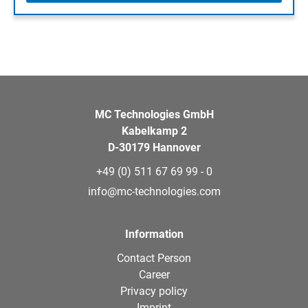
MC Technologies GmbH
Kabelkamp 2
D-30179 Hannover
+49 (0) 511 67 69 99 - 0
info@mc-technologies.com
Information
Contact Person
Career
Privacy policy
Imprint