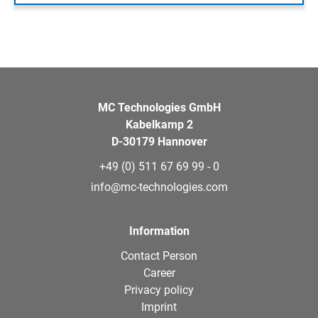
MC Technologies GmbH
Kabelkamp 2
D-30179 Hannover
+49 (0) 511 67 69 99 - 0
info@mc-technologies.com
Information
Contact Person
Career
Privacy policy
Imprint