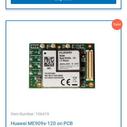
Sale!
Item Number: 106419
Huawei ME909s-120 on PCB