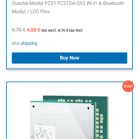
Quectel-Modul FC21 FC21SA-Q93 Wi-Fi & Bluetooth
Modul / LCC Pins
Original
Current
9,70
€
4,00
€
tax excl.
4,76
€
tax incl.
price
price
was:
is:
plus
shipping
9,70 €.
4,00 €.
Buy Now
Sale!