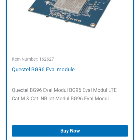
Item Number: 162627
Quectel BG96 Eval module
Quectel BG96 Eval Modul BG96 Eval Modul LTE
Cat.M & Cat. NB-Iot Modul BG96 Eval Modul
Buy Now