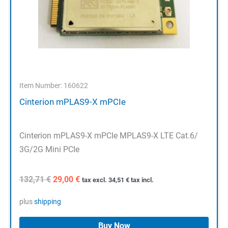
Item Number: 160622
Cinterion mPLAS9-X mPCIe
Cinterion mPLAS9-X mPCIe MPLAS9-X LTE Cat.6/
3G/2G Mini PCIe
Original
Current
132,71
€
29,00
€
tax excl.
34,51
€
tax incl.
price
price
was:
is:
plus
shipping
132,71 €.
29,00 €.
Buy Now