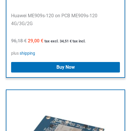
Huawei ME909s-120 on PCB ME909s-120
4G/3G/2G
Original
Current
96,18
€
29,00
€
tax excl.
34,51
€
tax incl.
price
price
was:
is:
plus
shipping
96,18 €.
29,00 €.
Buy Now