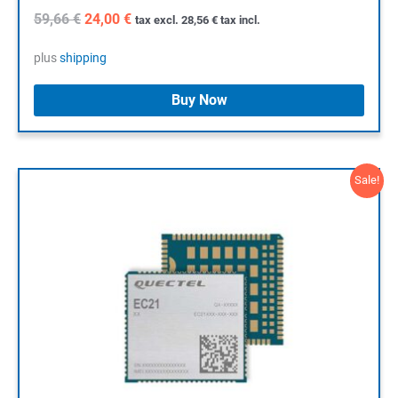
Original
Current
59,66
€
24,00
€
tax excl.
28,56
€
tax incl.
price
price
was:
is:
plus
shipping
59,66 €.
24,00 €.
Buy Now
Sale!