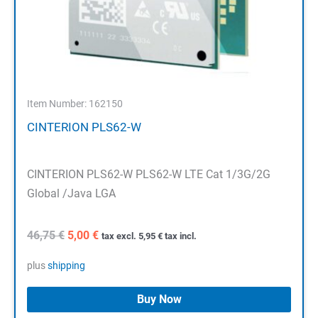
Item Number: 162150
CINTERION PLS62-W
CINTERION PLS62-W PLS62-W LTE Cat 1/3G/2G
Global /Java LGA
Original
Current
46,75
€
5,00
€
tax excl.
5,95
€
tax incl.
price
price
was:
is:
plus
shipping
46,75 €.
5,00 €.
Buy Now