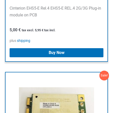
Cinterion EHS5-E Rel.4 EHS5-E REL.4 2G/3G Plug-in
module on PCB
5,00
€
tax excl.
5,95
€
tax incl.
plus
shipping
Buy Now
Sale!