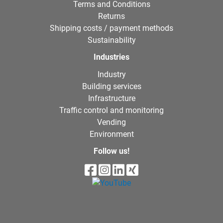
Terms and Conditions
Returns
Shipping costs / payment methods
Sustainability
Industries
Industry
Building services
Infrastructure
Traffic control and monitoring
Vending
Environment
Follow us!