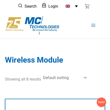
Skip
Search
Login
to
content
Wireless Module
Showing all 8 results
Sale!