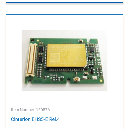
Item Number: 160576
Cinterion EHS5-E Rel.4