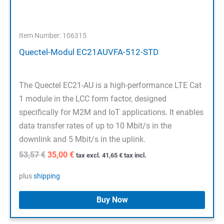
Item Number: 106315
Quectel-Modul EC21AUVFA-512-STD
The Quectel EC21-AU is a high-performance LTE Cat
1 module in the LCC form factor, designed
specifically for M2M and IoT applications. It enables
data transfer rates of up to 10 Mbit/s in the
downlink and 5 Mbit/s in the uplink.
Original
Current
53,57
€
35,00
€
tax excl.
41,65
€
tax incl.
price
price
was:
is:
plus
shipping
53,57 €.
35,00 €.
Buy Now