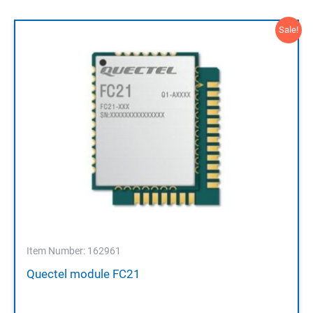
Sale!
Item Number: 162961
Quectel module FC21