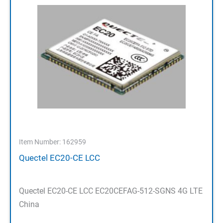
Item Number: 162959
Quectel EC20-CE LCC
Quectel EC20-CE LCC EC20CEFAG-512-SGNS 4G LTE
China