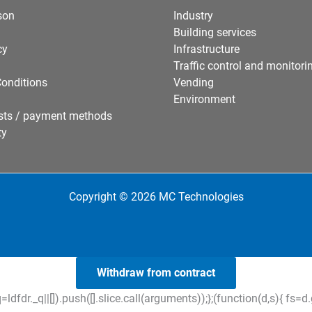
son
Industry
Building services
cy
Infrastructure
Traffic control and monitori
onditions
Vending
Environment
sts / payment methods
ty
Copyright © 2026 MC Technologies
Withdraw from contract
=ldfdr._q||[]).push([].slice.call(arguments));};(function(d,s){ f