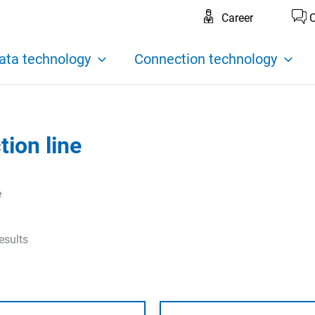
Career
C
ata technology
Connection technology
ion line
e
esults