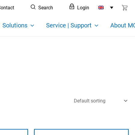
ontact
Search
Login
Solutions
Service | Support
About MC