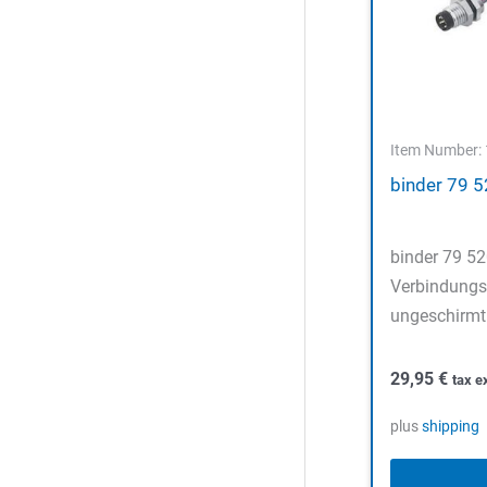
Item Number:
binder 79 
binder 79 5
Verbindungsl
ungeschirmt 
29,95
€
tax e
plus
shipping