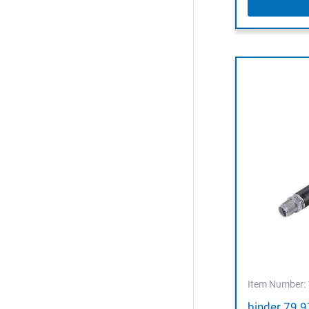
Item Number:
binder 79 