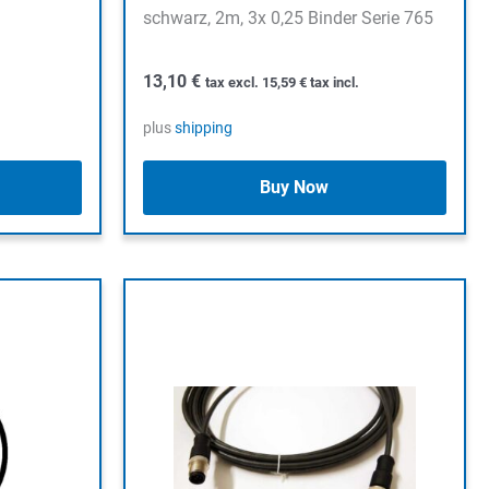
schwarz, 2m, 3x 0,25 Binder Serie 765
13,10
€
tax excl.
15,59
€
tax incl.
plus
shipping
Buy Now