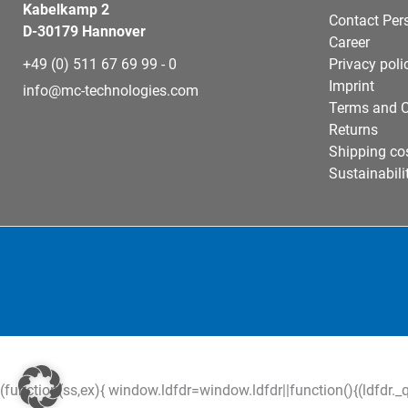
Kabelkamp 2
Contact Per
D-30179 Hannover
Career
+49 (0) 511 67 69 99 - 0
Privacy poli
Imprint
info@mc-technologies.com
Terms and C
Returns
Shipping co
Sustainabili
(function(ss,ex){ window.ldfdr=window.ldfdr||function(){(ldfdr._q