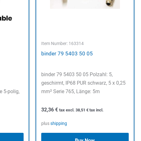
Item Number: 163314
binder 79 5403 50 05
binder 79 5403 50 05 Polzahl: 5,
geschirmt, IP68 PUR schwarz, 5 x 0,25
 5-polig,
mm² Serie 765, Länge: 5m
32,36
€
tax excl.
38,51
€
tax incl.
plus
shipping
Buy Now