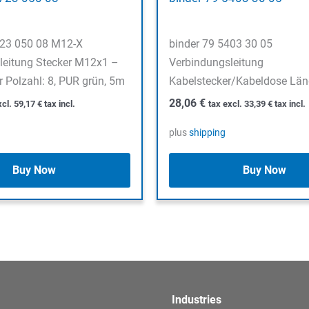
723 050 08 M12-X
binder 79 5403 30 05
leitung Stecker M12x1 –
Verbindungsleitung
 Polzahl: 8, PUR grün, 5m
Kabelstecker/Kabeldose Län
28,06
€
xcl.
59,17
€
tax incl.
tax excl.
33,39
€
tax incl.
plus
shipping
Buy Now
Buy Now
Industries