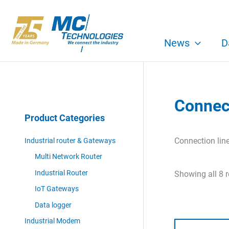
Skip
to
content
News
D
Connect
Product Categories
Connection lin
Industrial router & Gateways
Multi Network Router
Industrial Router
Showing all 8 r
IoT Gateways
Data logger
Industrial Modem