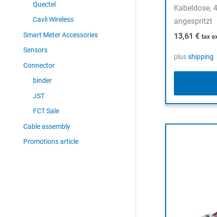
Quectel
Kabeldose, 4
Cavli Wireless
angespritzt
Smart Meter Accessories
13,61
€
tax e
Sensors
plus
shipping
Connector
binder
JST
FCT Sale
Cable assembly
Promotions article