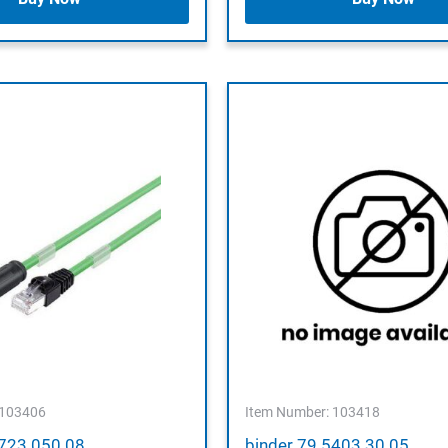
 103406
Item Number: 103418
9723 050 08
binder 79 5403 30 05