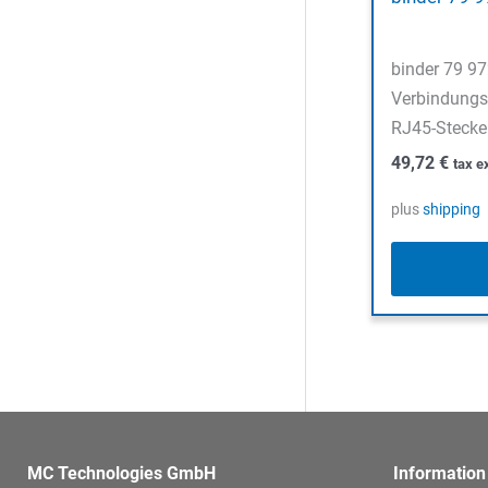
binder 79 9
Verbindungs
RJ45-Stecker
49,72
€
tax e
plus
shipping
MC Technologies GmbH
Information