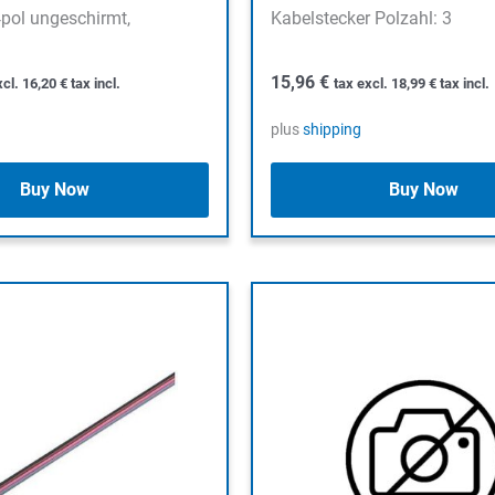
pol ungeschirmt,
Kabelstecker Polzahl: 3
15,96
€
xcl.
16,20
€
tax incl.
tax excl.
18,99
€
tax incl.
plus
shipping
Buy Now
Buy Now