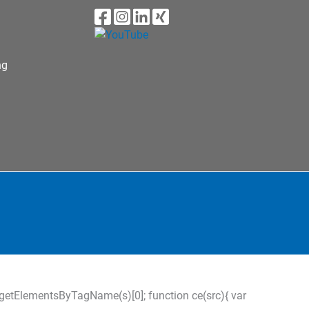
ng
s=d.getElementsByTagName(s)[0]; function ce(src){ var