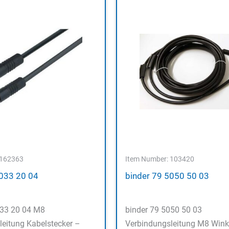
 162363
Item Number: 103420
5033 20 04
binder 79 5050 50 03
033 20 04 M8
binder 79 5050 50 03
leitung Kabelstecker –
Verbindungsleitung M8 Wink