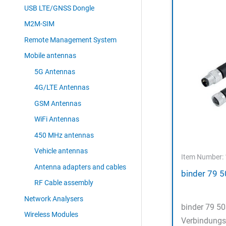
USB LTE/GNSS Dongle
M2M-SIM
Remote Management System
Mobile antennas
5G Antennas
4G/LTE Antennas
GSM Antennas
WiFi Antennas
450 MHz antennas
Vehicle antennas
Item Number:
Antenna adapters and cables
binder 79 
RF Cable assembly
Network Analysers
binder 79 5
Wireless Modules
Verbindungs