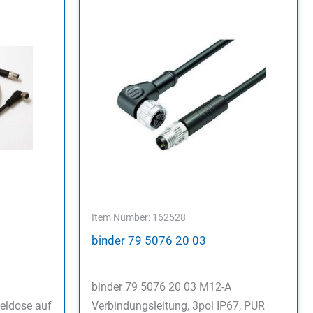
Item Number: 162528
binder 79 5076 20 03
binder 79 5076 20 03 M12-A
eldose auf
Verbindungsleitung, 3pol IP67, PUR