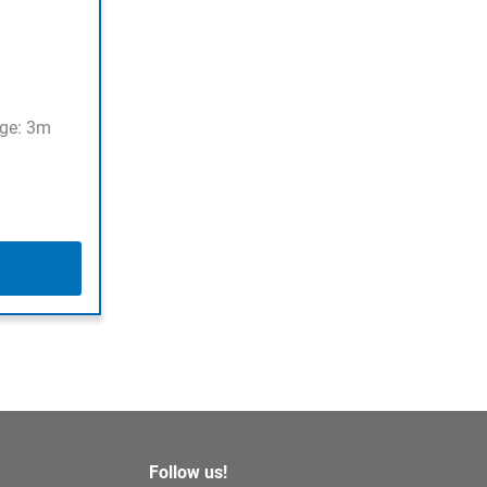
ge: 3m
Follow us!