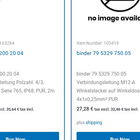
 163284
Item Number: 103419
5200 20 04
binder 79 5329 750 05
200 20 04
binder 79 5329 750 05
eitung Polzahl: 4/3,
Verbindungsleitung M12-A
Serie 765, IP68, PUR, 2m
Winkelstecker auf Winkeldose
4x1x0,25mm² PUR
27,28
€
xcl.
35,64
€
tax incl.
tax excl.
32,46
€
tax incl.
plus
shipping
Buy Now
Buy Now