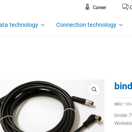
Career
C
ata technology
Connection technology
bin
SKU:
103
binder 
Winkeldo