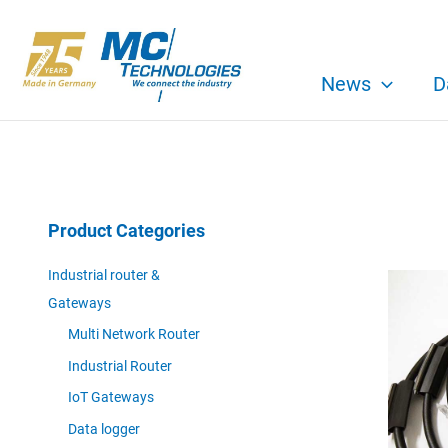
Skip
to
content
News
D
Product Categories
Industrial router &
Gateways
Multi Network Router
Industrial Router
IoT Gateways
Data logger