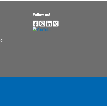
Follow us!
ng