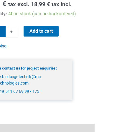
6
€
tax excl.
18,99
€
tax incl.
ity:
40 in stock (can be backordered)
Add to cart
+
ping
 contact us for project enquiries:
erbindungstechnik@mc-
echnologies.com
49 511 67 69 99 - 173