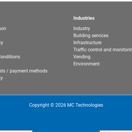
Industries
son
Industry
Building services
cy
Infrastructure
Traffic control and monitori
onditions
Vending
Environment
sts / payment methods
ty
Copyright © 2026 MC Technologies