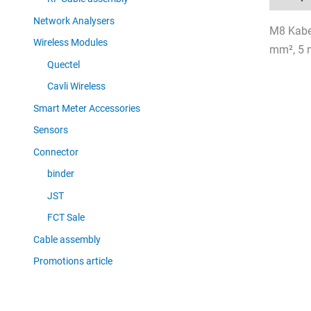
Network Analysers
M8 Kabel
Wireless Modules
mm², 5 
Quectel
Cavli Wireless
Smart Meter Accessories
Sensors
Connector
binder
JST
FCT Sale
Cable assembly
Promotions article