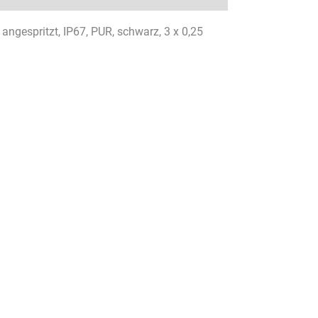
ngespritzt, IP67, PUR, schwarz, 3 x 0,25