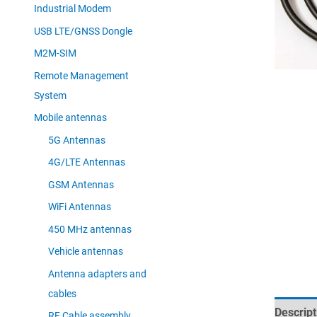
Industrial Modem
USB LTE/GNSS Dongle
M2M-SIM
Remote Management
System
Mobile antennas
5G Antennas
4G/LTE Antennas
GSM Antennas
WiFi Antennas
450 MHz antennas
Vehicle antennas
Antenna adapters and
cables
Descript
RF Cable assembly