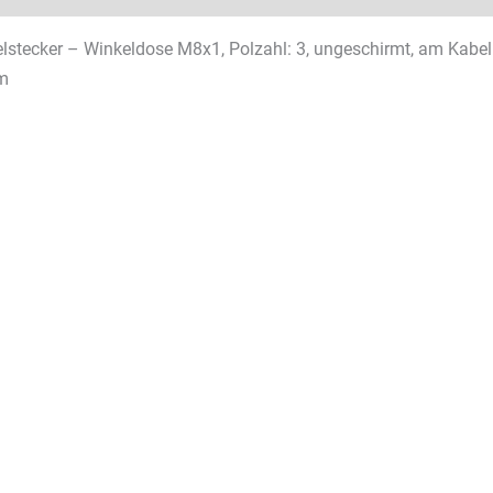
stecker – Winkeldose M8x1, Polzahl: 3, ungeschirmt, am Kabel a
m