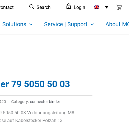
ontact
Search
Login
Solutions
Service | Support
About MC
der 79 5050 50 03
420
Category:
connector binder
79 5050 50 03 Verbindungsleitung M8
se auf Kabelstecker Polzahl: 3