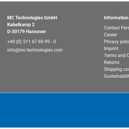
MC Technologies GmbH
Information
Kabelkamp 2
Contact Per
D-30179 Hannover
Career
+49 (0) 511 67 69 99 - 0
Privacy poli
Imprint
info@mc-technologies.com
Terms and C
Returns
Shipping co
Sustainabili