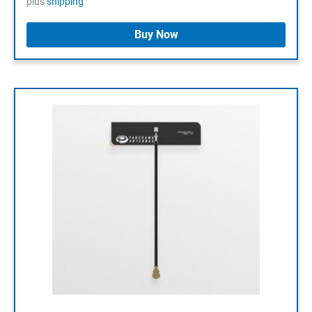
plus
shipping
Buy Now