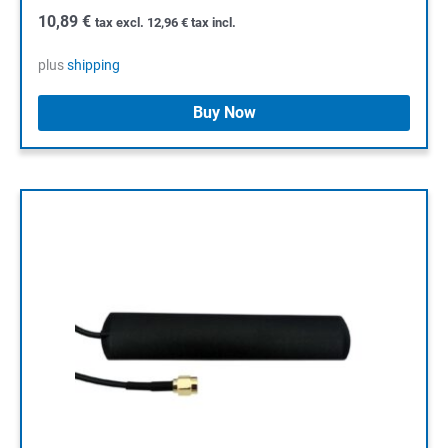
10,89
€
tax excl.
12,96
€
tax incl.
plus
shipping
Buy Now