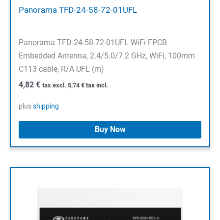
Panorama TFD-24-58-72-01UFL
Panorama TFD-24-58-72-01UFL WiFi FPCB
Embedded Antenna, 2.4/5.0/7.2 GHz, WiFi, 100mm
C113 cable, R/A UFL (m)
4,82
€
tax excl.
5,74
€
tax incl.
plus
shipping
Buy Now