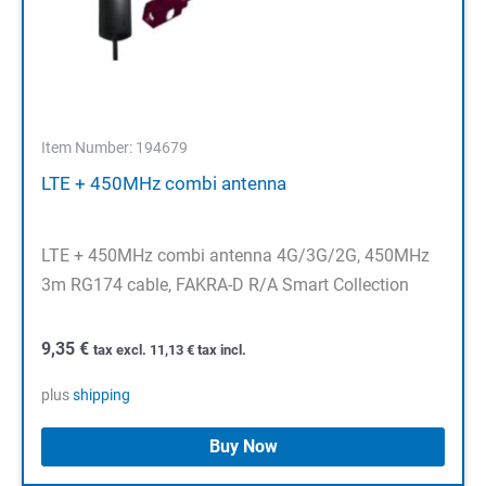
Item Number: 194679
LTE + 450MHz combi antenna
LTE + 450MHz combi antenna 4G/3G/2G, 450MHz
3m RG174 cable, FAKRA-D R/A Smart Collection
9,35
€
tax excl.
11,13
€
tax incl.
plus
shipping
Buy Now