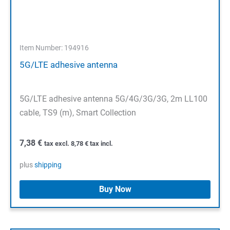
Item Number: 194916
5G/LTE adhesive antenna
5G/LTE adhesive antenna 5G/4G/3G/3G, 2m LL100
cable, TS9 (m), Smart Collection
7,38
€
tax excl.
8,78
€
tax incl.
plus
shipping
Buy Now