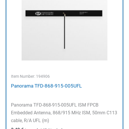
Item Number: 194906
Panorama TFD-868-915-005UFL
Panorama TFD-868-915-005UFL ISM FPCB
Embedded Antenna, 868/915 MHz ISM, 50mm C113
cable, R/A UFL (m)