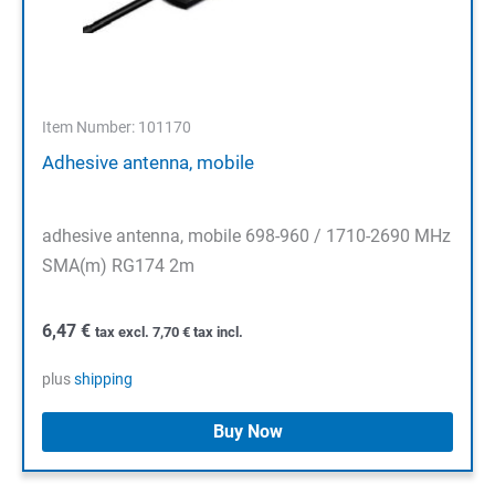
Item Number: 101170
Adhesive antenna, mobile
adhesive antenna, mobile 698-960 / 1710-2690 MHz
SMA(m) RG174 2m
6,47
€
tax excl.
7,70
€
tax incl.
plus
shipping
Buy Now