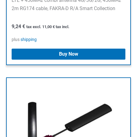
LTE + 450MHz combi antenna 4G/3G/2G, 450MHz
2m RG174 cable, FAKRA-D R/A Smart Collection
9,24
€
tax excl.
11,00
€
tax incl.
plus
shipping
Buy Now