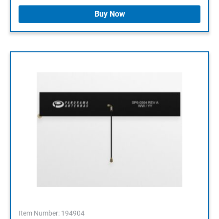
Buy Now
Item Number: 194904