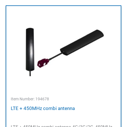
Item Number: 194678
LTE + 450MHz combi antenna