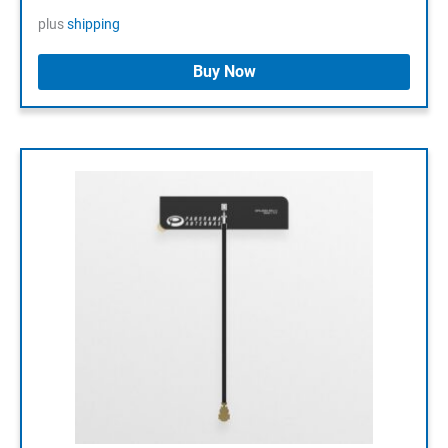
plus
shipping
Buy Now