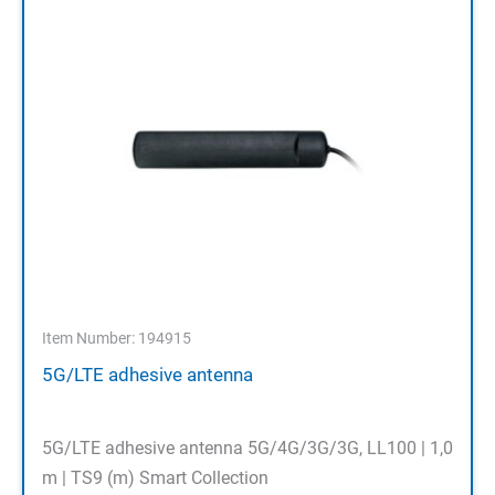
Item Number: 194915
5G/LTE adhesive antenna
5G/LTE adhesive antenna 5G/4G/3G/3G, LL100 | 1,0
m | TS9 (m) Smart Collection