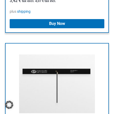
3,42
€
tax excl.
4,07
€
tax incl.
plus
shipping
Buy Now