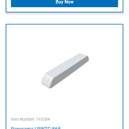
Buy Now
Item Number: 193284
Panorama LPWTC-868