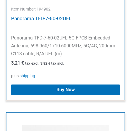
Item Number: 194902
Panorama TFD-7-60-02UFL
Panorama TFD-7-60-02UFL 5G FPCB Embedded
Antenna, 698-960/1710-6000MHz, 5G/4G, 200mm
C113 cable, R/A UFL (m)
3,21
€
tax excl.
3,82
€
tax incl.
plus
shipping
Buy Now