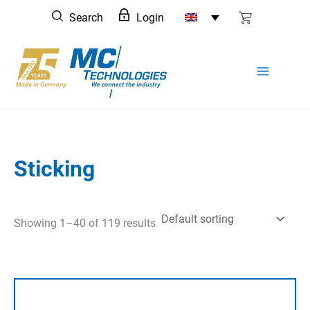
Skip
Search
Login
to
content
Sticking
Showing 1–40 of 119 results