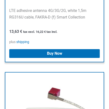
LTE adhesive antenna 4G/3G/2G, white 1,5m
RG316U cable, FAKRA-D (f) Smart Collection
13,63
€
tax excl.
16,22
€
tax incl.
plus
shipping
Buy Now