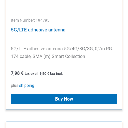
Item Number: 194795
5G/LTE adhesive antenna
5G/LTE adhesive antenna 5G/4G/3G/3G, 0,2m RG-
174 cable, SMA (m) Smart Collection
7,98
€
tax excl.
9,50
€
tax incl.
plus
shipping
Buy Now