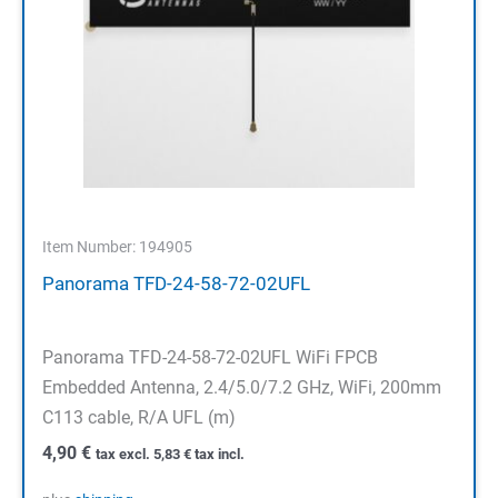
Item Number: 194905
Panorama TFD-24-58-72-02UFL
Panorama TFD-24-58-72-02UFL WiFi FPCB
Embedded Antenna, 2.4/5.0/7.2 GHz, WiFi, 200mm
C113 cable, R/A UFL (m)
4,90
€
tax excl.
5,83
€
tax incl.