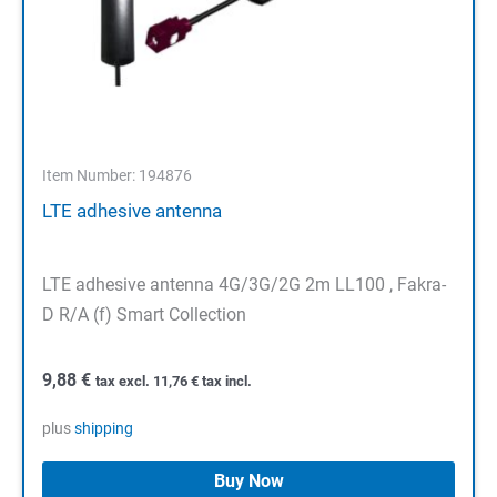
Item Number: 194876
LTE adhesive antenna
LTE adhesive antenna 4G/3G/2G 2m LL100 , Fakra-
D R/A (f) Smart Collection
9,88
€
tax excl.
11,76
€
tax incl.
plus
shipping
Buy Now