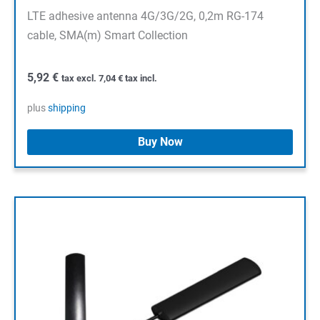
LTE adhesive antenna 4G/3G/2G, 0,2m RG-174
cable, SMA(m) Smart Collection
5,92
€
tax excl.
7,04
€
tax incl.
plus
shipping
Buy Now