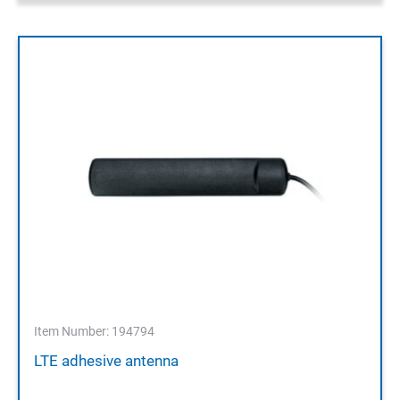
Item Number: 194794
LTE adhesive antenna