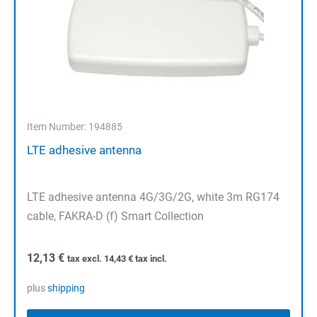
Item Number: 194885
LTE adhesive antenna
LTE adhesive antenna 4G/3G/2G, white 3m RG174
cable, FAKRA-D (f) Smart Collection
12,13
€
tax excl.
14,43
€
tax incl.
plus
shipping