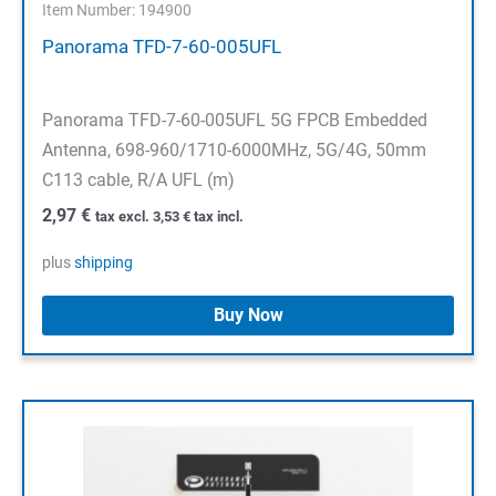
Item Number: 194900
Panorama TFD-7-60-005UFL
Panorama TFD-7-60-005UFL 5G FPCB Embedded
Antenna, 698-960/1710-6000MHz, 5G/4G, 50mm
C113 cable, R/A UFL (m)
2,97
€
tax excl.
3,53
€
tax incl.
plus
shipping
Buy Now