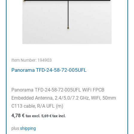
Item Number: 194903
Panorama TFD-24-58-72-005UFL
Panorama TFD-24-58-72-005UFL WiFi FPCB
Embedded Antenna, 2.4/5.0/7.2 GHz, WiFi, 50mm
C113 cable, R/A UFL (m)
4,78
€
tax excl.
5,69
€
tax incl.
plus
shipping