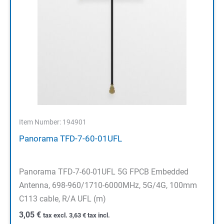
Item Number: 194901
Panorama TFD-7-60-01UFL
Panorama TFD-7-60-01UFL 5G FPCB Embedded
Antenna, 698-960/1710-6000MHz, 5G/4G, 100mm
C113 cable, R/A UFL (m)
3,05
€
tax excl.
3,63
€
tax incl.