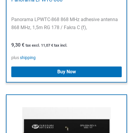
Panorama LPWTC-868 868 MHz adhesive antenna
868 MHz, 1,5m RG 178 / Fakra C (f),
9,30
€
tax excl.
11,07
€
tax incl.
plus
shipping
Buy Now