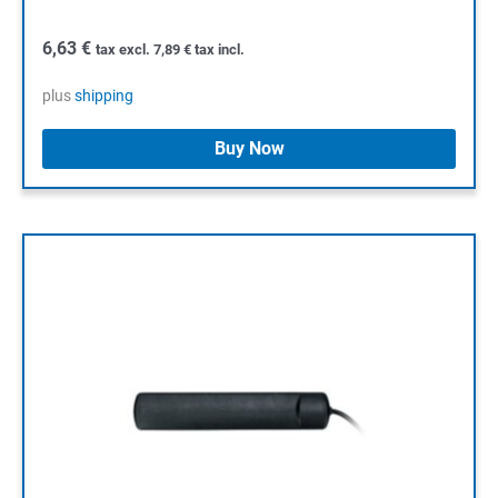
6,63
€
tax excl.
7,89
€
tax incl.
plus
shipping
Buy Now