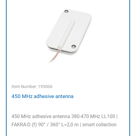
Item Number: 195006
450 MHz adhesive antenna
450 MHz adhesive antenna 380-470 MHz LL100 |
FAKRA-D (f) 90° / 360° L=2,0 m | smart collection