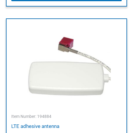
Item Number: 194884
LTE adhesive antenna