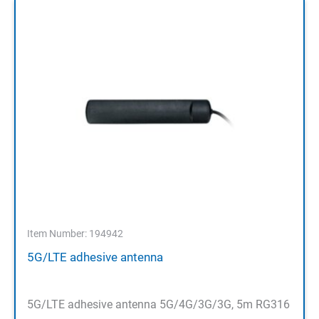
Item Number: 194942
5G/LTE adhesive antenna
5G/LTE adhesive antenna 5G/4G/3G/3G, 5m RG316