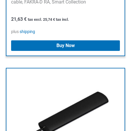
cable, FAKRA-D RA, Smart Collection
21,63
€
tax excl.
25,74
€
tax incl.
plus
shipping
Buy Now