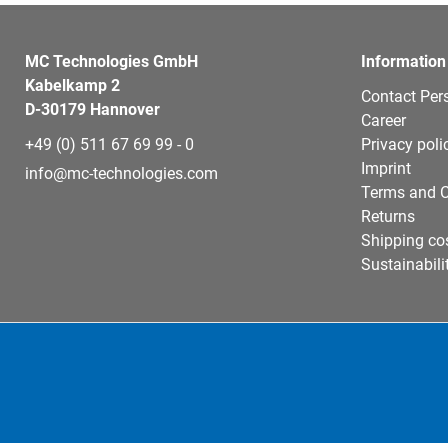
MC Technologies GmbH
Information
Kabelkamp 2
Contact Per
D-30179 Hannover
Career
+49 (0) 511 67 69 99 - 0
Privacy poli
Imprint
info@mc-technologies.com
Terms and C
Returns
Shipping co
Sustainabili