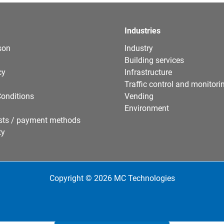
Industries
son
Industry
Building services
cy
Infrastructure
Traffic control and monitori
onditions
Vending
Environment
sts / payment methods
ty
Copyright © 2026 MC Technologies