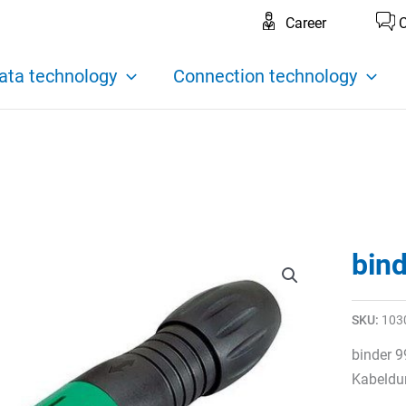
Career
C
ata technology
Connection technology
bin
SKU:
103
binder 9
Kabeldu