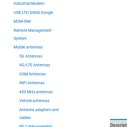
Industrial Modem
USB LTE/GNSS Dongle
M2M-SIM
Remote Management
System
Mobile antennas
5G Antennas
4G/LTE Antennas
GSM Antennas
WiFi Antennas
450 MHz antennas
Vehicle antennas
Antenna adapters and
cables
Descript
RF Cable assembly