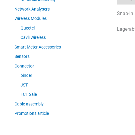
Network Analysers
Snap-In 
Wireless Modules
Quectel
Lagerab
Cavli Wireless
Smart Meter Accessories
Sensors
Connector
binder
JST
FCT Sale
Cable assembly
Promotions article