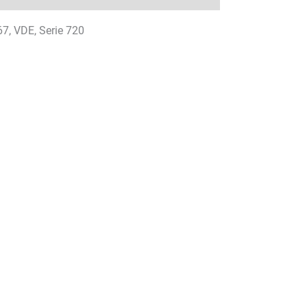
67, VDE, Serie 720