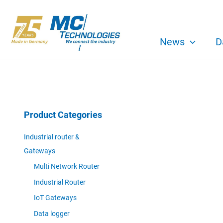
Skip
to
content
News
D
Product Categories
Industrial router &
Gateways
Multi Network Router
Industrial Router
IoT Gateways
Data logger