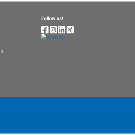
Follow us!
ng