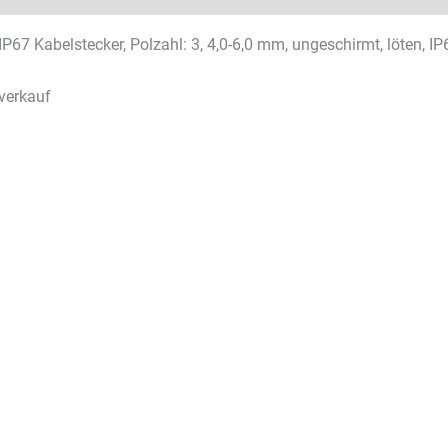
IP67 Kabelstecker, Polzahl: 3, 4,0-6,0 mm, ungeschirmt, löten, IP
verkauf