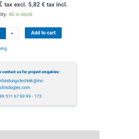
€
tax excl.
5,82
€
tax incl.
ity:
40 in stock
Add to cart
+
ping
 contact us for project enquiries:
erbindungstechnik@mc-
echnologies.com
49 511 67 69 99 - 173