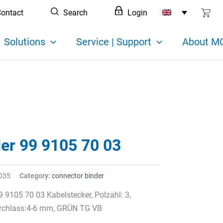
ontact
Search
Login
Solutions
Service | Support
About MC
der 99 9105 70 03
035
Category:
connector binder
9 9105 70 03 Kabelstecker, Polzahl: 3,
rchlass:4-6 mm, GRÜN TG VB