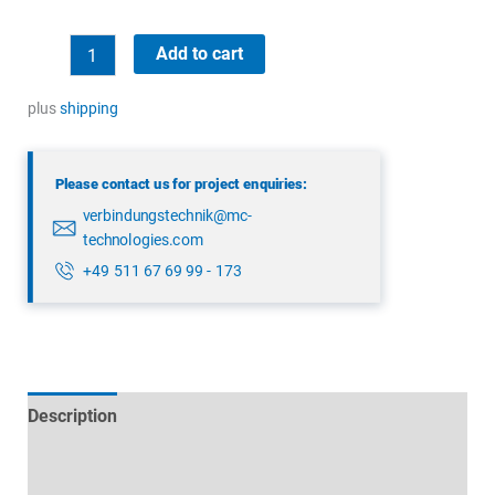
binder
Add to cart
99
5172
plus
shipping
78
08
Please contact us for project enquiries:
quantity
verbindungstechnik@mc-
technologies.com
+49 511 67 69 99 - 173
Description
Technical specifications