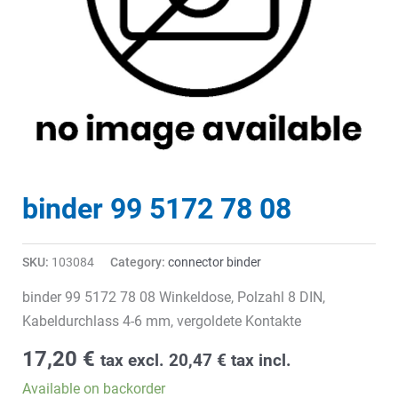
binder 99 5172 78 08
SKU:
103084
Category:
connector binder
binder 99 5172 78 08 Winkeldose, Polzahl 8 DIN,
Kabeldurchlass 4-6 mm, vergoldete Kontakte
17,20
€
tax excl.
20,47
€
tax incl.
Available on backorder