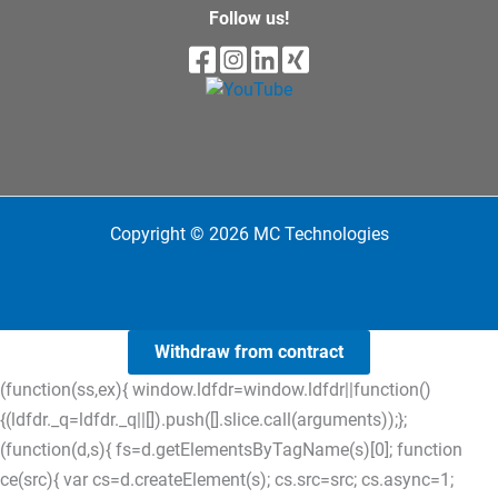
Follow us!
Copyright © 2026 MC Technologies
Withdraw from contract
(function(ss,ex){ window.ldfdr=window.ldfdr||function()
{(ldfdr._q=ldfdr._q||[]).push([].slice.call(arguments));};
(function(d,s){ fs=d.getElementsByTagName(s)[0]; function
ce(src){ var cs=d.createElement(s); cs.src=src; cs.async=1;