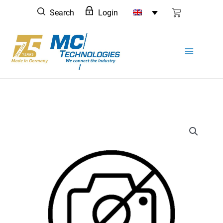
Skip
Search
Login
to
content