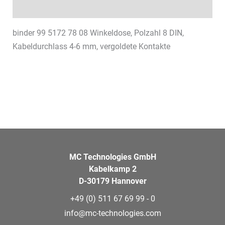
Datasheets & Downloads
binder 99 5172 78 08 Winkeldose, Polzahl 8 DIN,
Kabeldurchlass 4-6 mm, vergoldete Kontakte
MC Technologies GmbH
Kabelkamp 2
D-30179 Hannover
+49 (0) 511 67 69 99 - 0
info@mc-technologies.com