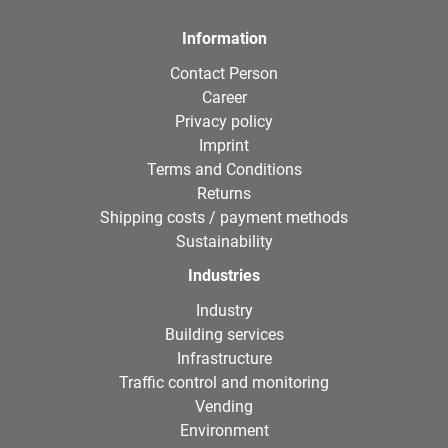
Information
Contact Person
Career
Privacy policy
Imprint
Terms and Conditions
Returns
Shipping costs / payment methods
Sustainability
Industries
Industry
Building services
Infrastructure
Traffic control and monitoring
Vending
Environment