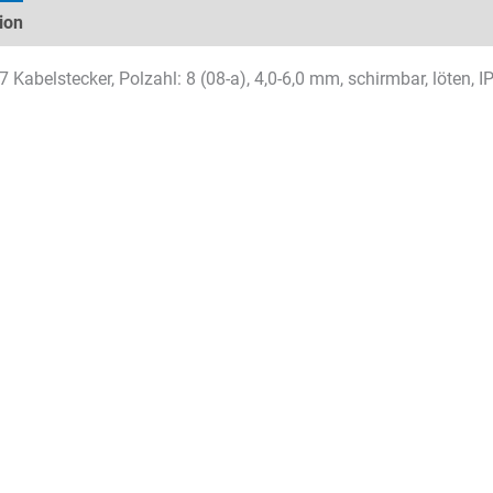
ion
Technical specifications
Datasheets & Downloads
 Kabelstecker, Polzahl: 8 (08-a), 4,0-6,0 mm, schirmbar, löten, 