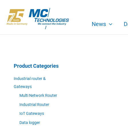
Skip
to
content
News
D
Product Categories
Industrial router &
Gateways
Multi Network Router
Industrial Router
IoT Gateways
Data logger