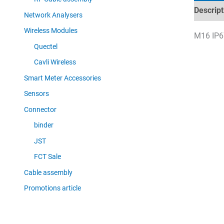
Descript
Network Analysers
Wireless Modules
M16 IP67
Quectel
Cavli Wireless
Smart Meter Accessories
Sensors
Connector
binder
JST
FCT Sale
Cable assembly
Promotions article