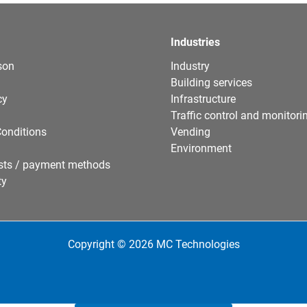
Industries
son
Industry
Building services
cy
Infrastructure
Traffic control and monitori
onditions
Vending
Environment
sts / payment methods
ty
Copyright © 2026 MC Technologies