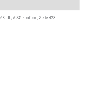
IP68, UL, AISG konform, Serie 423