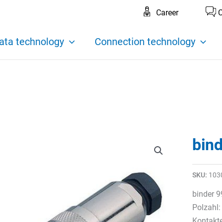
Career
C
ata technology
Connection technology
bin
SKU:
103
binder 9
Polzahl:
Kontakt