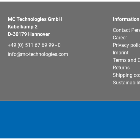
MC Technologies GmbH
Information
Kabelkamp 2
Contact Per
D-30179 Hannover
Career
+49 (0) 511 67 69 99 - 0
Privacy poli
Imprint
info@mc-technologies.com
Terms and C
Returns
Shipping co
Sustainabili