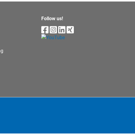
Follow us!
ng