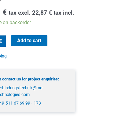
2
€
tax excl.
22,87
€
tax incl.
e on backorder
Add to cart
ping
 contact us for project enquiries:
erbindungstechnik@mc-
echnologies.com
49 511 67 69 99 - 173