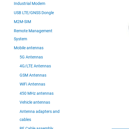
Industrial Modem
USB LTE/GNSS Dongle
M2M-SIM
Remote Management
System
Mobile antennas
5G Antennas
4G/LTE Antennas
GSM Antennas
WiFi Antennas
450 MHz antennas
Vehicle antennas
Antenna adapters and
cables
RF Cable assembly