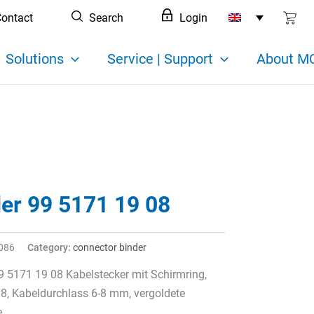
ontact
Search
Login
Solutions
Service | Support
About MC
der 99 5171 19 08
086
Category:
connector binder
9 5171 19 08 Kabelstecker mit Schirmring,
 8, Kabeldurchlass 6-8 mm, vergoldete
e