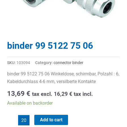
binder 99 5122 75 06
SKU:
103094
Category:
connector binder
binder 99 5122 75 06 Winkeldose, schirmbar, Polzahl : 6,
Kabeldurchlass 4-6 mm, versilberte Kontakte
13,69
€
tax excl.
16,29
€
tax incl.
Available on backorder
binder
Add to cart
99