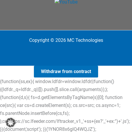
Copyright © 2026 MC Technologies
Withdraw from contract
(function(ss,ex){ window.ldfdr=window.ldfdr||function()
{(ldfdr._q=ldfdr._q||[]).push([].slice.call(arguments));};
(function(d,s){ fs=d.getElementsByTagName(s)[0]; function
ce(src){ var cs=d.createElement(s); cs.src=src; cs.async=1;
fs.parentNode.insertBefore(cs,fs);
};ce('https://sc.lfeeder.com/lftracker_v1_'+ss+(ex?'_'+ex:'')+'.js');
})(document,'script'); })('lYNOR8x6glQ4WQJZ');