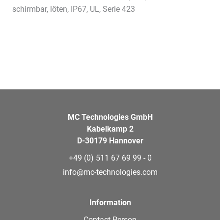
schirmbar, löten, IP67, UL, Serie 423
MC Technologies GmbH
Kabelkamp 2
D-30179 Hannover
+49 (0) 511 67 69 99 - 0
info@mc-technologies.com
Information
Contact Person