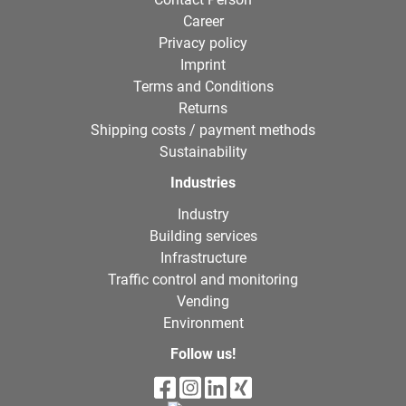
Career
Privacy policy
Imprint
Terms and Conditions
Returns
Shipping costs / payment methods
Sustainability
Industries
Industry
Building services
Infrastructure
Traffic control and monitoring
Vending
Environment
Follow us!