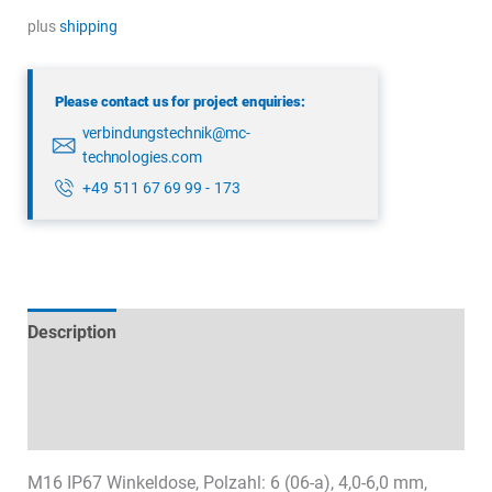
5122
plus
shipping
75
06
Please contact us for project enquiries:
quantity
verbindungstechnik@mc-
technologies.com
+49 511 67 69 99 - 173
Description
Technical specifications
Datasheets & Downloads
M16 IP67 Winkeldose, Polzahl: 6 (06-a), 4,0-6,0 mm,