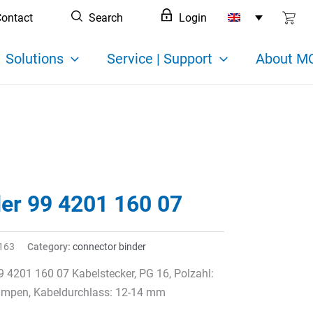
ontact
Search
Login
Solutions
Service | Support
About MC
der 99 4201 160 07
163
Category:
connector binder
9 4201 160 07 Kabelstecker, PG 16, Polzahl:
rimpen, Kabeldurchlass: 12-14 mm