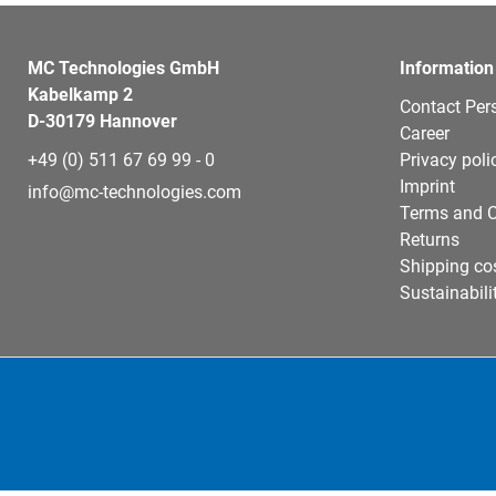
MC Technologies GmbH
Information
Kabelkamp 2
Contact Per
D-30179 Hannover
Career
+49 (0) 511 67 69 99 - 0
Privacy poli
Imprint
info@mc-technologies.com
Terms and C
Returns
Shipping co
Sustainabili