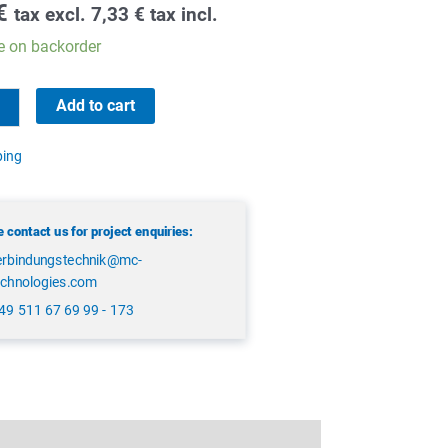
€
tax excl.
7,33
€
tax incl.
e on backorder
Add to cart
ping
 contact us for project enquiries:
erbindungstechnik@mc-
echnologies.com
49 511 67 69 99 - 173