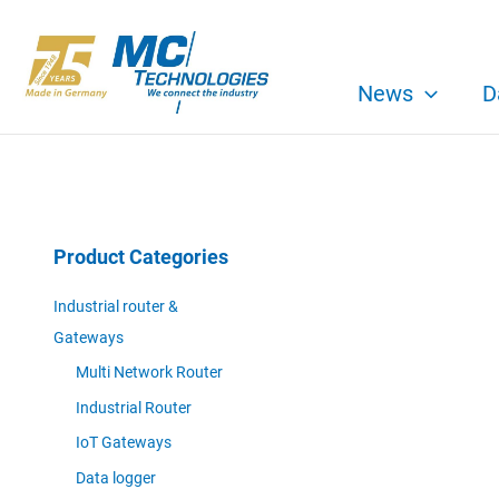
Skip
to
content
News
D
Product Categories
Industrial router &
Gateways
Multi Network Router
Industrial Router
IoT Gateways
Data logger