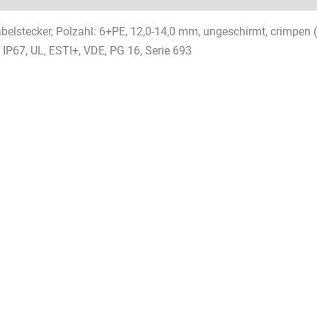
elstecker, Polzahl: 6+PE, 12,0-14,0 mm, ungeschirmt, crimpen 
 IP67, UL, ESTI+, VDE, PG 16, Serie 693