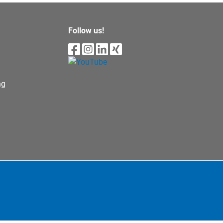
Follow us!
ng