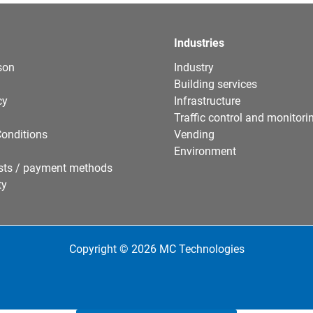
Industries
son
Industry
Building services
cy
Infrastructure
Traffic control and monitori
onditions
Vending
Environment
sts / payment methods
ty
Copyright © 2026 MC Technologies