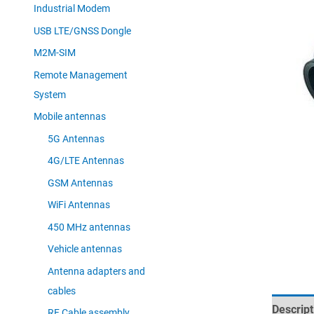
Industrial Modem
USB LTE/GNSS Dongle
M2M-SIM
Remote Management
System
Mobile antennas
5G Antennas
4G/LTE Antennas
GSM Antennas
WiFi Antennas
450 MHz antennas
Vehicle antennas
Antenna adapters and
cables
Descript
RF Cable assembly