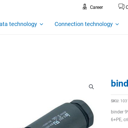
Career
C
ata technology
Connection technology
bin
SKU:
103
binder 9
6+PE, c