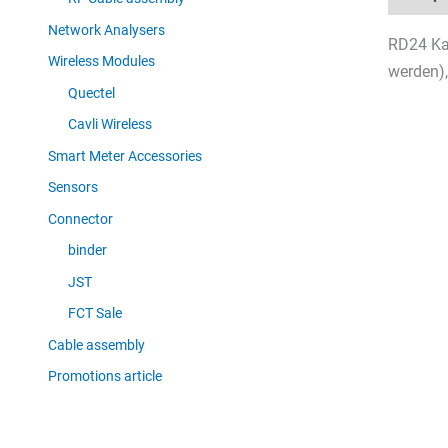
Network Analysers
RD24 Kab
Wireless Modules
werden),
Quectel
Cavli Wireless
Smart Meter Accessories
Sensors
Connector
binder
JST
FCT Sale
Cable assembly
Promotions article