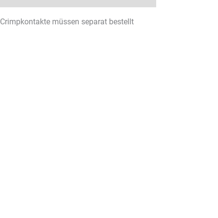
(Crimpkontakte müssen separat bestellt