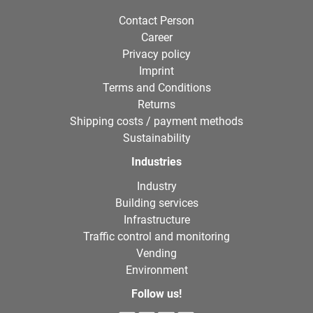
Contact Person
Career
Privacy policy
Imprint
Terms and Conditions
Returns
Shipping costs / payment methods
Sustainability
Industries
Industry
Building services
Infrastructure
Traffic control and monitoring
Vending
Environment
Follow us!