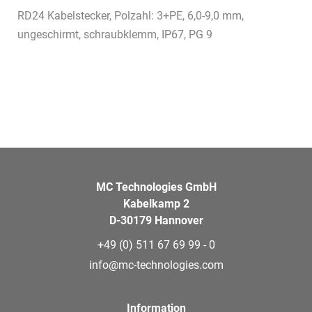
RD24 Kabelstecker, Polzahl: 3+PE, 6,0-9,0 mm,
ungeschirmt, schraubklemm, IP67, PG 9
MC Technologies GmbH
Kabelkamp 2
D-30179 Hannover
+49 (0) 511 67 69 99 - 0
info@mc-technologies.com
Information