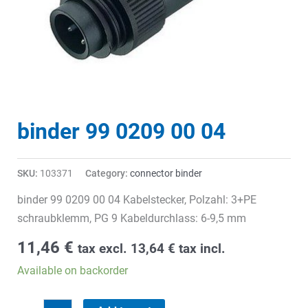
binder 99 0209 00 04
SKU:
103371
Category:
connector binder
binder 99 0209 00 04 Kabelstecker, Polzahl: 3+PE
schraubklemm, PG 9 Kabeldurchlass: 6-9,5 mm
11,46
€
tax excl.
13,64
€
tax incl.
Available on backorder
binder