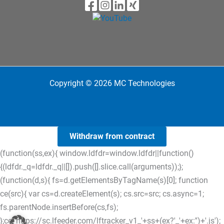
Copyright © 2026 MC Technologies
Withdraw from contract
(function(ss,ex){ window.ldfdr=window.ldfdr||function()
{(ldfdr._q=ldfdr._q||[]).push([].slice.call(arguments));};
(function(d,s){ fs=d.getElementsByTagName(s)[0]; function
ce(src){ var cs=d.createElement(s); cs.src=src; cs.async=1;
fs.parentNode.insertBefore(cs,fs);
};ce('https://sc.lfeeder.com/lftracker_v1_'+ss+(ex?'_'+ex:'')+'.js');