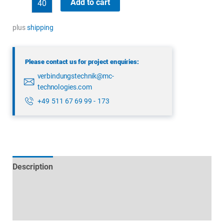
Add to cart
99
0209
plus
shipping
00
04
Please contact us for project enquiries:
quantity
verbindungstechnik@mc-
technologies.com
+49 511 67 69 99 - 173
Description
Technical specifications
Datasheets & Downloads