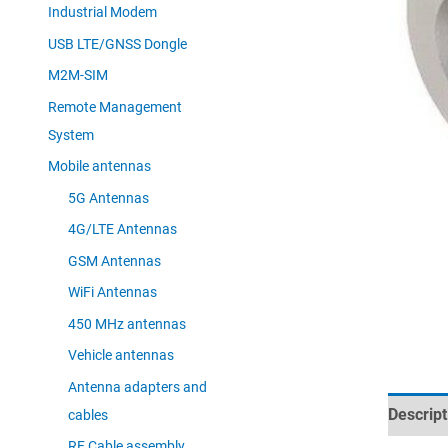
Industrial Modem
USB LTE/GNSS Dongle
M2M-SIM
Remote Management
System
Mobile antennas
5G Antennas
4G/LTE Antennas
GSM Antennas
WiFi Antennas
450 MHz antennas
Vehicle antennas
Antenna adapters and
Descript
cables
RF Cable assembly