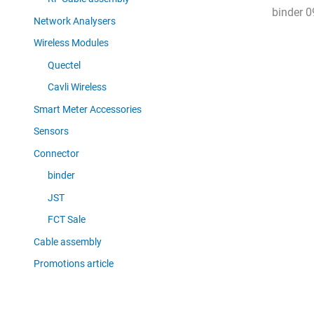
binder 0
Network Analysers
Wireless Modules
Quectel
Cavli Wireless
Smart Meter Accessories
Sensors
Connector
binder
JST
FCT Sale
Cable assembly
Promotions article