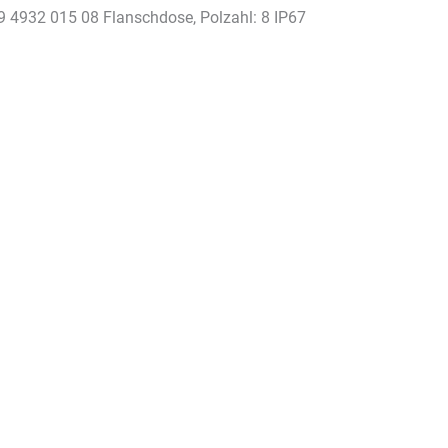
9 4932 015 08 Flanschdose, Polzahl: 8 IP67