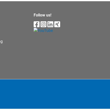
Follow us!
ng