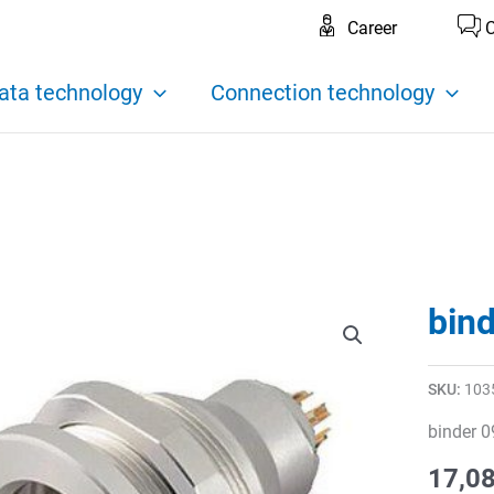
Career
C
ata technology
Connection technology
bin
SKU:
103
binder 0
17,0