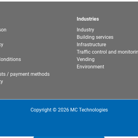
Industries
son
Industry
Building services
cy
Infrastructure
Traffic control and monitori
onditions
Vending
Environment
sts / payment methods
ty
Copyright © 2026 MC Technologies