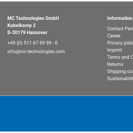
MC Technologies GmbH
Information
Kabelkamp 2
Contact Per
D-30179 Hannover
Career
+49 (0) 511 67 69 99 - 0
Privacy poli
Imprint
info@mc-technologies.com
Terms and C
Returns
Shipping co
Sustainabili