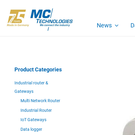
Skip
to
content
News
D
Product Categories
Industrial router &
Gateways
Multi Network Router
Industrial Router
IoT Gateways
Data logger