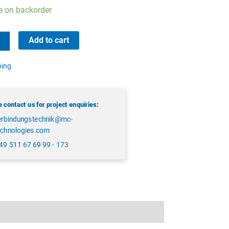
e on backorder
Add to cart
ping
 contact us for project enquiries:
erbindungstechnik@mc-
echnologies.com
49 511 67 69 99 - 173