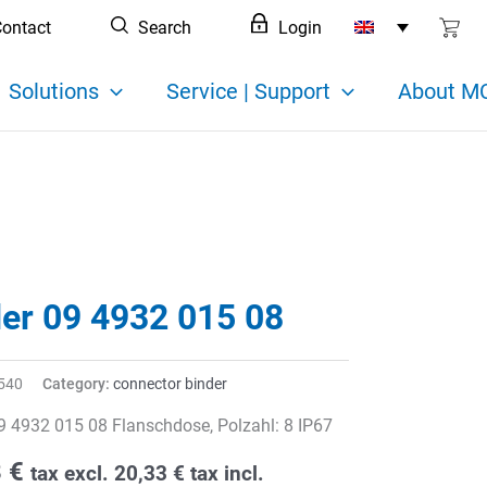
ontact
Search
Login
Solutions
Service | Support
About MC
der 09 4932 015 08
540
Category:
connector binder
9 4932 015 08 Flanschdose, Polzahl: 8 IP67
8
€
tax excl.
20,33
€
tax incl.