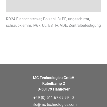
Datasheets & Downloads
RD24 Flanschstecker, Polzahl: 3+PE, ungeschirmt,
schraubklemm, IP67, UL, ESTI+, VDE, Zentralbefestigung
MC Technologies GmbH
Kabelkamp 2
D-30179 Hannover
+49 (0) 511 67 69 99 - 0
info@mc-technologies.com