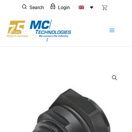
Skip
Search
Login
to
content