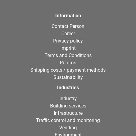
Information
Contact Person
Career
Privacy policy
Imprint
Terms and Conditions
Returns
Shipping costs / payment methods
Sustainability
Industries
Industry
Building services
Infrastructure
Traffic control and monitoring
Vending
Environment