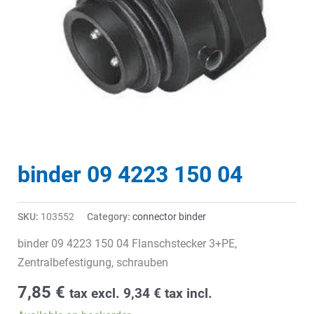
binder 09 4223 150 04
SKU:
103552
Category:
connector binder
binder 09 4223 150 04 Flanschstecker 3+PE,
Zentralbefestigung, schrauben
7,85
€
tax excl.
9,34
€
tax incl.