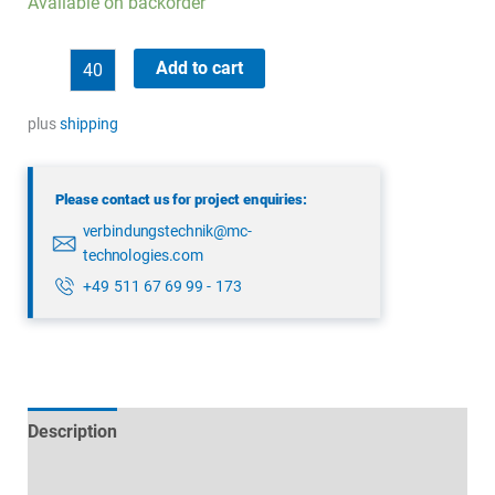
Available on backorder
binder
Add to cart
09
4223
plus
shipping
150
04
Please contact us for project enquiries:
quantity
verbindungstechnik@mc-
technologies.com
+49 511 67 69 99 - 173
Description
Technical specifications