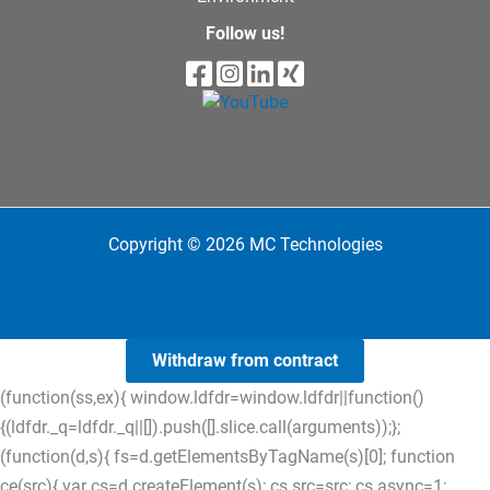
Follow us!
Copyright © 2026 MC Technologies
Withdraw from contract
(function(ss,ex){ window.ldfdr=window.ldfdr||function()
{(ldfdr._q=ldfdr._q||[]).push([].slice.call(arguments));};
(function(d,s){ fs=d.getElementsByTagName(s)[0]; function
ce(src){ var cs=d.createElement(s); cs.src=src; cs.async=1;