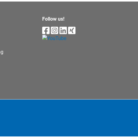
Follow us!
ng