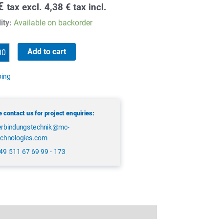
€
tax excl.
4,38
€
tax incl.
ity:
Available on backorder
Add to cart
ping
 contact us for project enquiries:
erbindungstechnik@mc-
echnologies.com
49 511 67 69 99 - 173