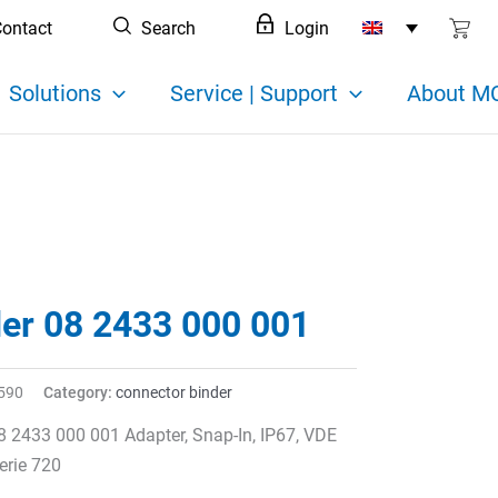
ontact
Search
Login
Solutions
Service | Support
About MC
der 08 2433 000 001
590
Category:
connector binder
8 2433 000 001 Adapter, Snap-In, IP67, VDE
erie 720