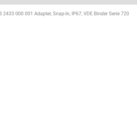
8 2433 000 001 Adapter, Snap-In, IP67, VDE Binder Serie 720