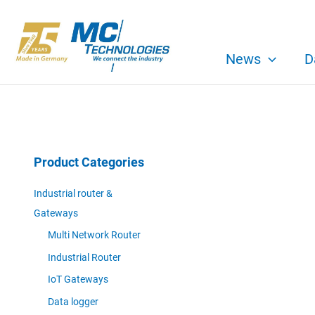
Skip
to
content
News
D
Product Categories
Industrial router &
Gateways
Multi Network Router
Industrial Router
IoT Gateways
Data logger