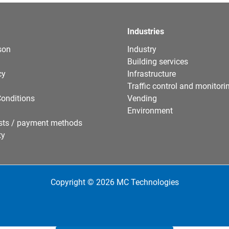
Industries
son
Industry
Building services
cy
Infrastructure
Traffic control and monitori
onditions
Vending
Environment
sts / payment methods
ty
Copyright © 2026 MC Technologies