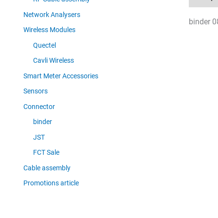
Network Analysers
binder 0
Wireless Modules
Quectel
Cavli Wireless
Smart Meter Accessories
Sensors
Connector
binder
JST
FCT Sale
Cable assembly
Promotions article