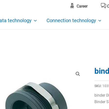
Career
C
ata technology
Connection technology
bin
SKU:
103
binder 0
Binder S