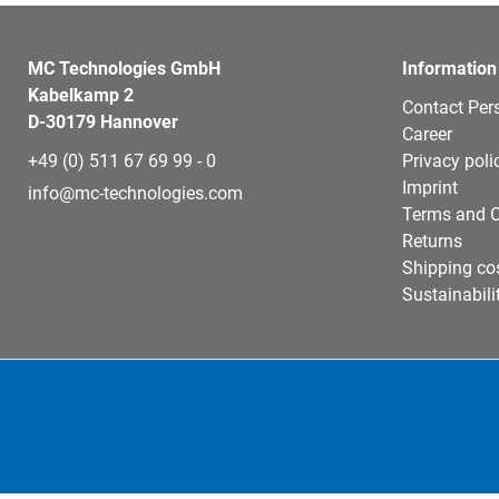
MC Technologies GmbH
Information
Kabelkamp 2
Contact Per
D-30179 Hannover
Career
+49 (0) 511 67 69 99 - 0
Privacy poli
Imprint
info@mc-technologies.com
Terms and C
Returns
Shipping co
Sustainabili