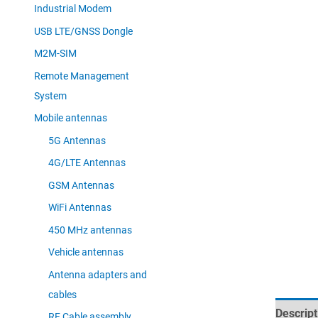
Industrial Modem
USB LTE/GNSS Dongle
M2M-SIM
Remote Management
System
Mobile antennas
5G Antennas
4G/LTE Antennas
GSM Antennas
WiFi Antennas
450 MHz antennas
Vehicle antennas
Antenna adapters and
cables
Descript
RF Cable assembly