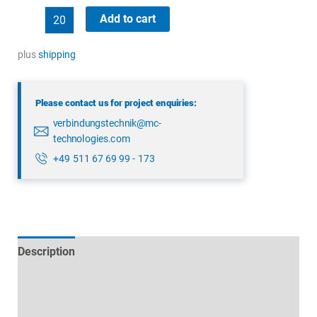
binder
Add to cart
09
0174
plus
shipping
00
08
Please contact us for project enquiries:
quantity
verbindungstechnik@mc-
technologies.com
+49 511 67 69 99 - 173
Description
Technical specifications
Datasheets & Downloads