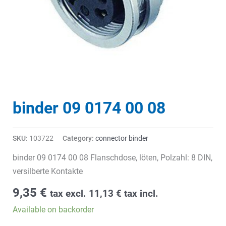
binder 09 0174 00 08
SKU:
103722
Category:
connector binder
binder 09 0174 00 08 Flanschdose, löten, Polzahl: 8 DIN,
versilberte Kontakte
9,35
€
tax excl.
11,13
€
tax incl.
Available on backorder