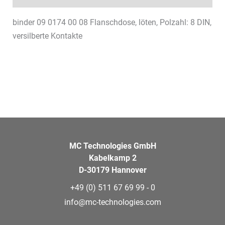
binder 09 0174 00 08 Flanschdose, löten, Polzahl: 8 DIN,
versilberte Kontakte
MC Technologies GmbH
Kabelkamp 2
D-30179 Hannover
+49 (0) 511 67 69 99 - 0
info@mc-technologies.com