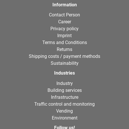
Information
Contact Person
Career
Privacy policy
Imprint
Terms and Conditions
Returns
Shipping costs / payment methods
Sustainability
Industries
Industry
Building services
Infrastructure
Traffic control and monitoring
Vending
Environment
Follow us!