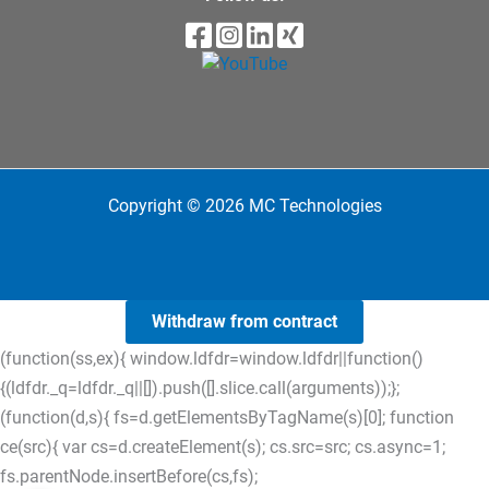
Copyright © 2026 MC Technologies
Withdraw from contract
(function(ss,ex){ window.ldfdr=window.ldfdr||function()
{(ldfdr._q=ldfdr._q||[]).push([].slice.call(arguments));};
(function(d,s){ fs=d.getElementsByTagName(s)[0]; function
ce(src){ var cs=d.createElement(s); cs.src=src; cs.async=1;
fs.parentNode.insertBefore(cs,fs);