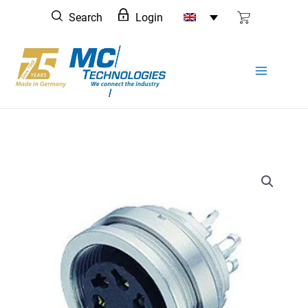
Skip
Search
Login
to
content