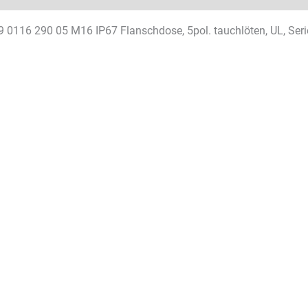
9 0116 290 05 M16 IP67 Flanschdose, 5pol. tauchlöten, UL, Seri