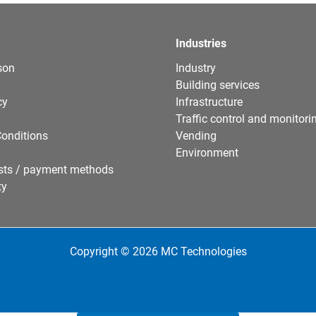
Industries
son
Industry
Building services
cy
Infrastructure
Traffic control and monitori
onditions
Vending
Environment
sts / payment methods
ty
Copyright © 2026 MC Technologies