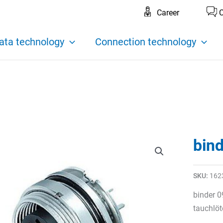
Career
C
ata technology
Connection technology
bin
SKU:
162
binder 0
tauchlöt