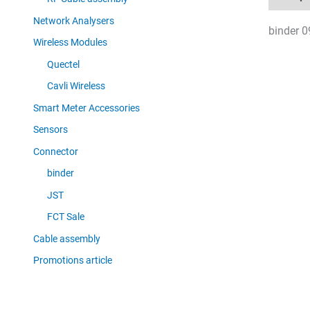
Network Analysers
binder 0
Wireless Modules
Quectel
Cavli Wireless
Smart Meter Accessories
Sensors
Connector
binder
JST
FCT Sale
Cable assembly
Promotions article