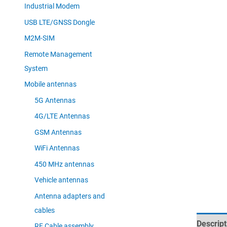
Industrial Modem
USB LTE/GNSS Dongle
M2M-SIM
Remote Management
System
Mobile antennas
5G Antennas
4G/LTE Antennas
GSM Antennas
WiFi Antennas
450 MHz antennas
Vehicle antennas
Antenna adapters and
cables
Descript
RF Cable assembly