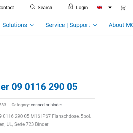
ontact
Search
Login
Solutions
Service | Support
About MC
der 09 0116 290 05
333
Category:
connector binder
9 0116 290 05 M16 IP67 Flanschdose, 5pol.
en, UL, Serie 723 Binder