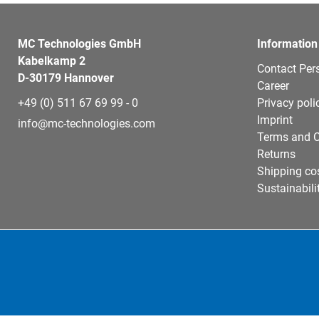
MC Technologies GmbH
Information
Kabelkamp 2
Contact Per
D-30179 Hannover
Career
+49 (0) 511 67 69 99 - 0
Privacy poli
Imprint
info@mc-technologies.com
Terms and C
Returns
Shipping co
Sustainabili