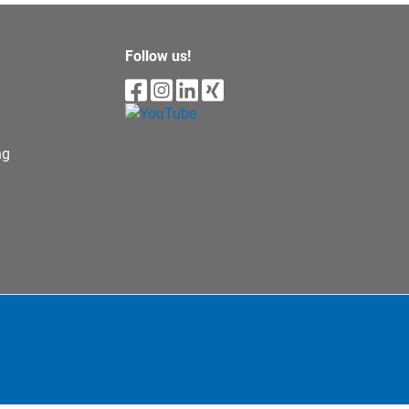
Follow us!
ng