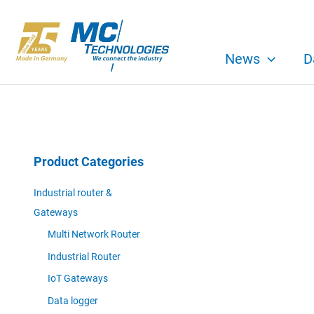
Skip
to
content
News
D
Product Categories
Industrial router &
Gateways
Multi Network Router
Industrial Router
IoT Gateways
Data logger