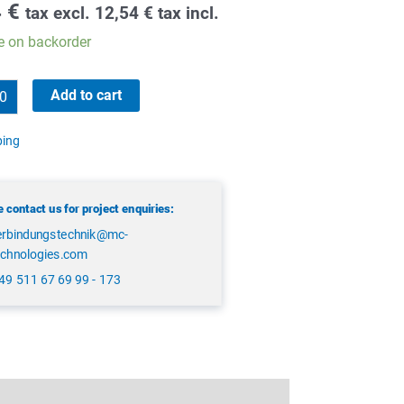
4
€
tax excl.
12,54
€
tax incl.
e on backorder
Add to cart
ping
 contact us for project enquiries:
erbindungstechnik@mc-
echnologies.com
49 511 67 69 99 - 173