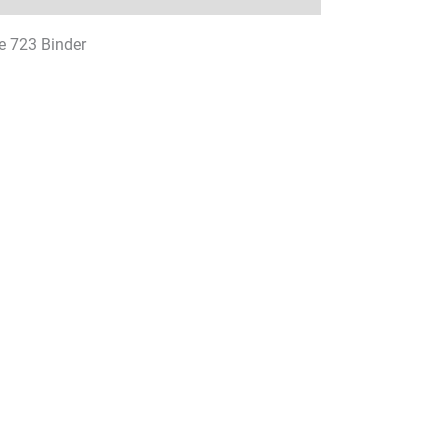
e 723 Binder